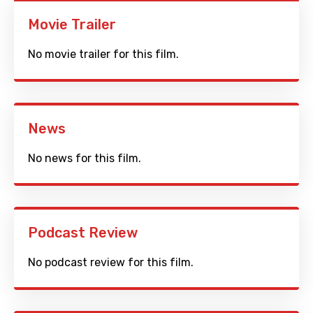
Movie Trailer
No movie trailer for this film.
News
No news for this film.
Podcast Review
No podcast review for this film.