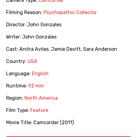
Camera Type:
Camcorder
Filming Reason:
Psychopathic Collector
Director:
John Gonzales
Writer:
John Gonzales
Cast:
Anitra Aviles
,
Jamie Devitt
,
Sara Anderson
Country:
USA
Language:
English
Runtime:
92 min
Region:
North America
Film Type:
Feature
Movie Title:
Camcorder (2011)