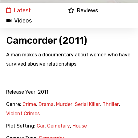
Latest
Reviews
Videos
Camcorder (2011)
A man makes a documentary about women who have
survived abusive relationships.
Release Year:
2011
Genre:
Crime
,
Drama
,
Murder
,
Serial Killer
,
Thriller
,
Violent Crimes
Plot Setting:
Car
,
Cemetary
,
House