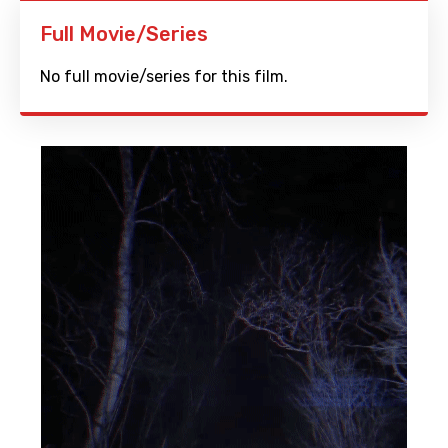
Full Movie/Series
No full movie/series for this film.