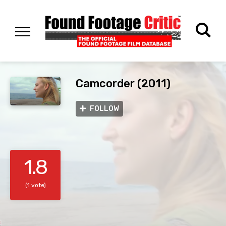
Camcorder (2011)
FOLLOW
1.8
(1 vote)