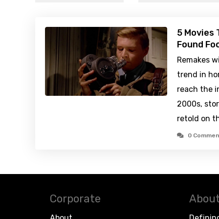
5 Movies 
Found Fo
Remakes wil
trend in ho
reach the i
2000s, stor
retold on t
0 Commen
Corporate
About
About
Definin