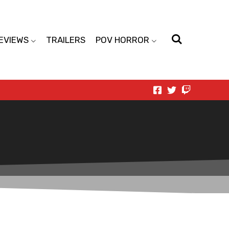
EVIEWS
TRAILERS
POV HORROR