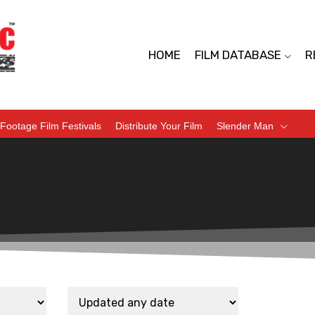
HOME
FILM DATABASE
R
Footage Film Festivals
Distribute Your Film
Slender Man