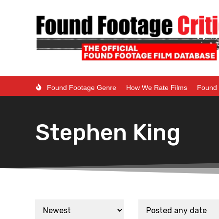
Found Footage Genre
How We Rate Films
Found 
Stephen King