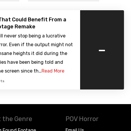
That Could Benefit From a
otage Remake
l never stop being a lucrative
-
rror. Even if the output might not
nsane heights it did during the
ies have been being told and
he screen since th…
Read More
ts
 the Genre
POV Horror
g Found Footage
Email Us