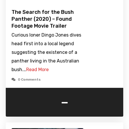
The Search for the Bush
Panther (2020) – Found
Footage Movie Trailer
Curious loner Dingo Jones dives
head first into a local legend
suggesting the existence of a
panther living in the Australian
bush.…
Read More
0 Comments
-