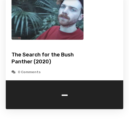
The Search for the Bush
Panther (2020)
0 Comments
-