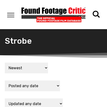
Strobe