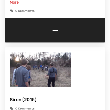
More
0 Comments
-
Siren (2015)
0 Comments