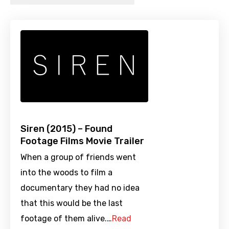
Siren (2015) – Found
Footage Films Movie Trailer
When a group of friends went
into the woods to film a
documentary they had no idea
that this would be the last
footage of them alive.…
Read