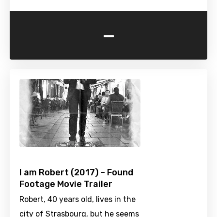
-
I am Robert (2017) – Found
Footage Movie Trailer
Robert, 40 years old, lives in the
city of Strasbourg, but he seems