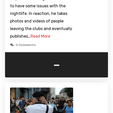
to have some issues with the
nightlife. In reaction, he takes
photos and videos of people
leaving the clubs and eventually
publishes…
Read More
0 Comments
-