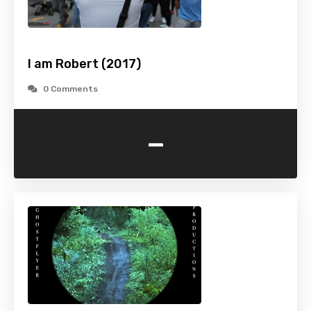
I am Robert (2017)
0 Comments
-