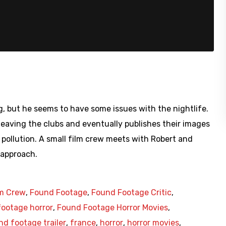
urg, but he seems to have some issues with the nightlife.
 leaving the clubs and eventually publishes their images
e pollution. A small film crew meets with Robert and
 approach.
lm Crew
,
Found Footage
,
Found Footage Critic
,
ootage horror
,
Found Footage Horror Movies
,
nd footage trailer
,
france
,
horror
,
horror movies
,