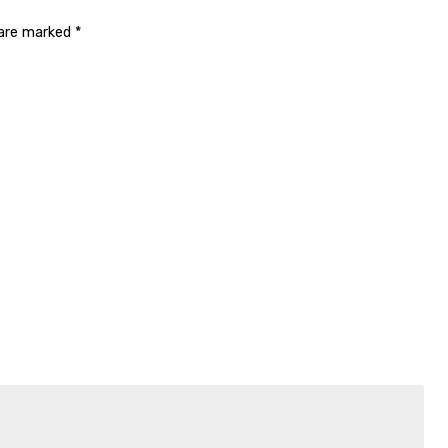
 are marked
*