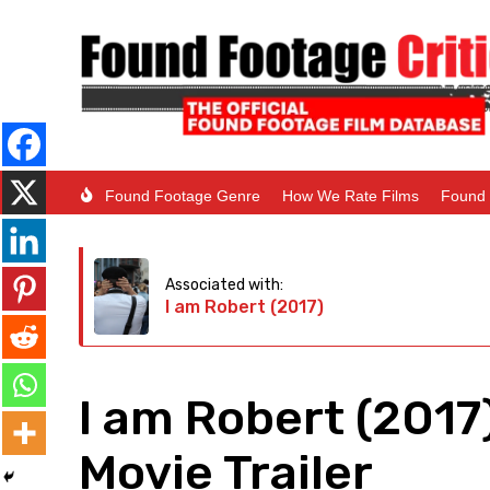
Found Footage Genre
How We Rate Films
Found 
Associated with:
I am Robert (2017)
I am Robert (2017
Movie Trailer