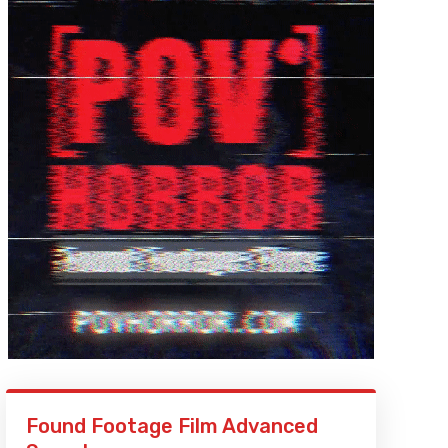
Found Footage Film Advanced