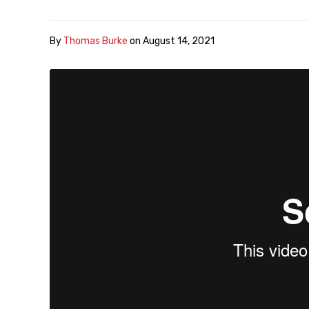
By
Thomas Burke
on
August 14, 2021