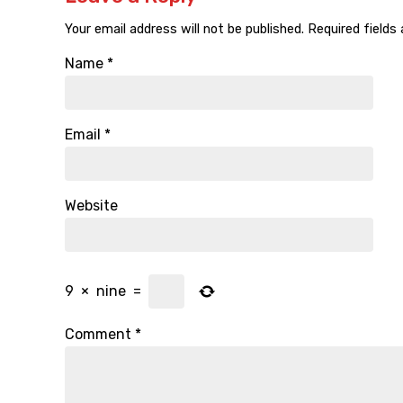
Your email address will not be published.
Required fields
Name
*
Email
*
Website
9
×
nine
=
Comment
*