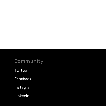
Community
Twitter
Facebook
Instagram
LinkedIn