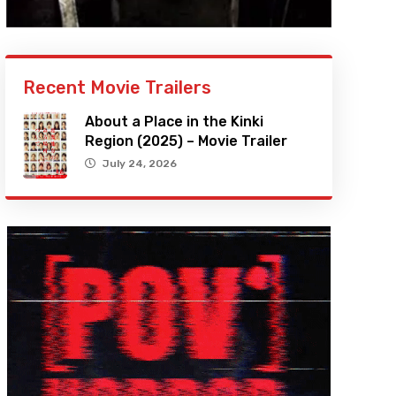
Recent Movie Trailers
About a Place in the Kinki
Region (2025) – Movie Trailer
July 24, 2026