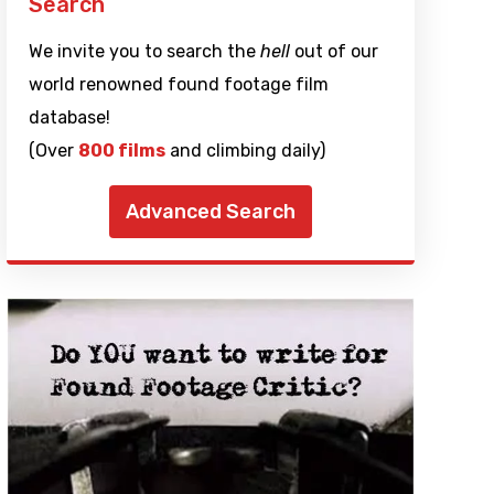
Search
We invite you to search the
hell
out of our
world renowned found footage film
database!
(Over
800 films
and climbing daily)
Advanced Search