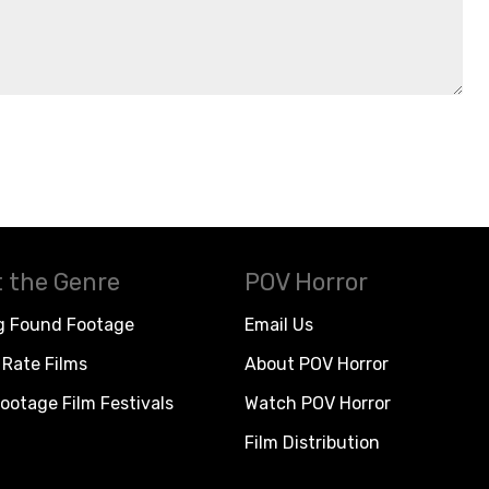
 the Genre
POV Horror
g Found Footage
Email Us
Rate Films
About POV Horror
ootage Film Festivals
Watch POV Horror
Film Distribution