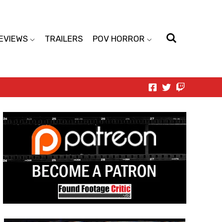
EVIEWS
TRAILERS
POV HORROR