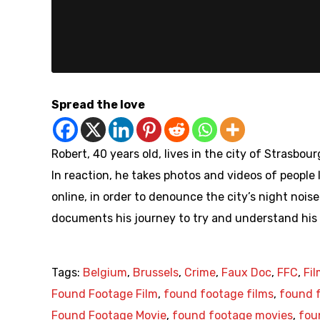
Spread the love
Robert, 40 years old, lives in the city of Strasbo
In reaction, he takes photos and videos of people
online, in order to denounce the city’s night nois
documents his journey to try and understand his
Tags:
Belgium
,
Brussels
,
Crime
,
Faux Doc
,
FFC
,
Fi
Found Footage Film
,
found footage films
,
found f
Found Footage Movie
,
found footage movies
,
fou