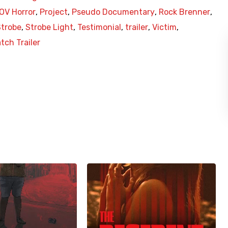
OV Horror
,
Project
,
Pseudo Documentary
,
Rock Brenner
,
Strobe
,
Strobe Light
,
Testimonial
,
trailer
,
Victim
,
tch Trailer