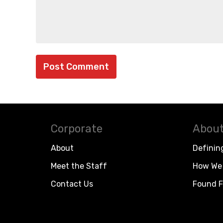
Corporate
About
About
Definin
Meet the Staff
How We 
Contact Us
Found F