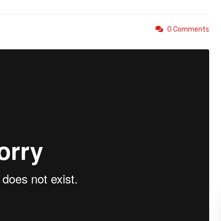
0 Comments