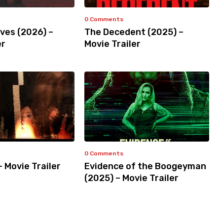
0 Comments
ves (2026) –
The Decedent (2025) –
er
Movie Trailer
0 Comments
– Movie Trailer
Evidence of the Boogeyman
(2025) – Movie Trailer