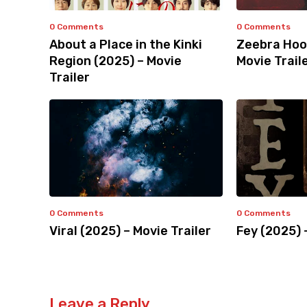
0 Comments
0 Comments
About a Place in the Kinki
Zeebra Hoo
Region (2025) – Movie
Movie Trail
Trailer
0 Comments
0 Comments
Viral (2025) – Movie Trailer
Fey (2025) 
Leave a Reply