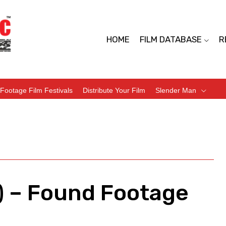
HOME
FILM DATABASE
R
Footage Film Festivals
Distribute Your Film
Slender Man
) – Found Footage