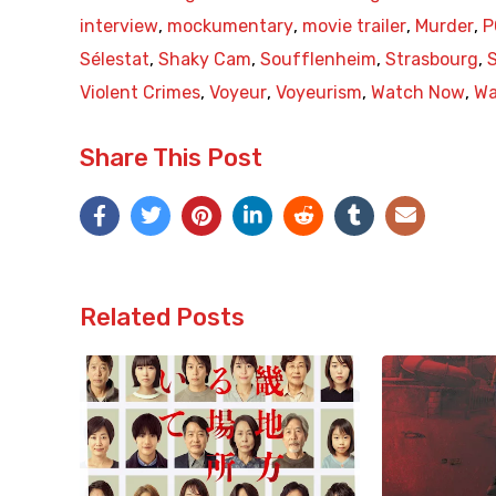
interview
,
mockumentary
,
movie trailer
,
Murder
,
P
Sélestat
,
Shaky Cam
,
Soufflenheim
,
Strasbourg
,
Violent Crimes
,
Voyeur
,
Voyeurism
,
Watch Now
,
Wa
Share This Post
Related Posts