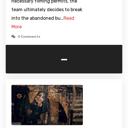
necessary filming permits, the
team ultimately decides to break
into the abandoned bu…
Read
More
0 Comments
-