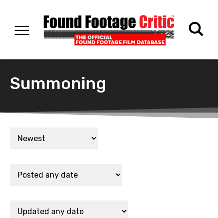
Summoning