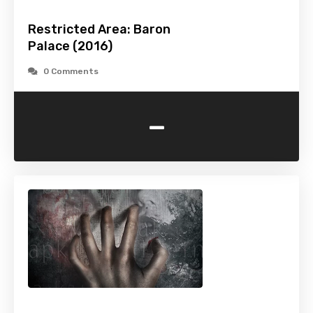
Restricted Area: Baron
Palace (2016)
0 Comments
-