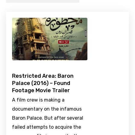
Restricted Area: Baron
Palace (2016) – Found
Footage Movie Trailer
A film crew is making a
documentary on the infamous
Baron Palace. But after several
failed attempts to acquire the