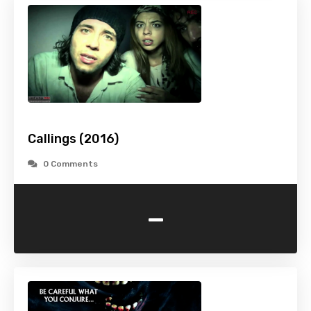
Callings (2016)
0 Comments
-