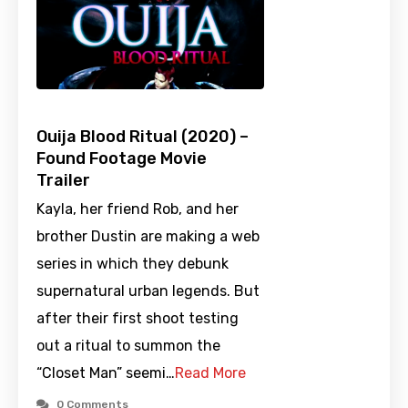
Ouija Blood Ritual (2020) –
Found Footage Movie
Trailer
Kayla, her friend Rob, and her
brother Dustin are making a web
series in which they debunk
supernatural urban legends. But
after their first shoot testing
out a ritual to summon the
“Closet Man” seemi…
Read More
0 Comments