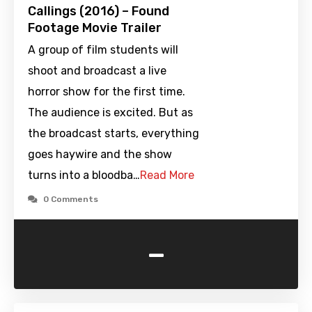
Callings (2016) – Found
Footage Movie Trailer
A group of film students will
shoot and broadcast a live
horror show for the first time.
The audience is excited. But as
the broadcast starts, everything
goes haywire and the show
turns into a bloodba…
Read More
0 Comments
-