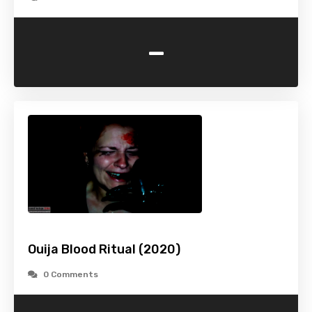
-
Ouija Blood Ritual (2020)
0 Comments