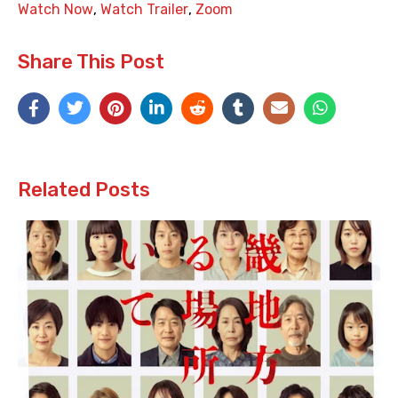
Watch Now
,
Watch Trailer
,
Zoom
Share This Post
Related Posts