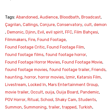
Tags:
Abandoned
,
Audience
,
Bloodbath
,
Broadcast
,
Çagrilan
,
Callings
,
Conjure
,
Conservatory
,
cult
,
demon
,
Demonic
,
Djinn
,
Evil
,
evil spirit
,
FFC
,
Film Bahçesi
,
Filmmakers
,
Fire
,
Found Footage
,
Found Footage Critic
,
Found Footage Film
,
found footage films
,
found footage horror
,
Found Footage Horror Movies
,
Found Footage Movie
,
found footage movies
,
found footage trailer
,
Friends
,
haunting
,
horror
,
horror movies
,
Izmir
,
Katarsis Film
,
Livestream
,
Locked In
,
Mars Entertainment Group
,
movie trailer
,
Occult
,
ouija
,
Ouija Board
,
Pandemic
,
POV Horror
,
Ritual
,
School
,
Shaky Cam
,
Students
,
Summon
,
Summoning
,
trailer
,
trapped
,
Turkish
,