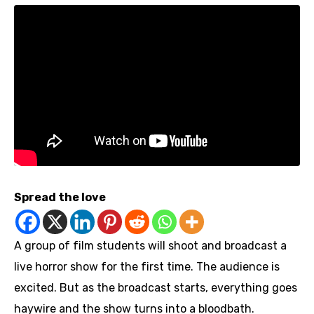
Spread the love
A group of film students will shoot and broadcast a
live horror show for the first time. The audience is
excited. But as the broadcast starts, everything goes
haywire and the show turns into a bloodbath.