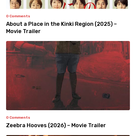
0 Comments
About a Place in the Kinki Region (2025) –
Movie Trailer
0 Comments
Zeebra Hooves (2026) – Movie Trailer