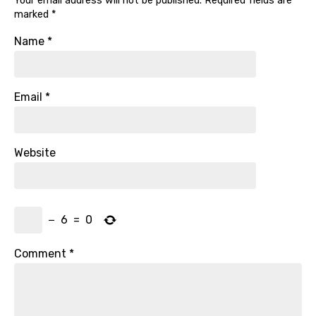
Your email address will not be published.
Required fields are
marked
*
Name
*
Email
*
Website
−
6
=
0
Comment
*