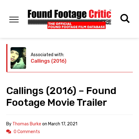
Associated with:
Callings (2016)
Callings (2016) – Found
Footage Movie Trailer
By
Thomas Burke
on
March 17, 2021
0 Comments