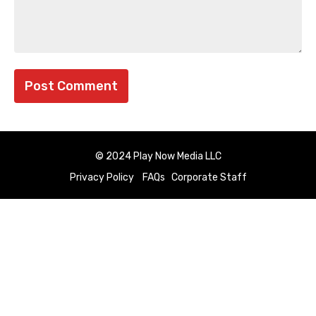
© 2024 Play Now Media LLC
Privacy Policy
FAQs
Corporate Staff