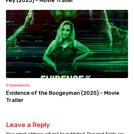
Fey (2025) – Movie Trailer
0 Comments
Evidence of the Boogeyman (2025) – Movie
Trailer
Leave a Reply