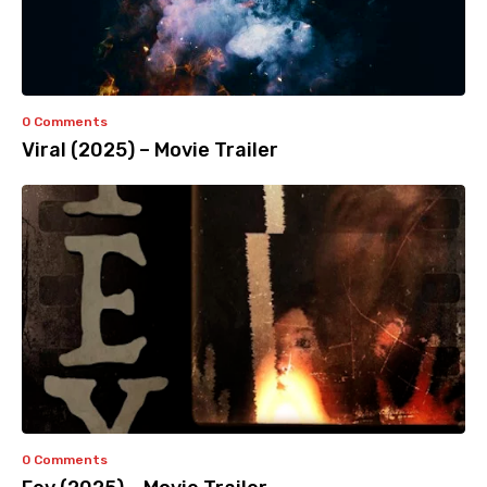
0 Comments
Viral (2025) – Movie Trailer
0 Comments