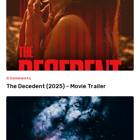
0 Comments
The Decedent (2025) – Movie Trailer