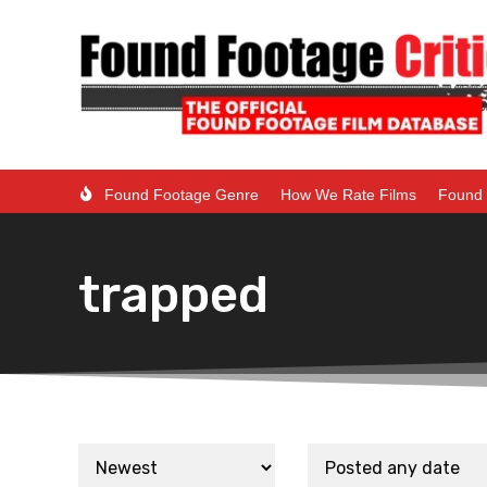
Found Footage Genre
How We Rate Films
Found 
trapped