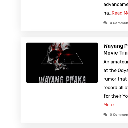
advancemen
na…
Read M
0 Commen
Wayang P
Movie Tra
An amateur
at the Odys
rumor that 
record all 
for their Y
More
0 Commen