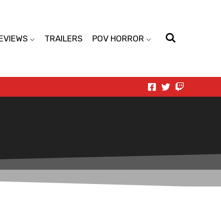
EVIEWS
TRAILERS
POV HORROR