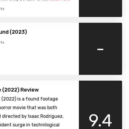
ts
und (2023)
-
ts
 (2022) Review
 (2022) is a found footage
horror movie that was both
9.4
 directed by Isaac Rodriguez.
ident surge in technilogical