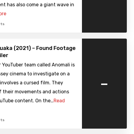
t has also come a giant wave in
ore
ts
uaka (2021) – Found Footage
iler
 YouTuber team called Anomali is
sey cinema to investigate on a
-
involves a cursed film. They
of their movements and actions
ouTube content. On the…
Read
ts