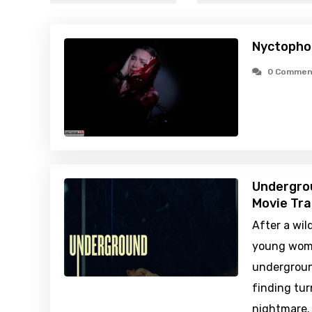
Nyctopho
0 Commen
Undergro
Movie Tra
After a wil
young wome
undergroun
finding tur
nightmare. 