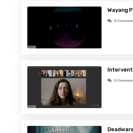
Wayang P
0 Commen
Intervent
0 Commen
Deadware