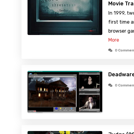
Movie Tra
In 1999, tw
first time 
browser ga
More
0 Commen
Deadware
0 Commen