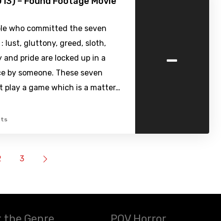
13) – Found Footage Movie
le who committed the seven
: lust, gluttony, greed, sloth,
-
 and pride are locked up in a
ce by someone. These seven
t play a game which is a matter…
ts
2
3
 the Genre
POV Horror