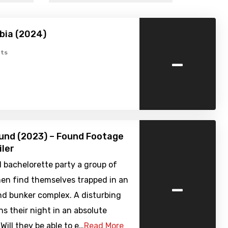
bia (2024)
-
ts
und (2023) – Found Footage
iler
d bachelorette party a group of
-
n find themselves trapped in an
d bunker complex. A disturbing
ns their night in an absolute
Will they be able to e…
Read More