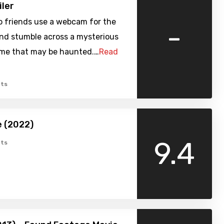
iler
o friends use a webcam for the
-
and stumble across a mysterious
me that may be haunted.…
Read
ts
 (2022)
9.4
ts