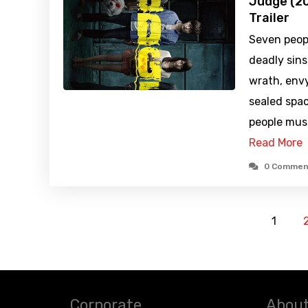
Judge (20
Trailer
Seven peop
deadly sins 
wrath, envy
sealed spa
people mus
Read More
0 Commen
1
Corporate
About