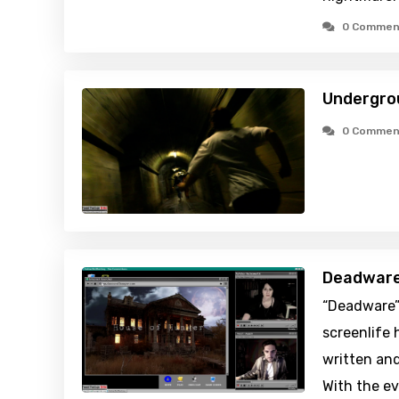
0 Commen
Undergro
0 Commen
Deadware
“Deadware”
screenlife 
written and
With the ev