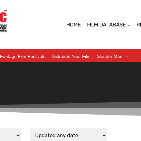
HOME
FILM DATABASE
R
Footage Film Festivals
Distribute Your Film
Slender Man