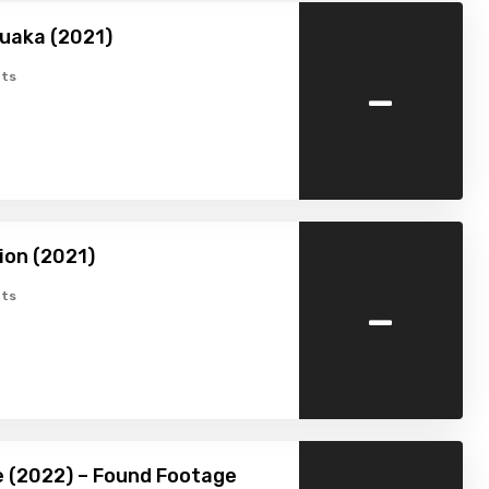
uaka (2021)
-
ts
ion (2021)
-
ts
 (2022) – Found Footage