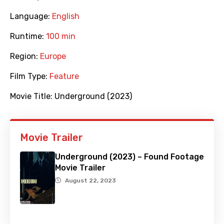
Language:
English
Runtime:
100 min
Region:
Europe
Film Type:
Feature
Movie Title:
Underground (2023)
Movie Trailer
Underground (2023) – Found Footage
Movie Trailer
August 22, 2023