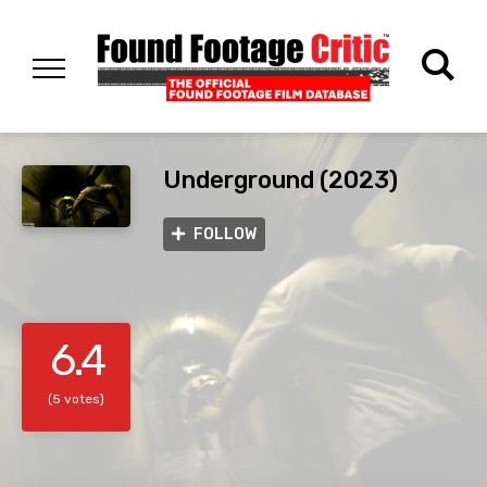
Underground (2023)
FOLLOW
6.4
(5 votes)