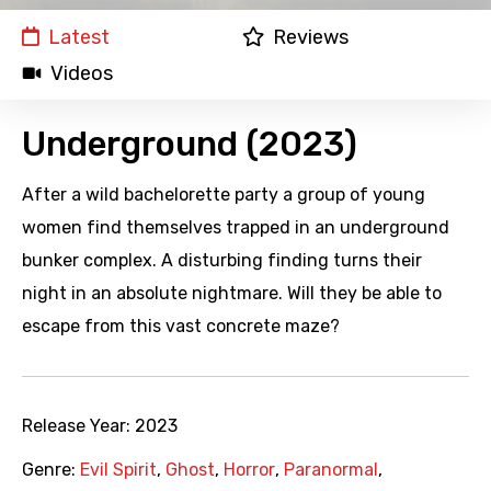
Latest
Reviews
Videos
Underground (2023)
After a wild bachelorette party a group of young
women find themselves trapped in an underground
bunker complex. A disturbing finding turns their
night in an absolute nightmare. Will they be able to
escape from this vast concrete maze?
Release Year:
2023
Genre:
Evil Spirit
,
Ghost
,
Horror
,
Paranormal
,