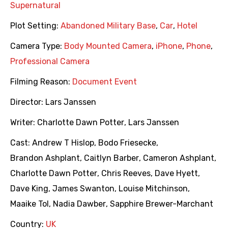
Supernatural
Plot Setting:
Abandoned Military Base
,
Car
,
Hotel
Camera Type:
Body Mounted Camera
,
iPhone
,
Phone
,
Professional Camera
Filming Reason:
Document Event
Director:
Lars Janssen
Writer:
Charlotte Dawn Potter
,
Lars Janssen
Cast:
Andrew T Hislop
,
Bodo Friesecke
,
Brandon Ashplant
,
Caitlyn Barber
,
Cameron Ashplant
,
Charlotte Dawn Potter
,
Chris Reeves
,
Dave Hyett
,
Dave King
,
James Swanton
,
Louise Mitchinson
,
Maaike Tol
,
Nadia Dawber
,
Sapphire Brewer-Marchant
Country:
UK