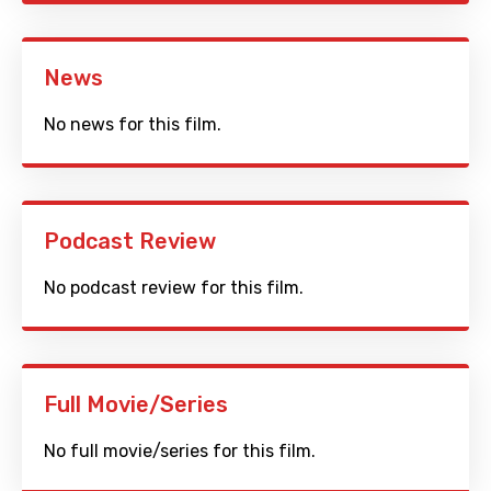
News
No news for this film.
Podcast Review
No podcast review for this film.
Full Movie/Series
No full movie/series for this film.