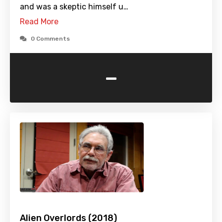
and was a skeptic himself u…
Read More
0 Comments
-
Alien Overlords (2018)