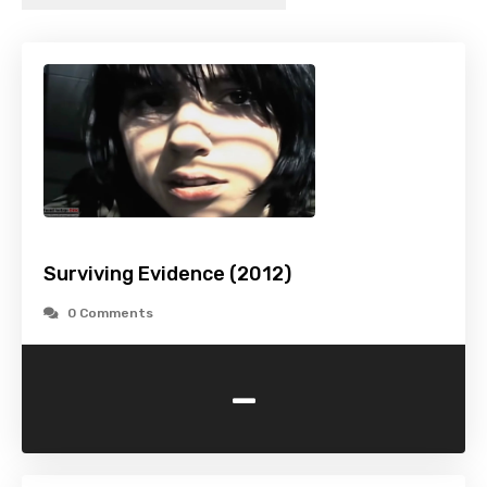
Surviving Evidence (2012)
0 Comments
-