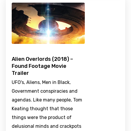
Alien Overlords (2018) –
Found Footage Movie
Trailer
UFO's, Aliens, Men in Black,
Government conspiracies and
agendas. Like many people, Tom
Keating thought that those
things were the product of
delusional minds and crackpots