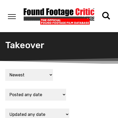
Takeover