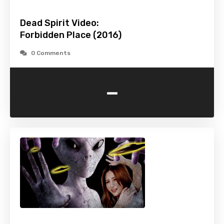
Dead Spirit Video:
Forbidden Place (2016)
0 Comments
-