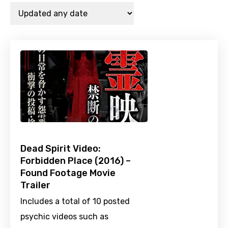
Dead Spirit Video:
Forbidden Place (2016) –
Found Footage Movie
Trailer
Includes a total of 10 posted
psychic videos such as