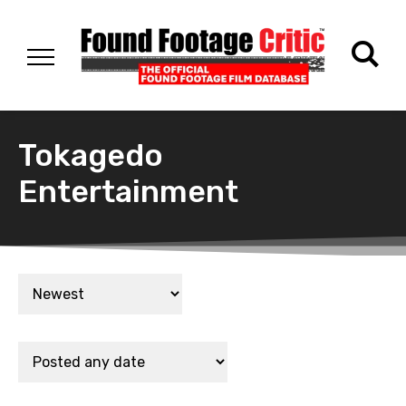
Tokagedo
Entertainment