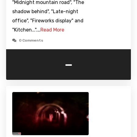
"Midnight mountain road", "The
shadow behind", "Late-night
office", "Fireworks display" and
"Kitchen...".…
Read More
0 Comments
-