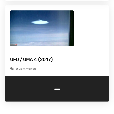
UFO / UMA 4 (2017)
0 Comments
-