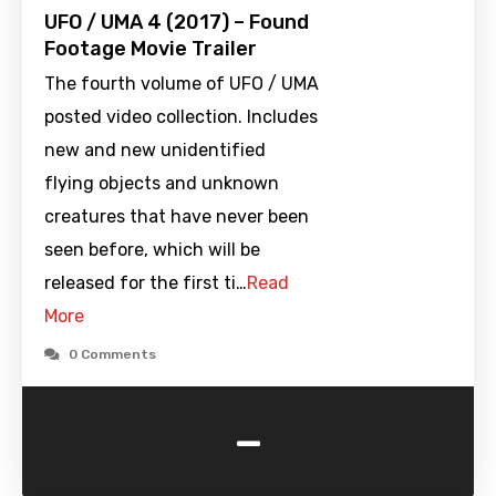
UFO / UMA 4 (2017) – Found
Footage Movie Trailer
The fourth volume of UFO / UMA
posted video collection. Includes
new and new unidentified
flying objects and unknown
creatures that have never been
seen before, which will be
released for the first ti…
Read
More
0 Comments
-