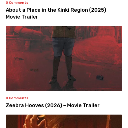
0 Comments
About a Place in the Kinki Region (2025) –
Movie Trailer
0 Comments
Zeebra Hooves (2026) – Movie Trailer