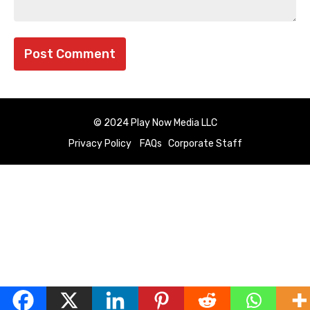
© 2024 Play Now Media LLC
Privacy Policy
FAQs
Corporate Staff
English