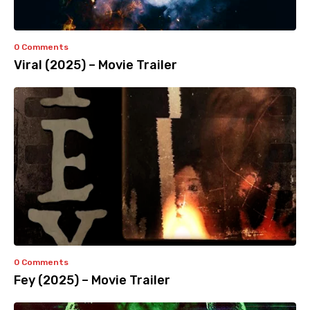
0 Comments
Viral (2025) – Movie Trailer
0 Comments
Fey (2025) – Movie Trailer