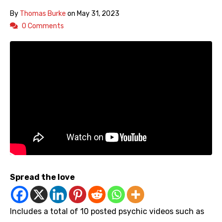
By
Thomas Burke
on
May 31, 2023
0 Comments
Spread the love
Includes a total of 10 posted psychic videos such as