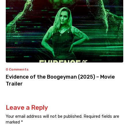
0 Comments
Evidence of the Boogeyman (2025) – Movie
Trailer
Leave a Reply
Your email address will not be published.
Required fields are
marked
*