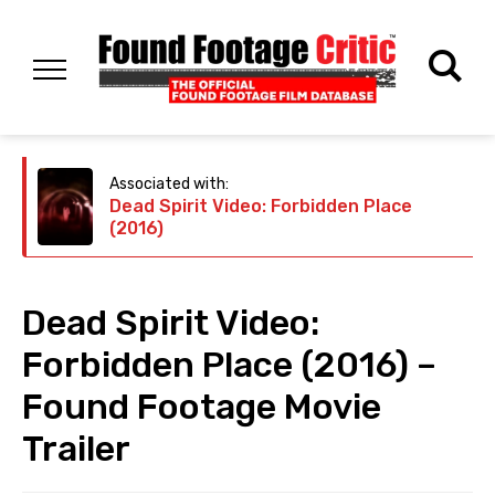
Associated with:
Dead Spirit Video: Forbidden Place
(2016)
Dead Spirit Video:
Forbidden Place (2016) –
Found Footage Movie
Trailer