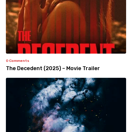
0 Comments
The Decedent (2025) – Movie Trailer