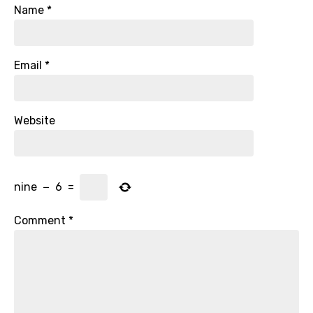
Name
*
Email
*
Website
nine
−
6
=
Comment
*