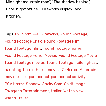
“Midnight mountain road”, “The shadow behind”,
“Late-night office”, “Fireworks display” and
“Kitchen…”.
Tags:
Evil Sprit
,
FFC
,
Fireworks
,
Found Footage
,
Found Footage Critic
,
Found Footage Film
,
found footage films
,
found footage horror
,
Found Footage Horror Movies
,
Found Footage Movie
,
found footage movies
,
found footage trailer
,
ghost
,
haunting
,
horror
,
horror movies
,
J-Horror
,
Mountain
,
movie trailer
,
paranormal
,
paranormal activity
,
POV Horror
,
Shadow
,
Shaky Cam
,
Spirit Image
,
Tokagedo Entertainment
,
trailer
,
Watch Now
,
Watch Trailer