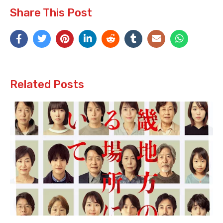
Share This Post
Related Posts