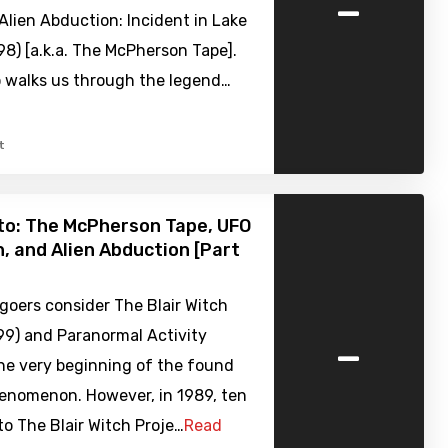
-
Alien Abduction: Incident in Lake
8) [a.k.a. The McPherson Tape].
o walks us through the legend…
t
to: The McPherson Tape, UFO
, and Alien Abduction [Part
goers consider The Blair Witch
-
99) and Paranormal Activity
he very beginning of the found
enomenon. However, in 1989, ten
 to The Blair Witch Proje…
Read