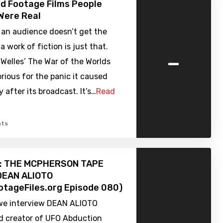
d Footage Films People
Were Real
an audience doesn’t get the
 work of fiction is just that.
-
Welles’ The War of the Worlds
orious for the panic it caused
 after its broadcast. It’s…
Read
ts
w: THE MCPHERSON TAPE
 DEAN ALIOTO
tageFiles.org Episode 080)
we interview DEAN ALIOTO
nd creator of UFO Abduction