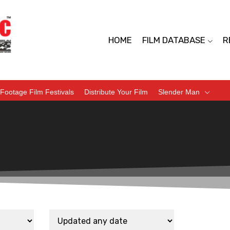
HOME
FILM DATABASE
R
Footage Film Festivals
Distribute Your Film
Slender Man