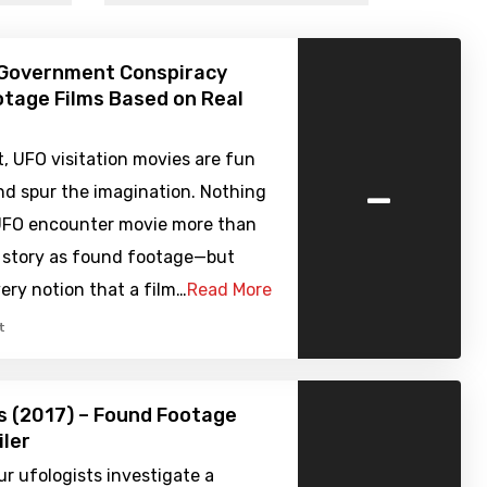
 Government Conspiracy
tage Films Based on Real
it, UFO visitation movies are fun
-
nd spur the imagination. Nothing
 UFO encounter movie more than
e story as found footage—but
ry notion that a film…
Read More
t
s (2017) – Found Footage
iler
r ufologists investigate a