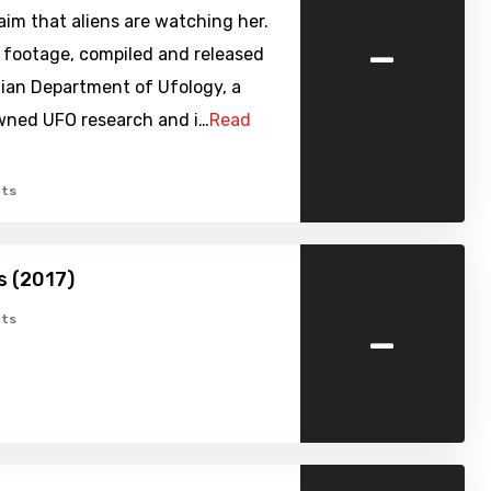
im that aliens are watching her.
-
t footage, compiled and released
lian Department of Ufology, a
owned UFO research and i…
Read
ts
s (2017)
-
ts