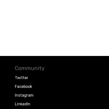
Community
Twitter
Facebook
Instagram
LinkedIn