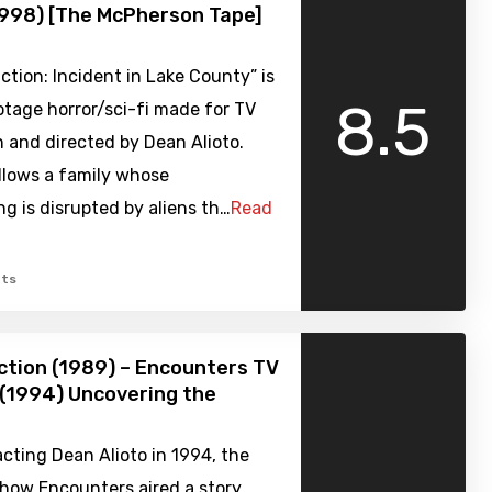
1998) [The McPherson Tape]
ction: Incident in Lake County” is
8.5
tage horror/sci-fi made for TV
n and directed by Dean Alioto.
llows a family whose
g is disrupted by aliens th…
Read
ts
tion (1989) – Encounters TV
(1994) Uncovering the
cting Dean Alioto in 1994, the
show Encounters aired a story