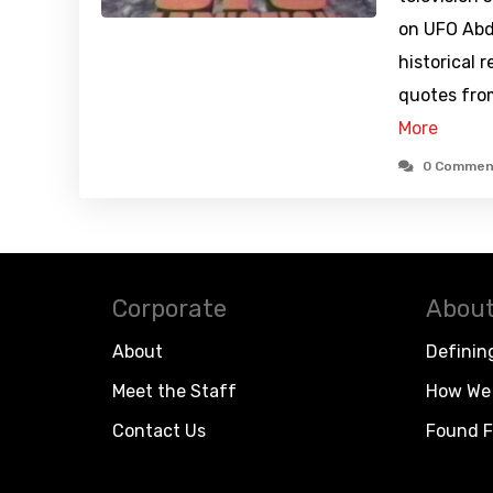
on UFO Abd
historical 
quotes fro
More
0 Commen
Corporate
About
About
Definin
Meet the Staff
How We 
Contact Us
Found F