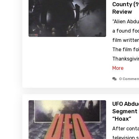
County (
Review
“Alien Abdu
a found foo
film writte
The film fo
Thanksgivin
More
0 Commen
UFO Abduc
Segment 
“Hoax”
After conta
television 