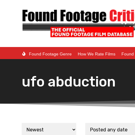
Found Footage Genre
How We Rate Films
Found 
ufo abduction