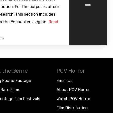
-
uction. For the purposes of our
research, this section includes
m the Encounters segme…
Read
ts
 the Genre
POV Horror
g Found Footage
Email Us
Rate Films
About POV Horror
ootage Film Festivals
Watch POV Horror
Film Distribution