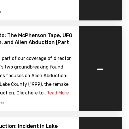
t
to: The McPherson Tape, UFO
, and Alien Abduction [Part
part of our coverage of director
-
o's two groundbreaking found
ms focuses on Alien Abduction:
 Lake County (1999), the remake
ction. Click here to…
Read More
ts
uction: Incident in Lake