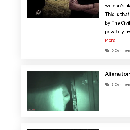
woman's cla
This is tha
by The Civi
privately 
More
0 Commen
Alienator
2 Commen