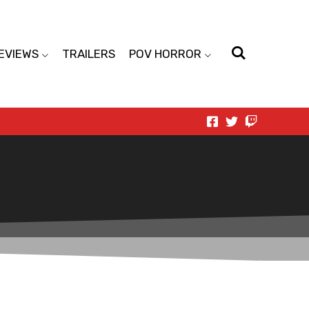
EVIEWS
TRAILERS
POV HORROR