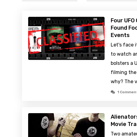
Four UFO
Found Foo
Events
Let's face 
to watch a
bolsters a
filming th
why? The ve
1 Commen
Alienator
Movie Tra
Two amateu