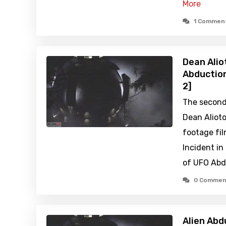
More
1 Commen
Dean Alio
Abduction
2]
The second 
Dean Aliot
footage fil
Incident in
of UFO Abdu
0 Commen
Alien Abd