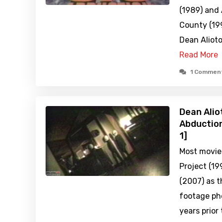
(1989) and 
County (199
Dean Aliot
Read More
1 Commen
Dean Alio
Abduction
1]
Most movie
Project (19
(2007) as t
footage ph
years prior