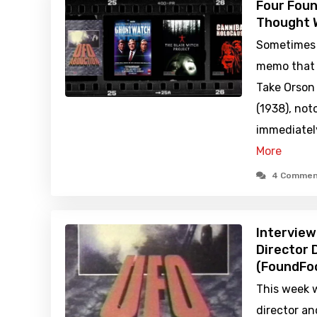
Four Foun
Thought 
Sometimes 
memo that a
Take Orson 
(1938), not
immediately
More
4 Commen
Intervie
Director
(FoundFoo
This week 
director a