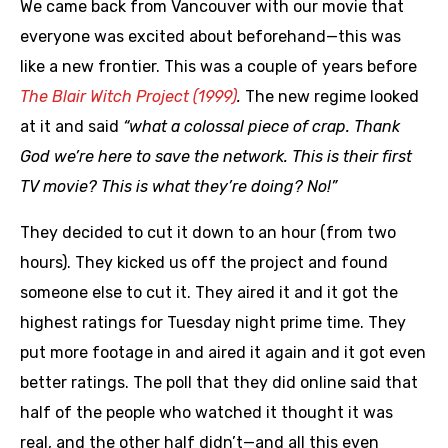
We came back from Vancouver with our movie that
everyone was excited about beforehand—this was
like a new frontier. This was a couple of years before
The Blair Witch Project (1999)
.
The new regime looked
at it and said
“what a colossal piece of crap. Thank
God we’re here to save the network. This is their first
TV movie? This is what they’re doing? No!”
They decided to cut it down to an hour (from two
hours). They kicked us off the project and found
someone else to cut it. They aired it and it got the
highest ratings for Tuesday night prime time. They
put more footage in and aired it again and it got even
better ratings. The poll that they did online said that
half of the people who watched it thought it was
real, and the other half didn’t—and all this even