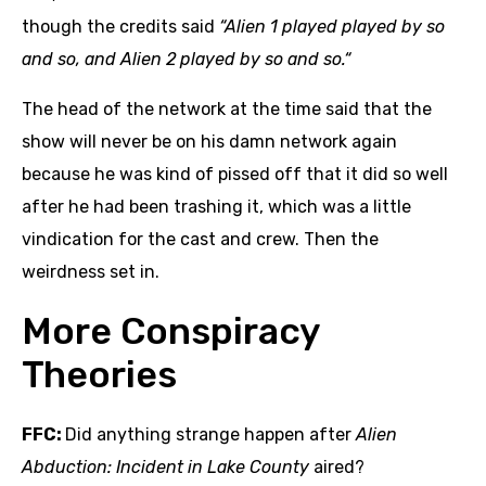
though the credits said
“Alien 1 played played by so
and so, and Alien 2 played by so and so.“
The head of the network at the time said that the
show will never be on his damn network again
because he was kind of pissed off that it did so well
after he had been trashing it, which was a little
vindication for the cast and crew. Then the
weirdness set in.
More Conspiracy
Theories
FFC:
Did anything strange happen after
Alien
Abduction: Incident in Lake County
aired?