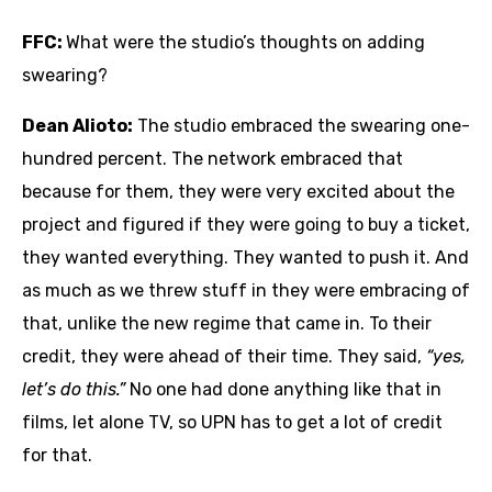
FFC:
What were the studio’s thoughts on adding
swearing?
Dean Alioto:
The studio embraced the swearing one-
hundred percent. The network embraced that
because for them, they were very excited about the
project and figured if they were going to buy a ticket,
they wanted everything. They wanted to push it. And
as much as we threw stuff in they were embracing of
that, unlike the new regime that came in. To their
credit, they were ahead of their time. They said,
“yes,
let’s do this.”
No one had done anything like that in
films, let alone TV, so UPN has to get a lot of credit
for that.