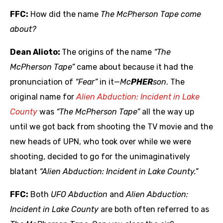
FFC:
How did the name
The McPherson Tape come
about?
Dean Alioto:
The origins of the name
“The
McPherson Tape”
came about because it had the
pronunciation of
“Fear”
in it—
Mc
PHER
son
. The
original name for
Alien Abduction: Incident in Lake
County
was
“The McPherson Tape”
all the way up
until we got back from shooting the TV movie and the
new heads of UPN, who took over while we were
shooting, decided to go for the unimaginatively
blatant
“Alien Abduction: Incident in Lake County.”
FFC:
Both
UFO Abduction
and
Alien Abduction:
Incident in Lake County
are both often referred to as