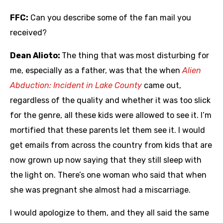
FFC:
Can you describe some of the fan mail you
received?
Dean Alioto:
The thing that was most disturbing for
me, especially as a father, was that the when
Alien
Abduction: Incident in Lake County
came out,
regardless of the quality and whether it was too slick
for the genre, all these kids were allowed to see it. I’m
mortified that these parents let them see it. I would
get emails from across the country from kids that are
now grown up now saying that they still sleep with
the light on. There’s one woman who said that when
she was pregnant she almost had a miscarriage.
I would apologize to them, and they all said the same