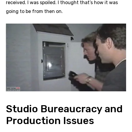
received. I was spoiled. I thought that’s how it was
going to be from then on.
Studio Bureaucracy and
Production Issues