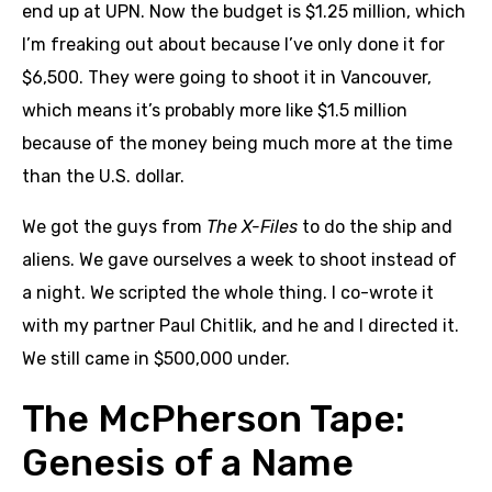
end up at UPN. Now the budget is $1.25 million, which
I’m freaking out about because I’ve only done it for
$6,500. They were going to shoot it in Vancouver,
which means it’s probably more like $1.5 million
because of the money being much more at the time
than the U.S. dollar.
We got the guys from
The X-Files
to do the ship and
aliens. We gave ourselves a week to shoot instead of
a night. We scripted the whole thing. I co-wrote it
with my partner Paul Chitlik, and he and I directed it.
We still came in $500,000 under.
The McPherson Tape:
Genesis of a Name