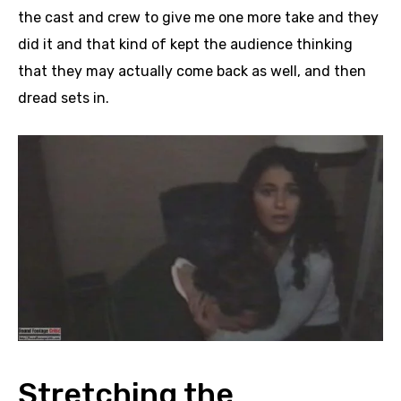
the cast and crew to give me one more take and they
did it and that kind of kept the audience thinking
that they may actually come back as well, and then
dread sets in.
Stretching the