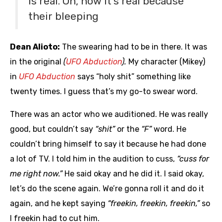
is real. Oh, now it’s real because
their bleeping
Dean Alioto:
The swearing had to be in there. It was
in the original
(
UFO Abduction
).
My character (Mikey)
in
UFO Abduction
says “holy shit” something like
twenty times. I guess that’s my go-to swear word.
There was an actor who we auditioned. He was really
good, but couldn’t say
“shit”
or the
“F”
word. He
couldn’t bring himself to say it because he had done
a lot of TV. I told him in the audition to cuss,
“cuss for
me right now.”
He said okay and he did it. I said okay,
let’s do the scene again. We’re gonna roll it and do it
again, and he kept saying
“freekin, freekin, freekin,”
so
I freekin had to cut him.