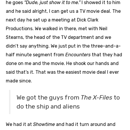
he goes
“Dude, just show it to me.”
I showed it to him
and he said alright, I can get us a TV movie deal. The
next day he set up a meeting at Dick Clark
Productions. We walked in there, met with Neil
Stearns, the head of the TV department and we
didn’t say anything. We just put in the three-and-a-
half minute segment from
Encounters
that they had
done on me and the movie. He shook our hands and
said that’s it. That was the easiest movie deal I ever
made since.
We got the guys from
The X-Files
to
do the ship and aliens
We had it at
Showtime
and had it turn around and