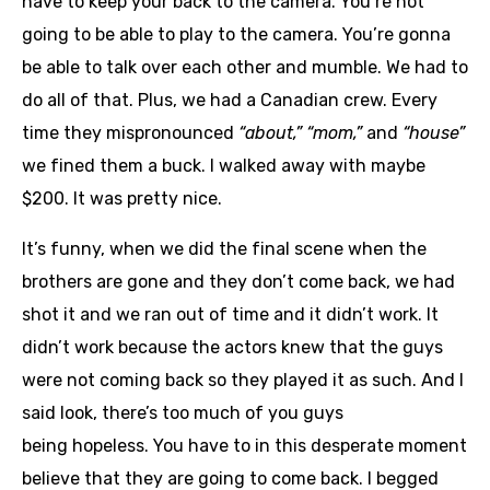
have to keep your back to the camera. You’re not
going to be able to play to the camera. You’re gonna
be able to talk over each other and mumble. We had to
do all of that. Plus, we had a Canadian crew. Every
time they mispronounced
“about,” “mom,”
and
“house”
we fined them a buck. I walked away with maybe
$200. It was pretty nice.
It’s funny, when we did the final scene when the
brothers are gone and they don’t come back, we had
shot it and we ran out of time and it didn’t work. It
didn’t work because the actors knew that the guys
were not coming back so they played it as such. And I
said look, there’s too much of you guys
being hopeless. You have to in this desperate moment
believe that they are going to come back. I begged