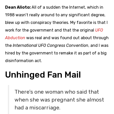
Dean Alioto:
All of a sudden the Internet, which in
1988 wasn’t really around to any significant degree,
blew up with conspiracy theories. My favorite is that I
work for the government and that the original
UFO
Abduction
was real and was found out about through
the
International UFO Congress Convention
, and I was
hired by the government to remake it as part of a big
disinformation act.
Unhinged Fan Mail
There’s one woman who said that
when she was pregnant she almost
had a miscarriage.