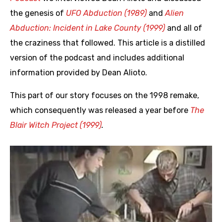
the genesis of
UFO Abduction (1989)
and
Alien
Abduction: Incident in Lake County (1999)
and all of
the craziness that followed. This article is a distilled
version of the podcast and includes additional
information provided by Dean Alioto.
This part of our story focuses on the 1998 remake,
which consequently was released a year before
The
Blair Witch Project (1999)
.