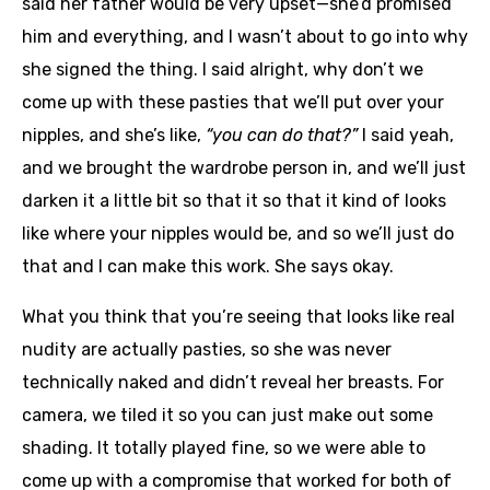
said her father would be very upset—she’d promised
him and everything, and I wasn’t about to go into why
she signed the thing. I said alright, why don’t we
come up with these pasties that we’ll put over your
nipples, and she’s like,
“you can do that?”
I said yeah,
and we brought the wardrobe person in, and we’ll just
darken it a little bit so that it so that it kind of looks
like where your nipples would be, and so we’ll just do
that and I can make this work. She says okay.
What you think that you’re seeing that looks like real
nudity are actually pasties, so she was never
technically naked and didn’t reveal her breasts. For
camera, we tiled it so you can just make out some
shading. It totally played fine, so we were able to
come up with a compromise that worked for both of