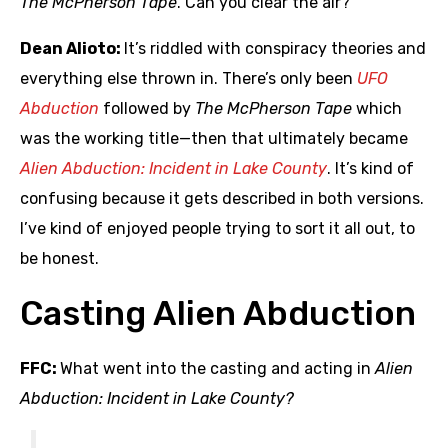
The McPherson Tape
. Can you clear the air?
Dean Alioto:
It’s riddled with conspiracy theories and
everything else thrown in. There’s only been
UFO
Abduction
followed by
The McPherson Tape
which
was the working title—then that ultimately became
Alien Abduction: Incident in Lake County
. It’s kind of
confusing because it gets described in both versions.
I’ve kind of enjoyed people trying to sort it all out, to
be honest.
Casting Alien Abduction
FFC:
What went into the casting and acting in
Alien
Abduction: Incident in Lake County?