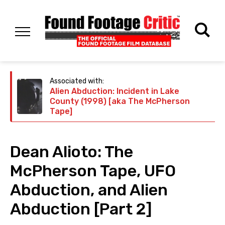
Associated with:
Alien Abduction: Incident in Lake
County (1998) [aka The McPherson
Tape]
Dean Alioto: The
McPherson Tape, UFO
Abduction, and Alien
Abduction [Part 2]