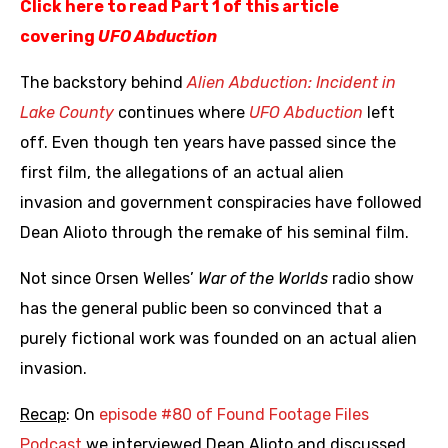
Click here to read Part 1 of this article
covering
UFO Abduction
The backstory behind
Alien Abduction: Incident in
Lake County
continues where
UFO Abduction
left
off. Even though ten years have passed since the
first film, the allegations of an actual alien
invasion and government conspiracies have followed
Dean Alioto through the remake of his seminal film.
Not since Orsen Welles’
War of the Worlds
radio show
has the general public been so convinced that a
purely fictional work was founded on an actual alien
invasion.
Recap
: On
episode #80 of Found Footage Files
Podcast
we interviewed Dean Alioto and discussed