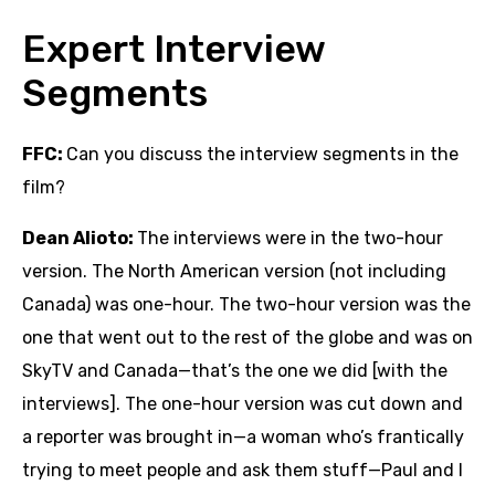
Expert Interview
Segments
FFC:
Can you discuss the interview segments in the
film?
Dean Alioto:
The interviews were in the two-hour
version. The North American version (not including
Canada) was one-hour. The two-hour version was the
one that went out to the rest of the globe and was on
SkyTV and Canada—that’s the one we did [with the
interviews]. The one-hour version was cut down and
a reporter was brought in—a woman who’s frantically
trying to meet people and ask them stuff—Paul and I