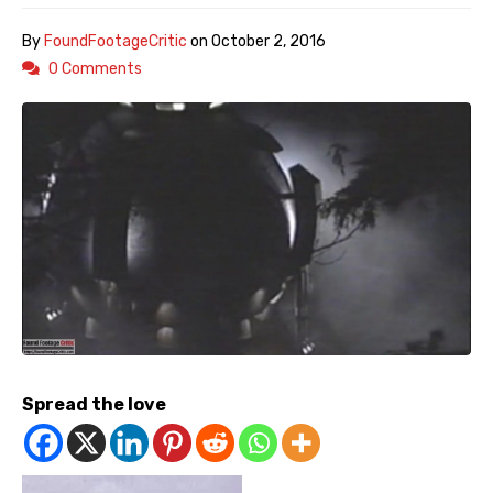
By
FoundFootageCritic
on
October 2, 2016
0 Comments
Spread the love