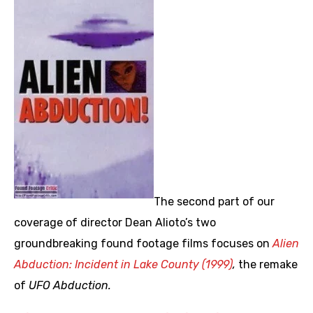
The second part of our
coverage of director Dean Alioto’s two
groundbreaking found footage films focuses on
Alien
Abduction: Incident in Lake County (1999)
,
the remake
of
UFO Abduction.