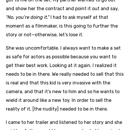
and show her the contract and point it out and say,
“No, you’re doing it.”
I had to ask myself at that
moment as a filmmaker, is this going to further the
story or not—otherwise, let’s lose it.
She was uncomfortable. I always want to make a set
as safe for actors as possible because you want to
get their best work. Looking at it again, I realized it
needs to be in there. We really needed to sell that this
is real and that this kid is very invasive with the
camera, and that it’s new to him and so he wants to
wield it around like a new toy. In order to sell the
reality of it, [the nudity] needed to be in there.
I came to her trailer and listened to her story and she