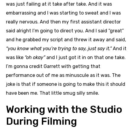
was just failing at it take after take. And it was
embarrassing and I was starting to sweat and I was
really nervous. And then my first assistant director
said alright I’m going to direct you. And I said “great”
and he grabbed my script and threw it away and said,
“you know what you’re trying to say, just say it.”
And it
was like
“oh okay”
and I just got it in on that one take.
I’m gonna credit Garrett with getting that
performance out of me as minuscule as it was. The
joke is that if someone is going to make this it should
have been me. That little smug silly smile.
Working with the Studio
During Filming