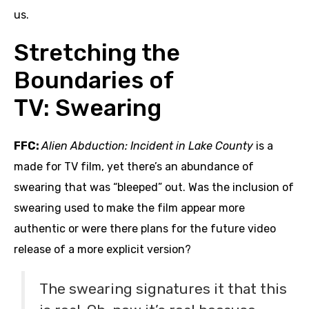
us.
Stretching the
Boundaries of
TV: Swearing
FFC:
Alien Abduction: Incident in Lake County
is a
made for TV film, yet there’s an abundance of
swearing that was “bleeped” out. Was the inclusion of
swearing used to make the film appear more
authentic or were there plans for the future video
release of a more explicit version?
The swearing signatures it that this