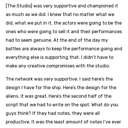
[The Studio] was very supportive and championed it
as much as we did. I knew that no matter what we
did, what we put in it, the actors were going to be the
ones who were going to sell it and their performances
had to seem genuine. At the end of the day my
battles are always to keep the performance going and
everything else is supporting that. I didn’t have to
make any creative compromises with the studio.
The network was very supportive. I said here’s the
design I have for the ship. Here’s the design for the
aliens. It was great. Here’s the second half of the
script that we had to write on the spot. What do you
guys think? If they had notes, they were all
productive. It was the least amount of notes I’ve ever