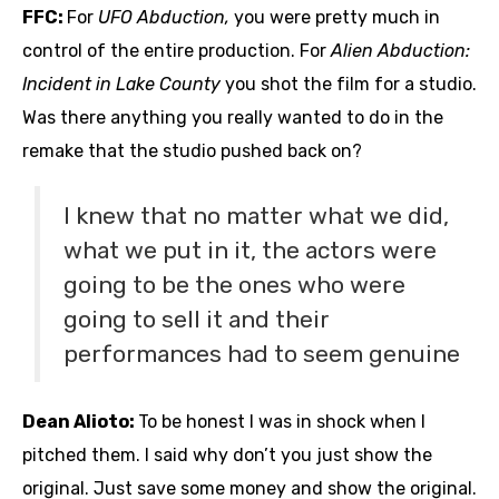
FFC:
For
UFO Abduction,
you were pretty much in
control of the entire production. For
Alien Abduction:
Incident in Lake County
you shot the film for a studio.
Was there anything you really wanted to do in the
remake that the studio pushed back on?
I knew that no matter what we did,
what we put in it, the actors were
going to be the ones who were
going to sell it and their
performances had to seem genuine
Dean Alioto:
To be honest I was in shock when I
pitched them. I said why don’t you just show the
original. Just save some money and show the original.