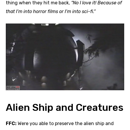
thing when they hit me back,
“No I love it! Because of
that I’m into horror films or I’m into sci-fi.”
Alien Ship and Creatures
FFC:
Were you able to preserve the alien ship and