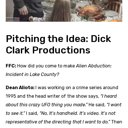
Pitching the Idea: Dick
Clark Productions
FFC:
How did you come to make
Alien Abduction:
Incident in Lake County?
Dean Alioto:
I was working on a crime series around
1995 and the head writer of the show says,
“I heard
about this crazy UFO thing you made.”
He said,
“I want
to see it.”
I said,
“No, It’s handheld. It’s video. It’s not
representative
of the directing that I want to do.”
Then