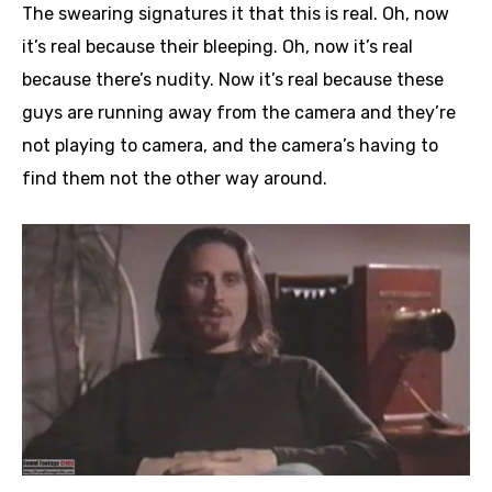
The swearing signatures it that this is real. Oh, now
it’s real because their bleeping. Oh, now it’s real
because there’s nudity. Now it’s real because these
guys are running away from the camera and they’re
not playing to camera, and the camera’s having to
find them not the other way around.