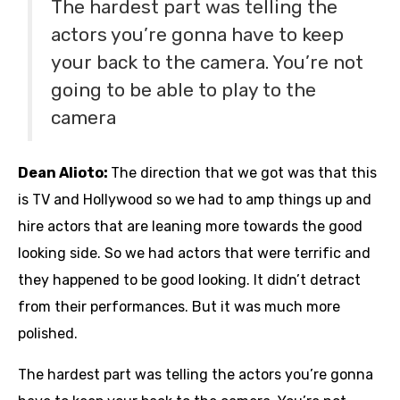
The hardest part was telling the
actors you’re gonna have to keep
your back to the camera. You’re not
going to be able to play to the
camera
Dean Alioto:
The direction that we got was that this
is TV and Hollywood so we had to amp things up and
hire actors that are leaning more towards the good
looking side. So we had actors that were terrific and
they happened to be good looking. It didn’t detract
from their performances. But it was much more
polished.
The hardest part was telling the actors you’re gonna