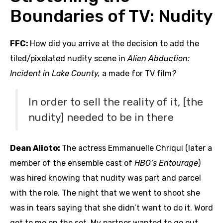
Boundaries of TV: Nudity
FFC:
How did you arrive at the decision to add the
tiled/pixelated nudity scene in
Alien Abduction:
Incident in Lake County,
a made for TV film
?
In order to sell the reality of it, [the
nudity] needed to be in there
Dean Alioto:
The actress Emmanuelle Chriqui (later a
member of the ensemble cast of
HBO’s Entourage
)
was hired knowing that nudity was part and parcel
with the role. The night that we went to shoot she
was in tears saying that she didn’t want to do it. Word
got to me on the set. My partner wanted to go out