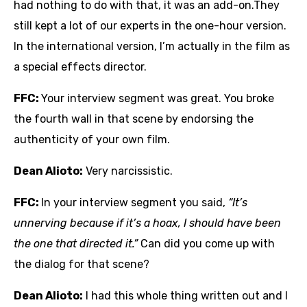
had nothing to do with that, it was an add-on.They
still kept a lot of our experts in the one-hour version.
In the international version, I’m actually in the film as
a special effects director.
FFC:
Your interview segment was great. You broke
the fourth wall in that scene by endorsing the
authenticity of your own film.
Dean Alioto:
Very narcissistic.
FFC:
In your interview segment you said,
“It’s
unnerving because if it’s a hoax, I should have been
the one that directed it.”
Can did you come up with
the dialog for that scene?
Dean Alioto:
I had this whole thing written out and I