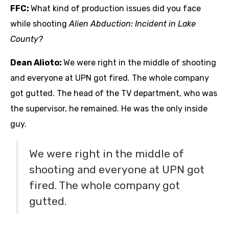
FFC:
What kind of production issues did you face
while shooting
Alien Abduction: Incident in Lake
County?
Dean Alioto:
We were right in the middle of shooting
and everyone at UPN got fired. The whole company
got gutted. The head of the TV department, who was
the supervisor, he remained. He was the only inside
guy.
We were right in the middle of
shooting and everyone at UPN got
fired. The whole company got
gutted.