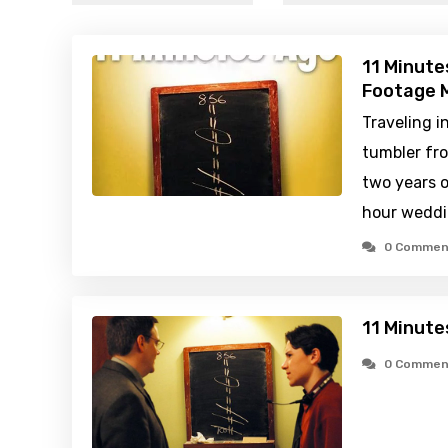
11 Minute
Footage M
Traveling i
tumbler fr
two years o
hour weddi
0 Commen
11 Minute
0 Commen