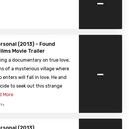
-
ersonal (2013) – Found
ilms Movie Trailer
ing a documentary on true love,
-
ns of a mysterious village where
enters will fall in love. He and
cide to seek out this strange
d More
ts
ersonal (2013)