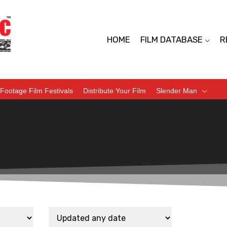
HOME
FILM DATABASE
R
Footage Film Festivals
Distribute Your Film
Slender Man