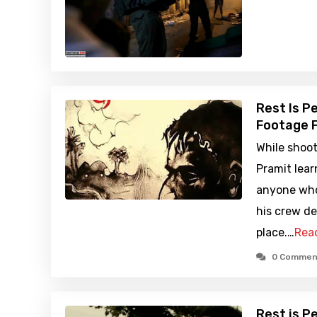
Rest Is P
Footage F
While shoot
Pramit lear
anyone who 
his crew de
place.…
Rea
0 Commen
Rest is P