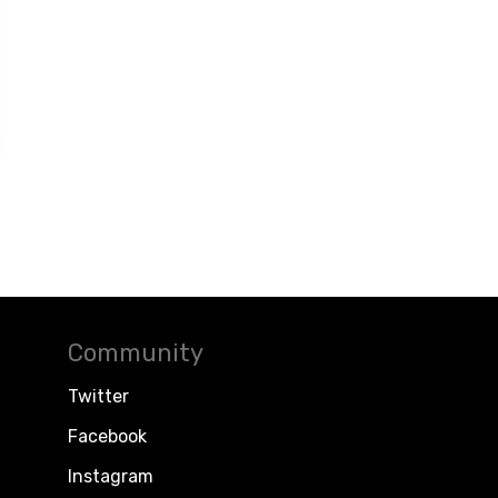
Community
Twitter
Facebook
Instagram