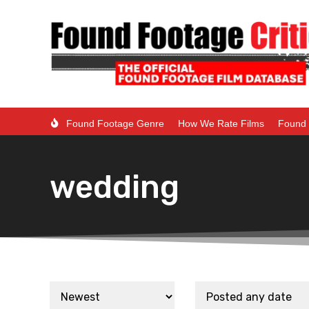
Found Footage Genre
How We Rate Films
Found 
wedding