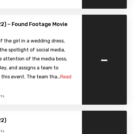
22) – Found Footage Movie
f the girl in a wedding dress,
 the spotlight of social media,
-
e attention of the media boss,
ey, and assigns a team to
 this event. The team tha…
Read
ts
22)
ts