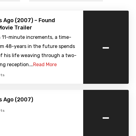
s Ago (2007) – Found
ovie Trailer
n 11-minute increments, a time-
-
om 48-years in the future spends
f his life weaving through a two-
ng reception.…
Read More
ts
s Ago (2007)
-
ts