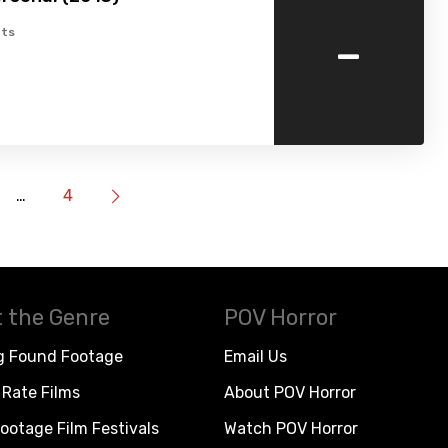
-
ts
…
4
 the Genre
POV Horror
g Found Footage
Email Us
Rate Films
About POV Horror
ootage Film Festivals
Watch POV Horror