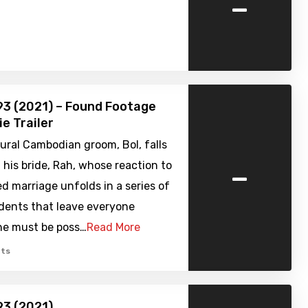
-
3 (2021) – Found Footage
ie Trailer
ural Cambodian groom, Bol, falls
-
h his bride, Rah, whose reaction to
d marriage unfolds in a series of
idents that leave everyone
she must be poss…
Read More
ts
93 (2021)