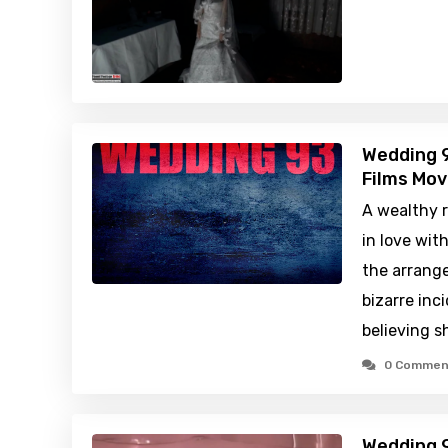
Wedding 9
Films Mov
A wealthy r
in love wit
the arrange
bizarre inc
believing 
0 Commen
Wedding 