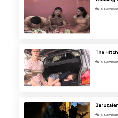
0 Commen
The Hitch
0 Commen
Jeruzale
0 Commen