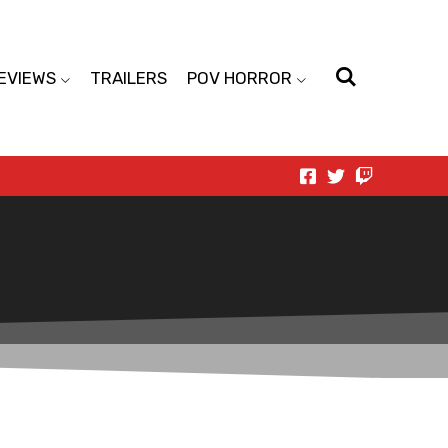
EVIEWS
TRAILERS
POV HORROR