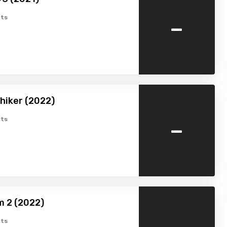
-
ts
hiker (2022)
-
ts
m 2 (2022)
ts