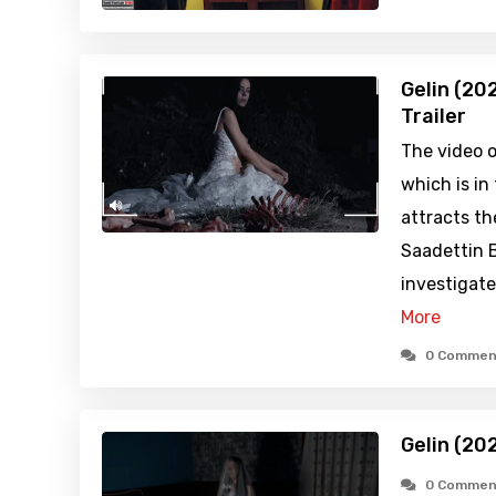
Gelin (20
Trailer
The video o
which is in
attracts th
Saadettin B
investigate
More
0 Commen
Gelin (20
0 Commen