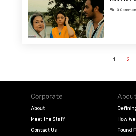
0 Commen
1
2
Corporate
About
About
Definin
Meet the Staff
How We 
Contact Us
Found F