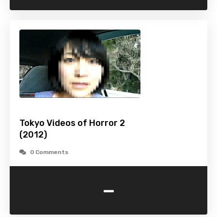
Tokyo Videos of Horror 2
(2012)
0 Comments
-