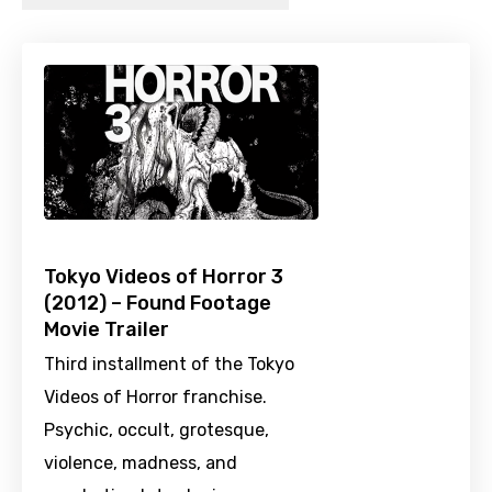
Tokyo Videos of Horror 3
(2012) – Found Footage
Movie Trailer
Third installment of the Tokyo
Videos of Horror franchise.
Psychic, occult, grotesque,
violence, madness, and