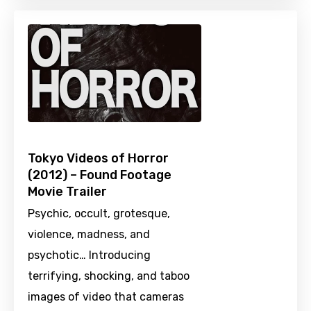
Tokyo Videos of Horror
(2012) – Found Footage
Movie Trailer
Psychic, occult, grotesque,
violence, madness, and
psychotic… Introducing
terrifying, shocking, and taboo
images of video that cameras