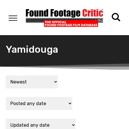
Yamidouga