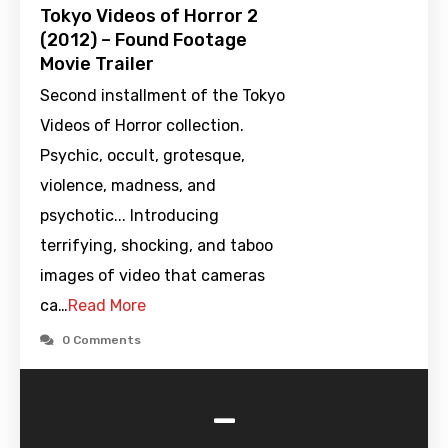
Tokyo Videos of Horror 2
(2012) – Found Footage
Movie Trailer
Second installment of the Tokyo
Videos of Horror collection.
Psychic, occult, grotesque,
violence, madness, and
psychotic... Introducing
terrifying, shocking, and taboo
images of video that cameras
ca…
Read More
0 Comments
-