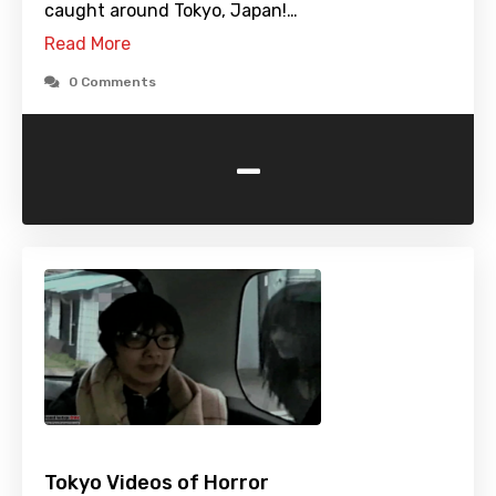
caught around Tokyo, Japan!…
Read More
0 Comments
-
Tokyo Videos of Horror