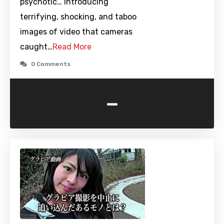
psychotic… Introducing
terrifying, shocking, and taboo
images of video that cameras
caught…
Read More
0 Comments
-