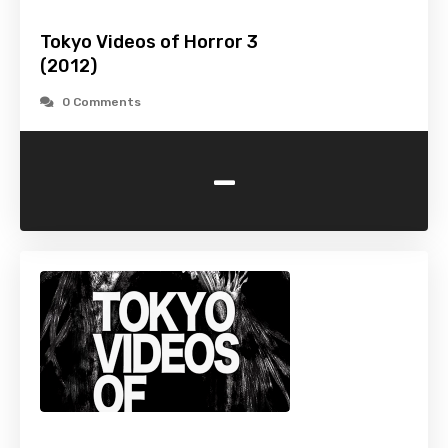
Tokyo Videos of Horror 3
(2012)
0 Comments
-