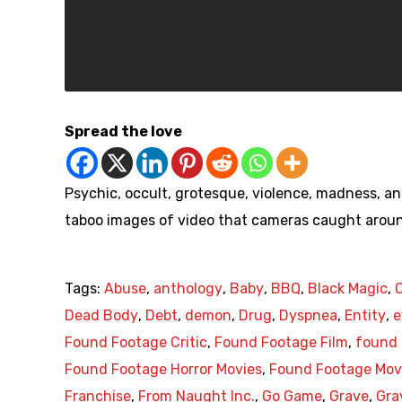
Spread the love
Psychic, occult, grotesque, violence, madness, an
taboo images of video that cameras caught aroun
Tags:
Abuse
,
anthology
,
Baby
,
BBQ
,
Black Magic
,
Dead Body
,
Debt
,
demon
,
Drug
,
Dyspnea
,
Entity
,
e
Found Footage Critic
,
Found Footage Film
,
found 
Found Footage Horror Movies
,
Found Footage Mov
Franchise
,
From Naught Inc.
,
Go Game
,
Grave
,
Gra