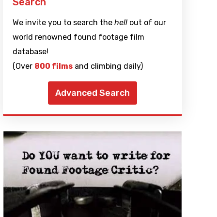
Search
We invite you to search the
hell
out of our
world renowned found footage film
database!
(Over
800 films
and climbing daily)
Advanced Search