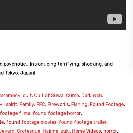
d psychotic… Introducing terrifying, shocking, and
d Tokyo, Japan!
Ceremony
,
cult
,
Cult of Suwa
,
Curse
,
Dark Web
,
vil spirit
,
Family
,
FFC
,
Fireworks
,
Fishing
,
Found Footage
,
footage films
,
found footage horror
,
ie
,
found footage movies
,
found footage trailer
,
veyard
,
Grotesque
,
Hajime Izuki
,
Home Videos
,
horror
,