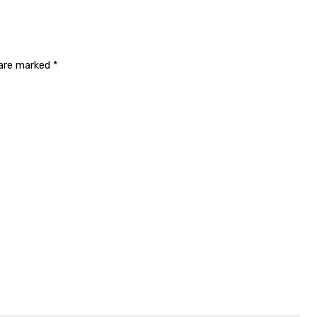
 are marked
*