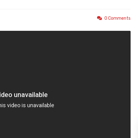
0 Comments