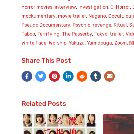
horror movies
,
interview
,
Investigation
,
J-Horror
,
mockumentary
,
movie trailer
,
Nagano
,
Occult
,
oui
Pseudo Documentary
,
Psychic
,
revenge
,
Ritual
,
Sa
Taboo
,
Terrifying
,
The Passerby
,
Tokyo
,
trailer
,
Vid
White Face
,
Worship
,
Yakuza
,
Yamidouga
,
Zoom
,
闇
Share This Post
Related Posts