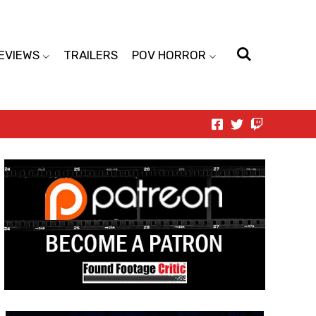
EVIEWS
TRAILERS
POV HORROR