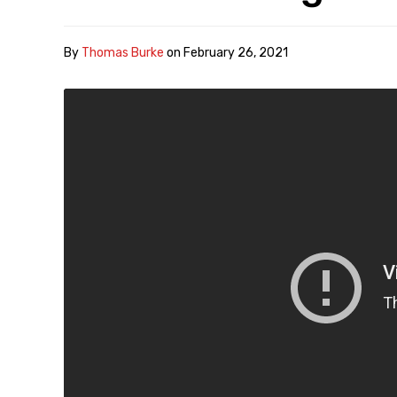
By
Thomas Burke
on
February 26, 2021