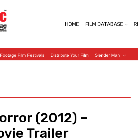
HOME
FILM DATABASE
R
Footage Film Festivals
Distribute Your Film
Slender Man
orror (2012) –
vie Trailer