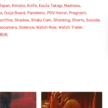
Japan
,
Kimono
,
Knife
,
Kouta Takagi
,
Madness
,
ja
,
Ouija Board
,
Pandemic
,
POV Horror
,
Pregnant
,
crifice
,
Shadow
,
Shaky Cam
,
Shocking
,
Shorts
,
Suicide
,
eocamera
,
Violence
,
Watch Now
,
Watch Trailer
,
動画