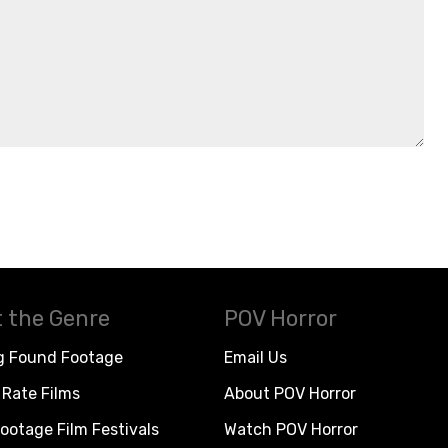
 the Genre
POV Horror
g Found Footage
Email Us
Rate Films
About POV Horror
ootage Film Festivals
Watch POV Horror