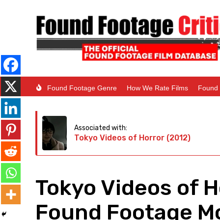
Found Footage Genre
How We Rate Films
Found 
Associated with:
Tokyo Videos of Horror (2012)
Tokyo Videos of H
Found Footage Mo