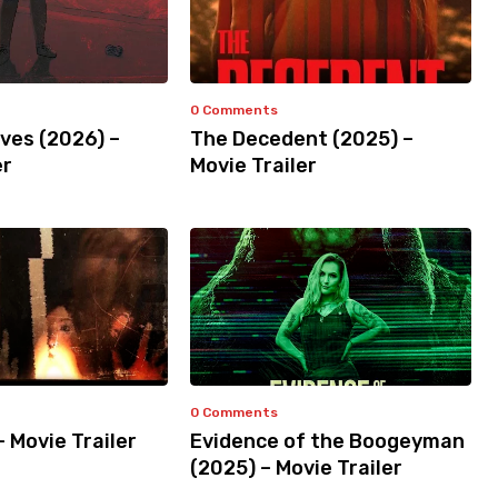
0 Comments
ves (2026) –
The Decedent (2025) –
er
Movie Trailer
0 Comments
– Movie Trailer
Evidence of the Boogeyman
(2025) – Movie Trailer