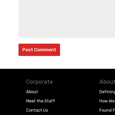
Corporate
About
About
Definin
Meet the Staff
How We 
Contact Us
Found F