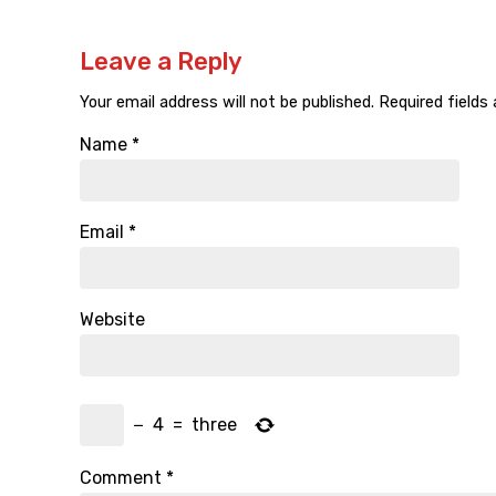
Leave a Reply
Your email address will not be published.
Required fields
Name
*
Email
*
Website
−
4
=
three
Comment
*