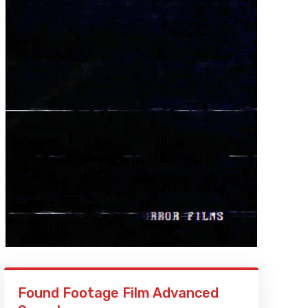
Found Footage Film Advanced