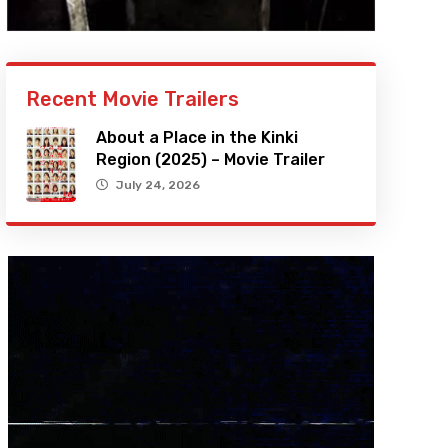
Recent Movie Trailers
About a Place in the Kinki
Region (2025) – Movie Trailer
July 24, 2026