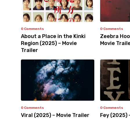
0 Comments
0 Comments
About a Place in the Kinki
Zeebra Hoo
Region (2025) – Movie
Movie Trail
Trailer
0 Comments
0 Comments
Viral (2025) – Movie Trailer
Fey (2025) 