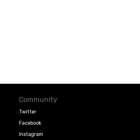
Community
Twitter
Facebook
Instagram