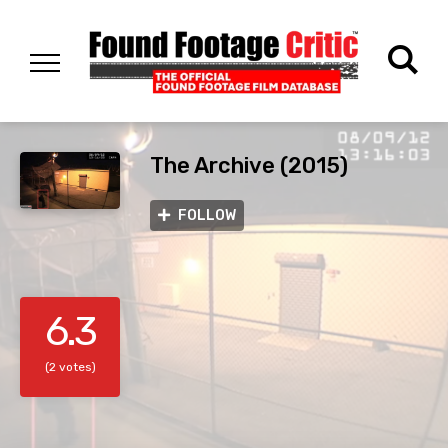
The Archive (2015)
FOLLOW
6.3
(2 votes)