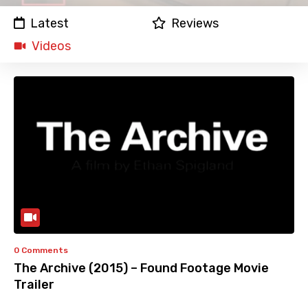
Latest
Reviews
Videos
0 Comments
The Archive (2015) – Found Footage Movie
Trailer