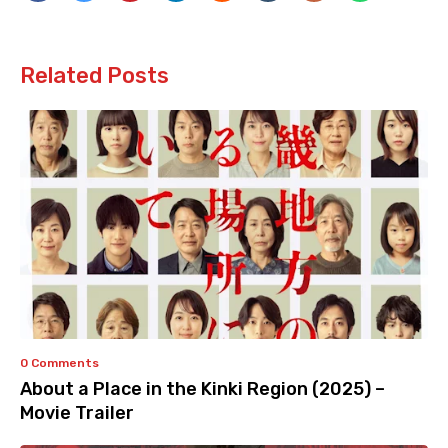
Related Posts
0 Comments
About a Place in the Kinki Region (2025) –
Movie Trailer