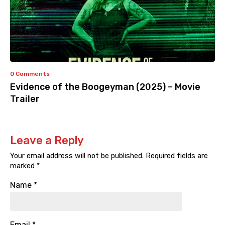
0 Comments
Evidence of the Boogeyman (2025) – Movie
Trailer
Leave a Reply
Your email address will not be published.
Required fields are
marked
*
Name
*
Email
*