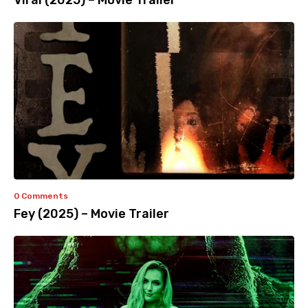
Viral (2025) – Movie Trailer
0 Comments
Fey (2025) – Movie Trailer