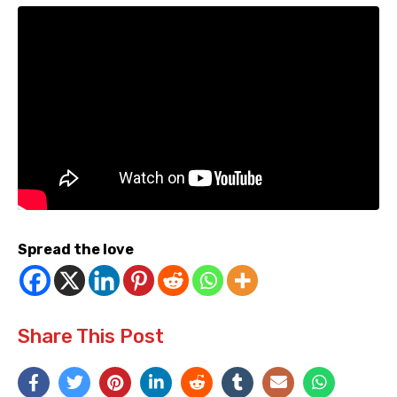
Spread the love
Share This Post