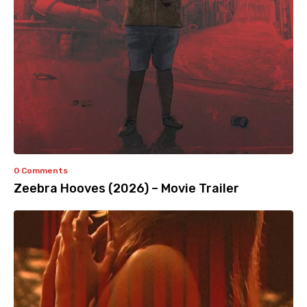
0 Comments
Zeebra Hooves (2026) – Movie Trailer