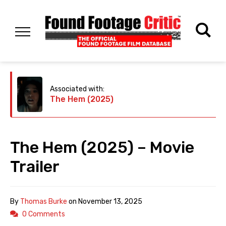
Associated with:
The Hem (2025)
The Hem (2025) – Movie
Trailer
By
Thomas Burke
on
November 13, 2025
0 Comments