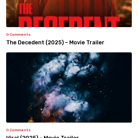
0 Comments
The Decedent (2025) – Movie Trailer
0 Comments