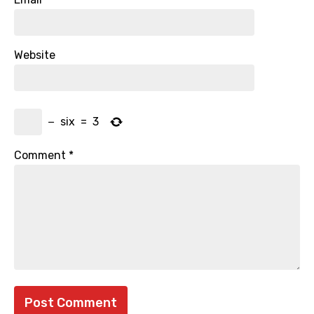
Website
−
six
=
3
Comment
*