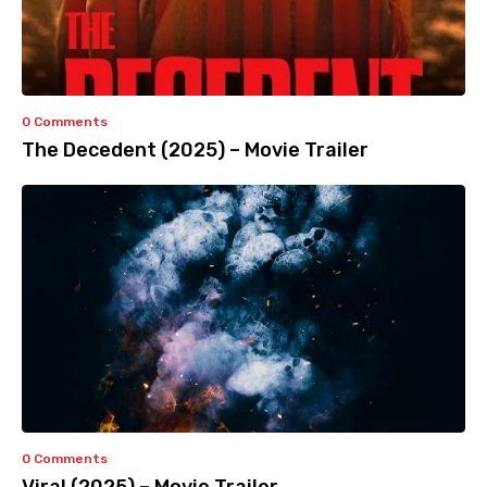
0 Comments
The Decedent (2025) – Movie Trailer
0 Comments