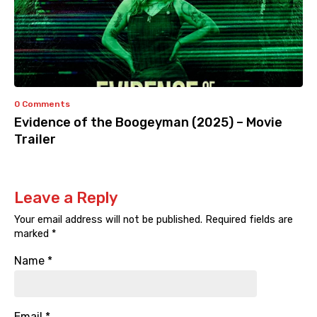
0 Comments
Evidence of the Boogeyman (2025) – Movie
Trailer
Leave a Reply
Your email address will not be published.
Required fields are
marked
*
Name
*
Email
*