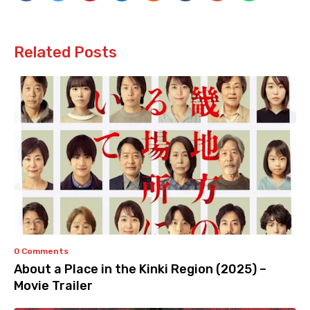
Related Posts
0 Comments
About a Place in the Kinki Region (2025) –
Movie Trailer