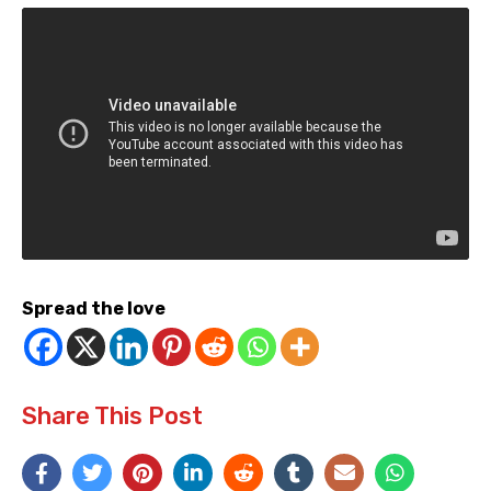
Spread the love
Share This Post