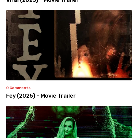
Viral (2025) – Movie Trailer
0 Comments
Fey (2025) – Movie Trailer