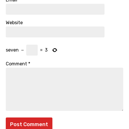
Website
seven
−
=
3
Comment
*