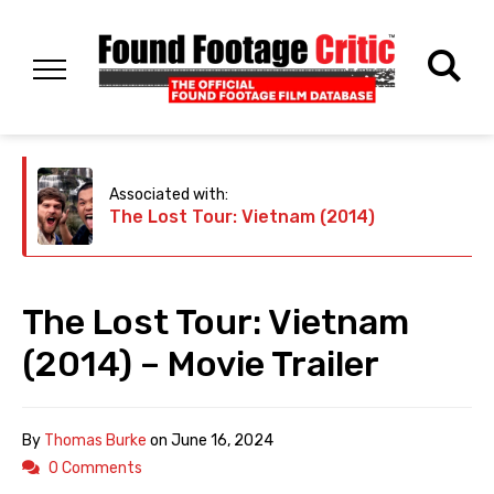
Associated with:
The Lost Tour: Vietnam (2014)
The Lost Tour: Vietnam
(2014) – Movie Trailer
By
Thomas Burke
on
June 16, 2024
0 Comments