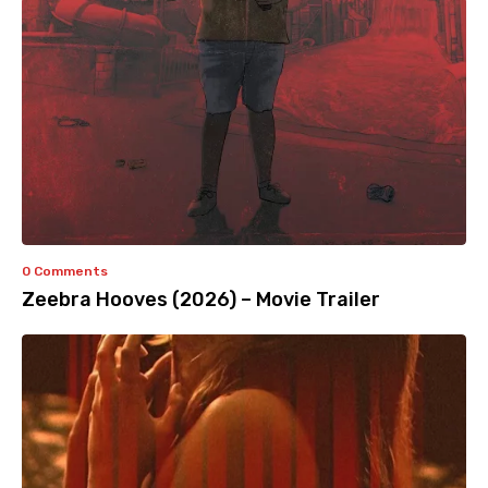
0 Comments
Zeebra Hooves (2026) – Movie Trailer