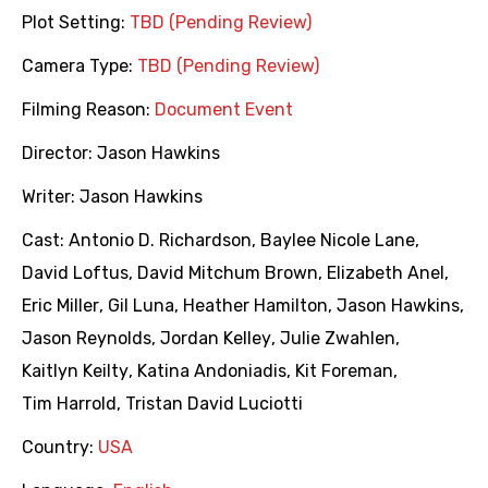
Plot Setting:
TBD (Pending Review)
Camera Type:
TBD (Pending Review)
Filming Reason:
Document Event
Director:
Jason Hawkins
Writer:
Jason Hawkins
Cast:
Antonio D. Richardson
,
Baylee Nicole Lane
,
David Loftus
,
David Mitchum Brown
,
Elizabeth Anel
,
Eric Miller
,
Gil Luna
,
Heather Hamilton
,
Jason Hawkins
,
Jason Reynolds
,
Jordan Kelley
,
Julie Zwahlen
,
Kaitlyn Keilty
,
Katina Andoniadis
,
Kit Foreman
,
Tim Harrold
,
Tristan David Luciotti
Country:
USA