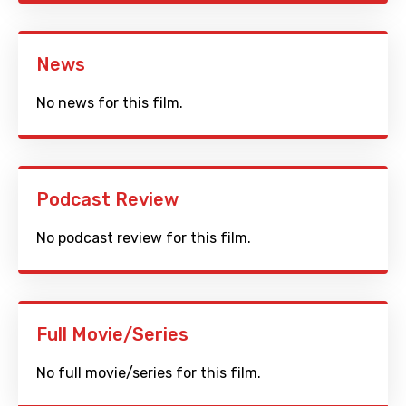
News
No news for this film.
Podcast Review
No podcast review for this film.
Full Movie/Series
No full movie/series for this film.