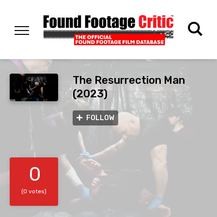
The Resurrection Man
(2023)
FOLLOW
0
(0 votes)