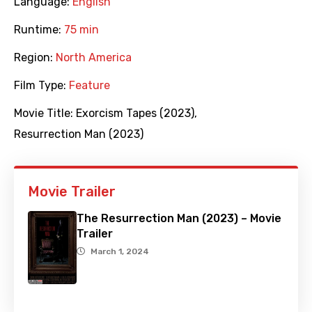
Language:
English
Runtime:
75 min
Region:
North America
Film Type:
Feature
Movie Title:
Exorcism Tapes (2023)
,
Resurrection Man (2023)
Movie Trailer
The Resurrection Man (2023) – Movie
Trailer
March 1, 2024