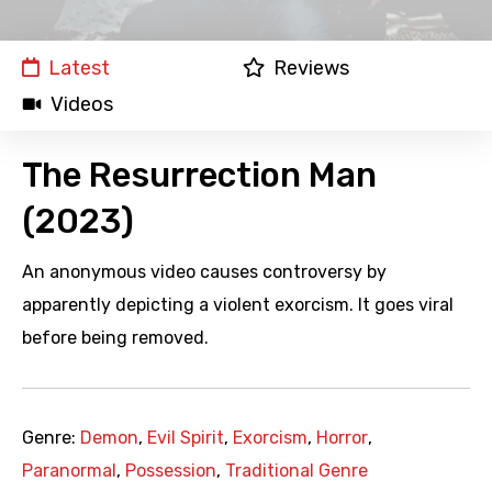
Latest
Reviews
Videos
The Resurrection Man
(2023)
An anonymous video causes controversy by
apparently depicting a violent exorcism. It goes viral
before being removed.
Genre:
Demon
,
Evil Spirit
,
Exorcism
,
Horror
,
Paranormal
,
Possession
,
Traditional Genre