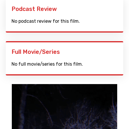
Podcast Review
No podcast review for this film.
Full Movie/Series
No full movie/series for this film.