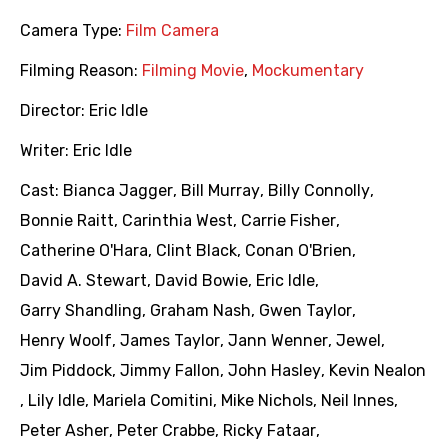
Camera Type:
Film Camera
Filming Reason:
Filming Movie
,
Mockumentary
Director:
Eric Idle
Writer:
Eric Idle
Cast:
Bianca Jagger
,
Bill Murray
,
Billy Connolly
,
Bonnie Raitt
,
Carinthia West
,
Carrie Fisher
,
Catherine O'Hara
,
Clint Black
,
Conan O'Brien
,
David A. Stewart
,
David Bowie
,
Eric Idle
,
Garry Shandling
,
Graham Nash
,
Gwen Taylor
,
Henry Woolf
,
James Taylor
,
Jann Wenner
,
Jewel
,
Jim Piddock
,
Jimmy Fallon
,
John Hasley
,
Kevin Nealon
,
Lily Idle
,
Mariela Comitini
,
Mike Nichols
,
Neil Innes
,
Peter Asher
,
Peter Crabbe
,
Ricky Fataar
,