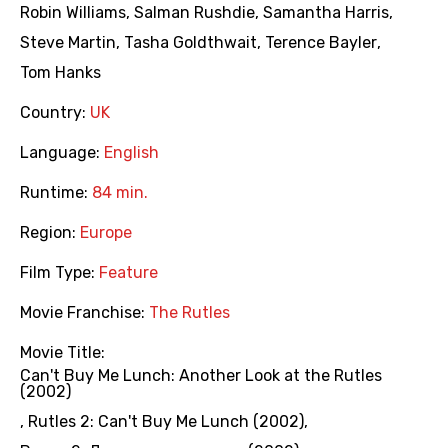
Robin Williams
,
Salman Rushdie
,
Samantha Harris
,
Steve Martin
,
Tasha Goldthwait
,
Terence Bayler
,
Tom Hanks
Country:
UK
Language:
English
Runtime:
84 min.
Region:
Europe
Film Type:
Feature
Movie Franchise:
The Rutles
Movie Title:
Can't Buy Me Lunch: Another Look at the Rutles
(2002)
,
Rutles 2: Can't Buy Me Lunch (2002)
,