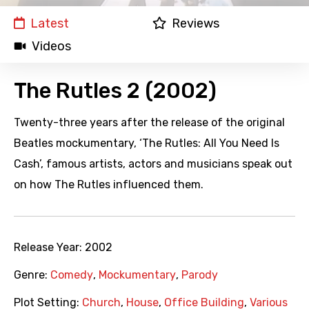
Latest
Reviews
Videos
The Rutles 2 (2002)
Twenty-three years after the release of the original
Beatles mockumentary, ‘The Rutles: All You Need Is
Cash’, famous artists, actors and musicians speak out
on how The Rutles influenced them.
Release Year:
2002
Genre:
Comedy
,
Mockumentary
,
Parody
Plot Setting:
Church
,
House
,
Office Building
,
Various