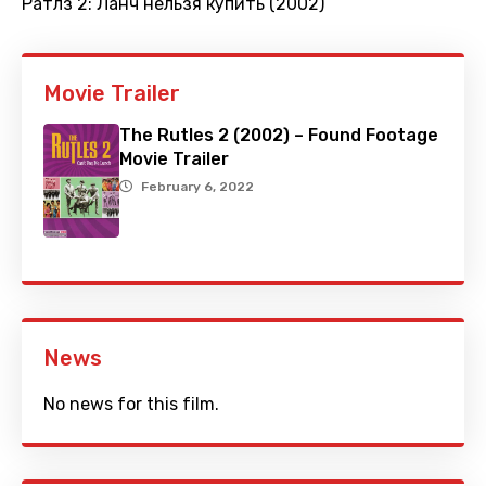
Ратлз 2: Ланч нельзя купить (2002)
Movie Trailer
The Rutles 2 (2002) – Found Footage
Movie Trailer
February 6, 2022
News
No news for this film.