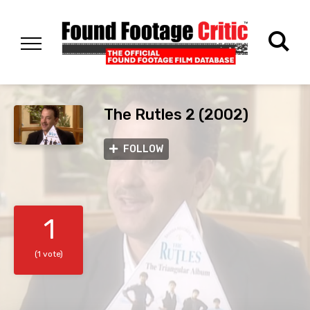
The Rutles 2 (2002)
FOLLOW
1
(1 vote)