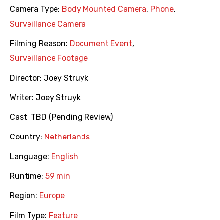
Camera Type:
Body Mounted Camera
,
Phone
,
Surveillance Camera
Filming Reason:
Document Event
,
Surveillance Footage
Director:
Joey Struyk
Writer:
Joey Struyk
Cast:
TBD (Pending Review)
Country:
Netherlands
Language:
English
Runtime:
59 min
Region:
Europe
Film Type:
Feature