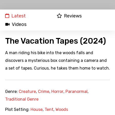
Latest
Reviews
Videos
The Vacation Tapes (2024)
A man riding his bike into the woods falls and
discovers a mysterious box containing a camera and
a set of tapes. Curious, he takes them home to watch.
Genre:
Creature
,
Crime
,
Horror
,
Paranormal
,
Traditional Genre
Plot Setting:
House
,
Tent
,
Woods