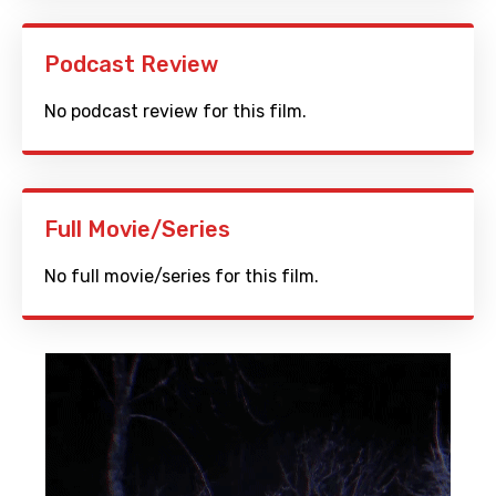
Podcast Review
No podcast review for this film.
Full Movie/Series
No full movie/series for this film.