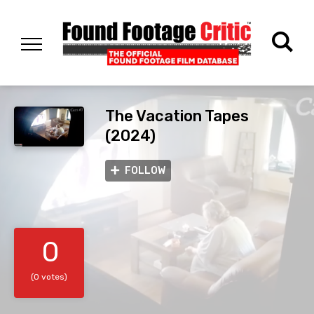
The Vacation Tapes
(2024)
FOLLOW
0
(0 votes)