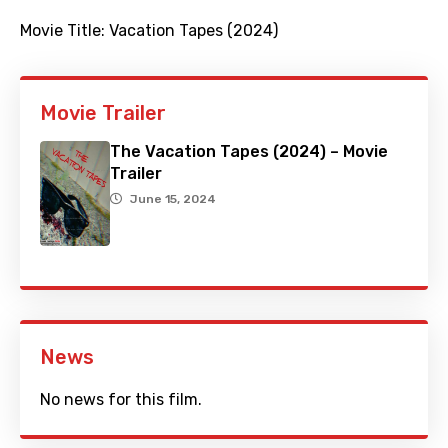
Movie Title:
Vacation Tapes (2024)
Movie Trailer
The Vacation Tapes (2024) – Movie
Trailer
June 15, 2024
News
No news for this film.