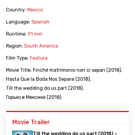
Country:
Mexico
Language:
Spanish
Runtime:
91 min
Region:
South America
Film Type:
Feature
Movie Title:
Finché matrimonio non ci separi (2018)
,
Hasta Que la Boda Nos Separe (2018)
,
Till the wedding do us part (2018)
,
Горько в Мексике (2018)
Movie Trailer
Till the wedding do us part (2018) –