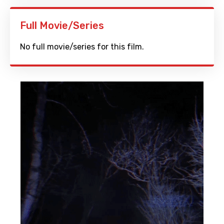
Full Movie/Series
No full movie/series for this film.