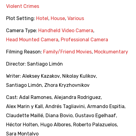
Violent Crimes
Plot Setting:
Hotel
,
House
,
Various
Camera Type:
Handheld Video Camera
,
Head Mounted Camera
,
Professional Camera
Filming Reason:
Family/Friend Movies
,
Mockumentary
Director:
Santiago Limón
Writer:
Aleksey Kazakov
,
Nikolay Kulikov
,
Santiago Limón
,
Zhora Kryzhovnikov
Cast:
Adal Ramones
,
Alejandra Rodriguez
,
Alex Marin y Kall
,
Andrés Tagliavini
,
Armando Espitia
,
Claudette Maillé
,
Diana Bovio
,
Gustavo Egelhaaf
,
Héctor Holten
,
Hugo Albores
,
Roberto Palazuelos
,
Sara Montalvo