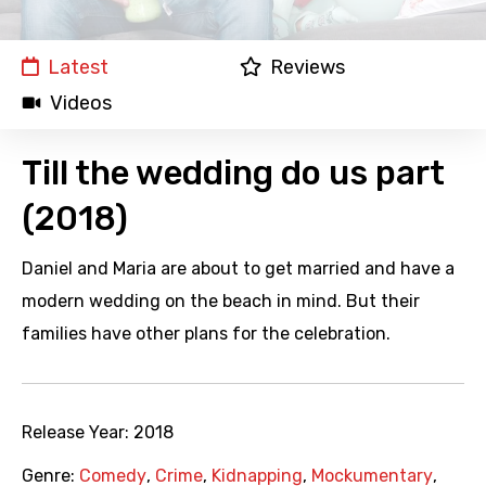
Latest
Reviews
Videos
Till the wedding do us part
(2018)
Daniel and Maria are about to get married and have a
modern wedding on the beach in mind. But their
families have other plans for the celebration.
Release Year:
2018
Genre:
Comedy
,
Crime
,
Kidnapping
,
Mockumentary
,