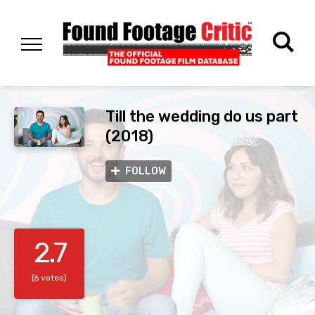
Till the wedding do us part
(2018)
FOLLOW
2.7
(6 votes)