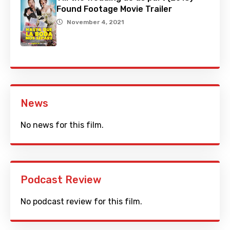
Found Footage Movie Trailer
November 4, 2021
News
No news for this film.
Podcast Review
No podcast review for this film.