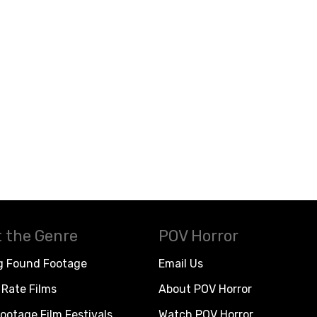
 the Genre
POV Horror
g Found Footage
Email Us
Rate Films
About POV Horror
ootage Film Festivals
Watch POV Horror