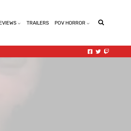
EVIEWS
TRAILERS
POV HORROR