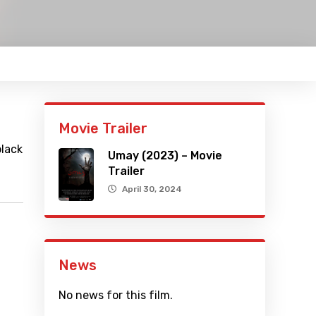
Movie Trailer
black
Umay (2023) – Movie
Trailer
April 30, 2024
News
No news for this film.