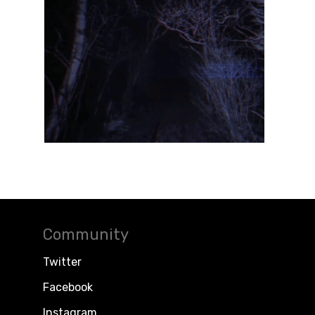
Community
Twitter
Facebook
Instagram