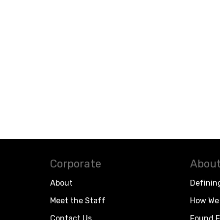
Corporate
About
About
Definin
Meet the Staff
How We 
Contact Us
Found F