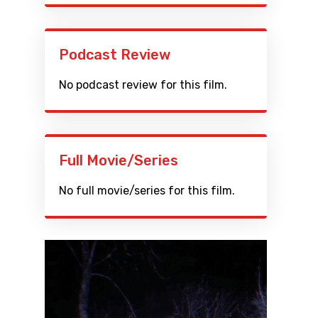
Podcast Review
No podcast review for this film.
Full Movie/Series
No full movie/series for this film.