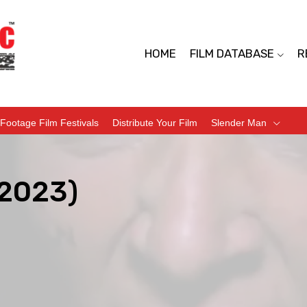
HOME
FILM DATABASE
R
Footage Film Festivals
Distribute Your Film
Slender Man
2023)