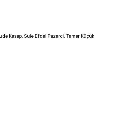
ude Kasap
,
Sule Efdal Pazarci
,
Tamer Küçük