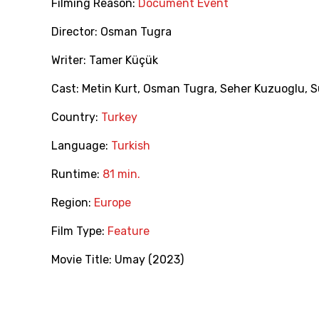
Filming Reason:
Document Event
Director:
Osman Tugra
Writer:
Tamer Küçük
Cast:
Metin Kurt
,
Osman Tugra
,
Seher Kuzuoglu
,
S
Country:
Turkey
Language:
Turkish
Runtime:
81 min.
Region:
Europe
Film Type:
Feature
Movie Title:
Umay (2023)