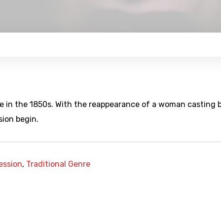
ce in the 1850s. With the reappearance of a woman casting 
ion begin.
ession
,
Traditional Genre