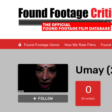
Found Footage Genre
How We Rate Films
Found 
Umay (
0
FOLLOW
(0 votes)