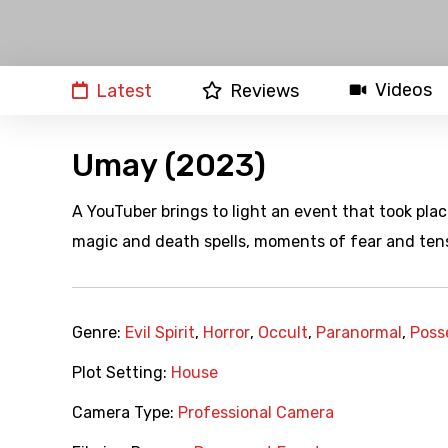
Videos
Latest
Reviews
Umay (2023)
A YouTuber brings to light an event that took pla
magic and death spells, moments of fear and tens
Genre:
Evil Spirit
,
Horror
,
Occult
,
Paranormal
,
Poss
Plot Setting:
House
Camera Type:
Professional Camera