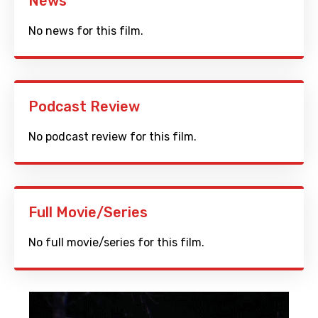
News
No news for this film.
Podcast Review
No podcast review for this film.
Full Movie/Series
No full movie/series for this film.