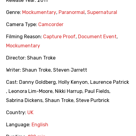
Release Year:
2011
Genre:
Mockumentary
,
Paranormal
,
Supernatural
Camera Type:
Camcorder
Filming Reason:
Capture Proof
,
Document Event
,
Mockumentary
Director:
Shaun Troke
Writer:
Shaun Troke
,
Steven Jarrett
Cast:
Danny Goldberg
,
Holly Kenyon
,
Laurence Patrick
,
Leonora Lim-Moore
,
Nikki Harrup
,
Paul Fields
,
Sabrina Dickens
,
Shaun Troke
,
Steve Purbrick
Country:
UK
Language:
English