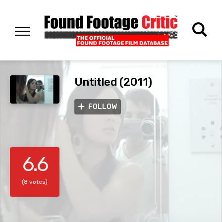
Untitled (2011)
FOLLOW
6.6
(8 votes)