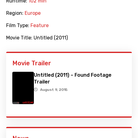
Runtime:
102 min
Region:
Europe
Film Type:
Feature
Movie Title:
Untitled (2011)
Movie Trailer
Untitled (2011) – Found Footage
Trailer
August 9, 2015