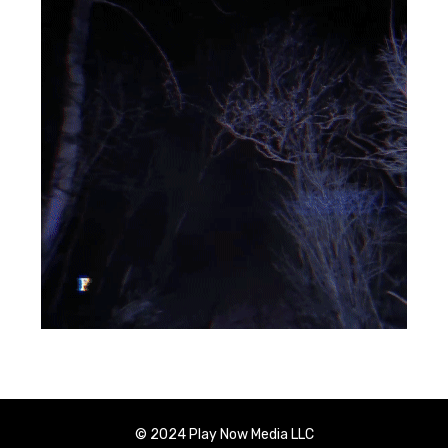
© 2024 Play Now Media LLC