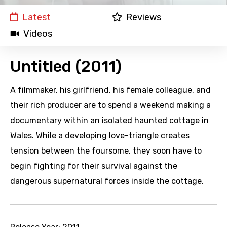
Latest
Reviews
Videos
Untitled (2011)
A filmmaker, his girlfriend, his female colleague, and
their rich producer are to spend a weekend making a
documentary within an isolated haunted cottage in
Wales. While a developing love-triangle creates
tension between the foursome, they soon have to
begin fighting for their survival against the
dangerous supernatural forces inside the cottage.