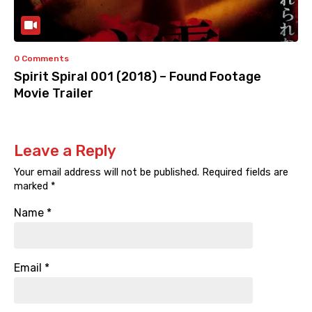
0 Comments
Spirit Spiral 001 (2018) – Found Footage
Movie Trailer
Leave a Reply
Your email address will not be published.
Required fields are
marked
*
Name
*
Email
*