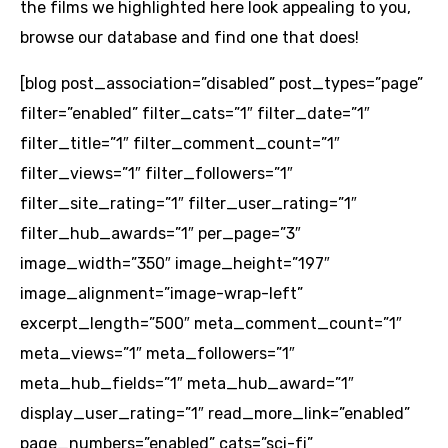
the films we highlighted here look appealing to you,
browse our database and find one that does!
[blog post_association=”disabled” post_types=”page”
filter=”enabled” filter_cats=”1″ filter_date=”1″
filter_title=”1″ filter_comment_count=”1″
filter_views=”1″ filter_followers=”1″
filter_site_rating=”1″ filter_user_rating=”1″
filter_hub_awards=”1″ per_page=”3″
image_width=”350″ image_height=”197″
image_alignment=”image-wrap-left”
excerpt_length=”500″ meta_comment_count=”1″
meta_views=”1″ meta_followers=”1″
meta_hub_fields=”1″ meta_hub_award=”1″
display_user_rating=”1″ read_more_link=”enabled”
page_numbers=”enabled” cats=”sci-fi”