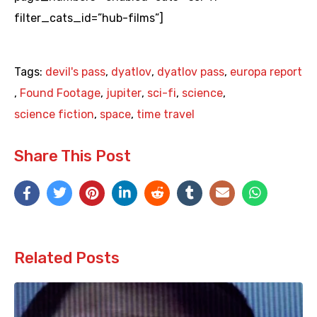
filter_cats_id=”hub-films”]
Tags:
devil's pass
,
dyatlov
,
dyatlov pass
,
europa report
,
Found Footage
,
jupiter
,
sci-fi
,
science
,
science fiction
,
space
,
time travel
Share This Post
Related Posts