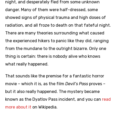
night, and desperately fled from some unknown
danger. Many of them were half-dressed, some
showed signs of physical trauma and high doses of
radiation, and all froze to death on that fateful night.
There are many theories surrounding what caused
the experienced hikers to panic like they did, ranging
from the mundane to the outright bizarre. Only one
thing is certain: there is nobody alive who knows
what really happened.
That sounds like the premise for a fantastic horror
movie – which it is, as the film
Devil’s Pass
proves –
but it also really happened. The mystery became
known as the Dyatlov Pass incident, and you can
read
more about it
on Wikipedia.