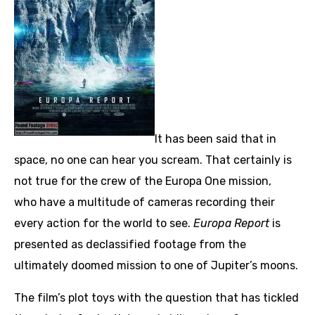
It has been said that in
space, no one can hear you scream. That certainly is
not true for the crew of the Europa One mission,
who have a multitude of cameras recording their
every action for the world to see.
Europa Report
is
presented as declassified footage from the
ultimately doomed mission to one of Jupiter’s moons.
The film’s plot toys with the question that has tickled