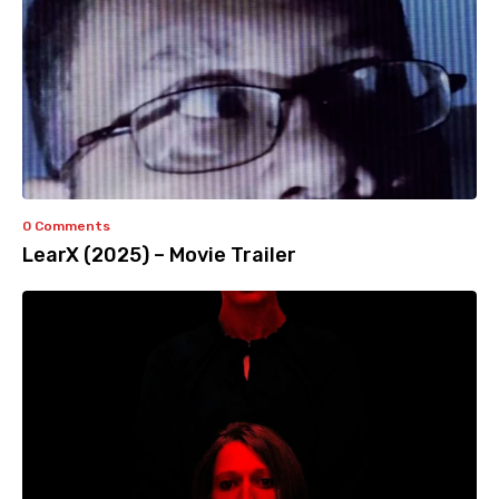
0 Comments
LearX (2025) – Movie Trailer