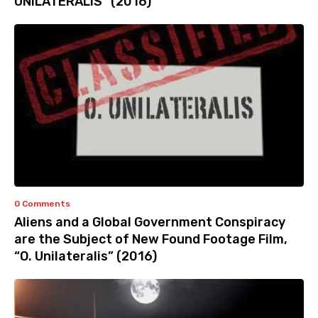
UNILATERALIS” (2016)
0 Comments
Aliens and a Global Government Conspiracy
are the Subject of New Found Footage Film,
“O. Unilateralis” (2016)