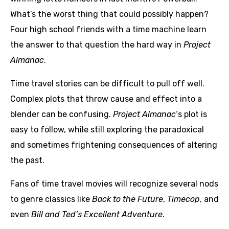
What’s the worst thing that could possibly happen?
Four high school friends with a time machine learn
the answer to that question the hard way in
Project
Almanac
.
Time travel stories can be difficult to pull off well.
Complex plots that throw cause and effect into a
blender can be confusing.
Project Almanac
‘s plot is
easy to follow, while still exploring the paradoxical
and sometimes frightening consequences of altering
the past.
Fans of time travel movies will recognize several nods
to genre classics like
Back to the Future
,
Timecop
, and
even
Bill and Ted’s Excellent Adventure
.