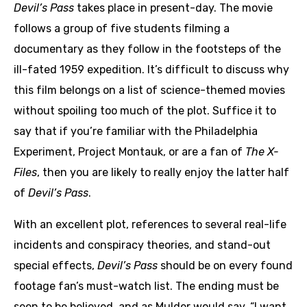
Devil’s Pass
takes place in present-day. The movie
follows a group of five students filming a
documentary as they follow in the footsteps of the
ill-fated 1959 expedition. It’s difficult to discuss why
this film belongs on a list of science-themed movies
without spoiling too much of the plot. Suffice it to
say that if you’re familiar with the Philadelphia
Experiment, Project Montauk, or are a fan of
The X-
Files
, then you are likely to really enjoy the latter half
of
Devil’s Pass
.
With an excellent plot, references to several real-life
incidents and conspiracy theories, and stand-out
special effects,
Devil’s Pass
should be on every found
footage fan’s must-watch list. The ending must be
seen to be believed, and as Mulder would say, “I want