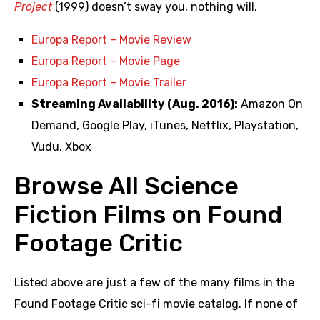
Project
(1999) doesn’t sway you, nothing will.
Europa Report – Movie Review
Europa Report – Movie Page
Europa Report – Movie Trailer
Streaming Availability (Aug. 2016):
Amazon On
Demand, Google Play, iTunes, Netflix, Playstation,
Vudu, Xbox
Browse All Science
Fiction Films on Found
Footage Critic
Listed above are just a few of the many films in the
Found Footage Critic sci-fi movie catalog. If none of