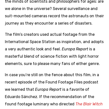
the minds of scientists and philosophers for ages: are
we alone in the universe? Several surveillance and
suit-mounted cameras record the astronauts on their
journey as they encounter a series of disasters.
The film’s creators used actual footage from the
International Space Station as inspiration, and adopts
a very authentic look and feel.
Europa Report
is a
masterful blend of science fiction with light horror
elements, sure to please many fans of either genre.
In case you’re still on the fence about this film, in a
recent episode of the Found Footage Files podcast
we learned that
Europa Report
is a favorite of
Eduardo Sánchez. If the recommendation of the
found footage luminary who directed
The Blair Witch