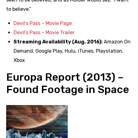
to believe.”
Devil’s Pass – Movie Page
Devil’s Pass – Movie Trailer
Streaming Availability (Aug. 2016):
Amazon On
Demand, Google Play, Hulu, iTunes, Playstation,
Xbox
Europa Report (2013) –
Found Footage in Space