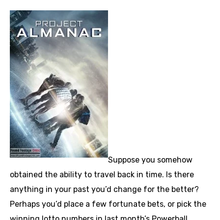
Suppose you somehow
obtained the ability to travel back in time. Is there
anything in your past you’d change for the better?
Perhaps you’d place a few fortunate bets, or pick the
winning lotto numbers in last month’s Powerball.