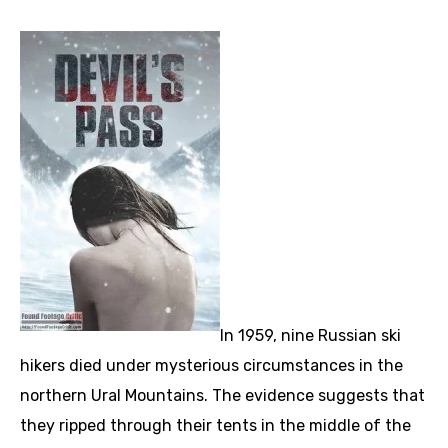
In 1959, nine Russian ski
hikers died under mysterious circumstances in the
northern Ural Mountains. The evidence suggests that
they ripped through their tents in the middle of the