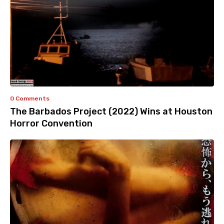
0 Comments
The Barbados Project (2022) Wins at Houston
Horror Convention