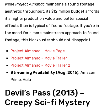
While
Project Almanac
maintains a found footage
aesthetic throughout, its $12 million budget affords
it a higher production value and better special
effects than is typical of found footage. If you’re in
the mood for a more mainstream approach to found
footage, this blockbuster should not disappoint.
Project Almanac – Movie Page
Project Almanac – Movie Trailer
Project Almanac – Movie Trailer 2
Streaming Availability (Aug. 2016):
Amazon
Prime, Hulu
Devil’s Pass (2013) –
Creepy Sci-fi Mystery