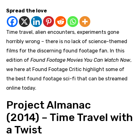
Spread the love
Time travel, alien encounters, experiments gone
horribly wrong – there is no lack of science-themed
films for the discerning found footage fan. In this
edition of
Found Footage Movies You Can Watch Now
,
we here at Found Footage Critic highlight some of
the best found footage sci-fi that can be streamed
online today.
Project Almanac
(2014) – Time Travel with
a Twist