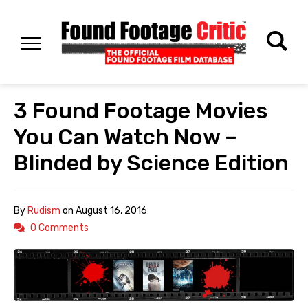
3 Found Footage Movies
You Can Watch Now –
Blinded by Science Edition
By
Rudism
on
August 16, 2016
0 Comments