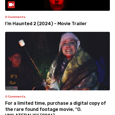
0 Comments
I’m Haunted 2 (2024) – Movie Trailer
0 Comments
For a limited time, purchase a digital copy of
the rare found footage movie, “O.