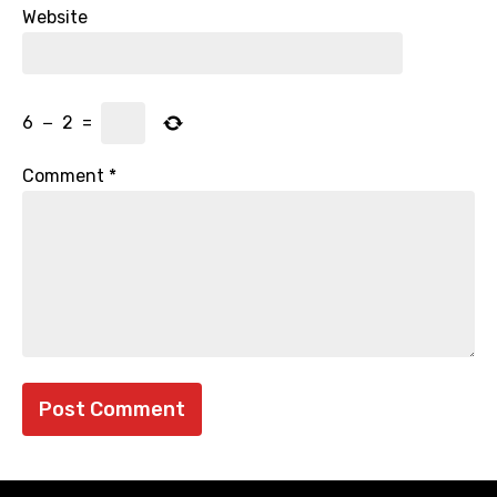
Website
6
−
2
=
Comment
*