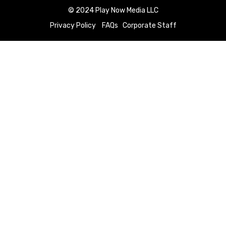
© 2024 Play Now Media LLC
Privacy Policy
FAQs
Corporate Staff