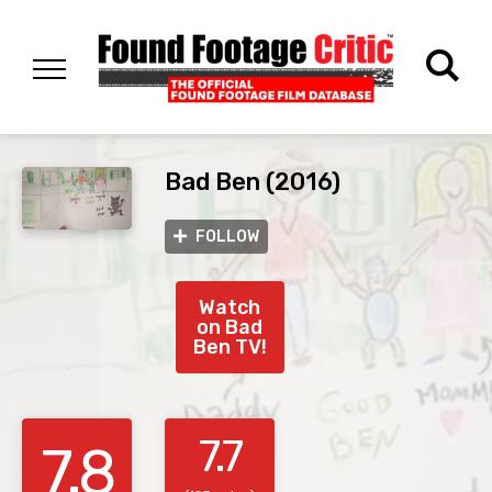
Bad Ben (2016)
FOLLOW
Watch
on Bad
Ben TV!
7.7
7.8