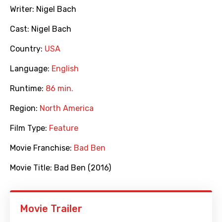
Writer:
Nigel Bach
Cast:
Nigel Bach
Country:
USA
Language:
English
Runtime:
86 min.
Region:
North America
Film Type:
Feature
Movie Franchise:
Bad Ben
Movie Title:
Bad Ben (2016)
Movie Trailer