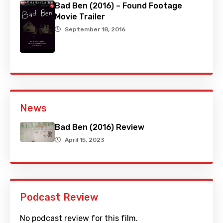
Bad Ben (2016) – Found Footage
Movie Trailer
September 18, 2016
News
Bad Ben (2016) Review
April 15, 2023
Podcast Review
No podcast review for this film.