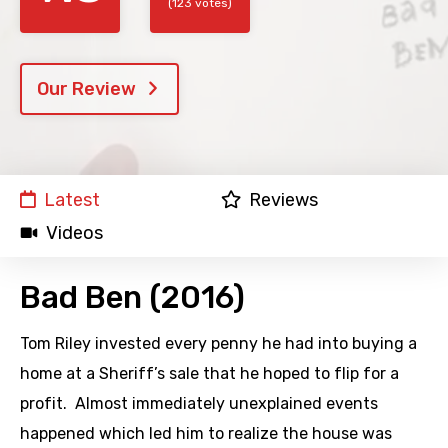
(123 votes)
Our Review
Latest
Reviews
Videos
Bad Ben (2016)
Tom Riley invested every penny he had into buying a
home at a Sheriff’s sale that he hoped to flip for a
profit. Almost immediately unexplained events
happened which led him to realize the house was