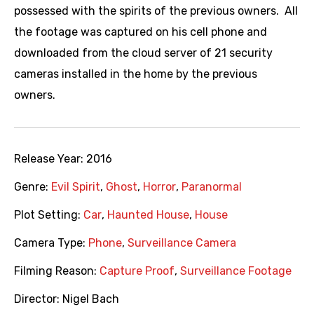
possessed with the spirits of the previous owners. All
the footage was captured on his cell phone and
downloaded from the cloud server of 21 security
cameras installed in the home by the previous
owners.
Release Year:
2016
Genre:
Evil Spirit
,
Ghost
,
Horror
,
Paranormal
Plot Setting:
Car
,
Haunted House
,
House
Camera Type:
Phone
,
Surveillance Camera
Filming Reason:
Capture Proof
,
Surveillance Footage
Director:
Nigel Bach