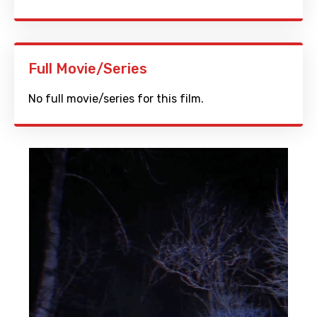
Full Movie/Series
No full movie/series for this film.