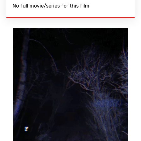
No full movie/series for this film.