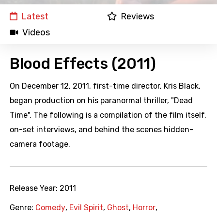
Latest
Reviews
Videos
Blood Effects (2011)
On December 12, 2011, first-time director, Kris Black,
began production on his paranormal thriller, "Dead
Time". The following is a compilation of the film itself,
on-set interviews, and behind the scenes hidden-
camera footage.
Release Year:
2011
Genre:
Comedy
,
Evil Spirit
,
Ghost
,
Horror
,