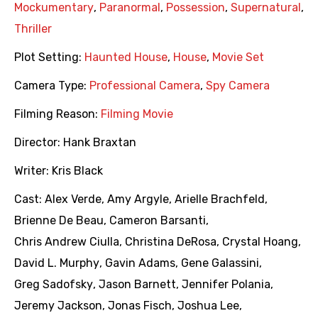
Mockumentary
,
Paranormal
,
Possession
,
Supernatural
,
Thriller
Plot Setting:
Haunted House
,
House
,
Movie Set
Camera Type:
Professional Camera
,
Spy Camera
Filming Reason:
Filming Movie
Director:
Hank Braxtan
Writer:
Kris Black
Cast:
Alex Verde
,
Amy Argyle
,
Arielle Brachfeld
,
Brienne De Beau
,
Cameron Barsanti
,
Chris Andrew Ciulla
,
Christina DeRosa
,
Crystal Hoang
,
David L. Murphy
,
Gavin Adams
,
Gene Galassini
,
Greg Sadofsky
,
Jason Barnett
,
Jennifer Polania
,
Jeremy Jackson
,
Jonas Fisch
,
Joshua Lee
,