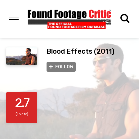
Blood Effects (2011)
FOLLOW
2.7
(1 vote)