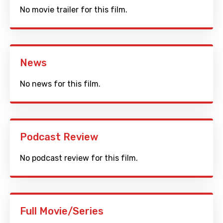
No movie trailer for this film.
News
No news for this film.
Podcast Review
No podcast review for this film.
Full Movie/Series