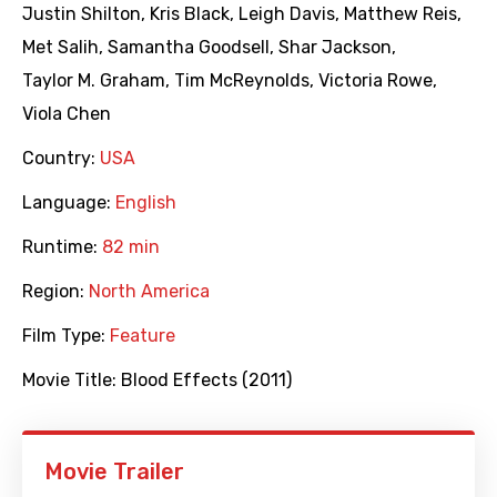
Justin Shilton
,
Kris Black
,
Leigh Davis
,
Matthew Reis
,
Met Salih
,
Samantha Goodsell
,
Shar Jackson
,
Taylor M. Graham
,
Tim McReynolds
,
Victoria Rowe
,
Viola Chen
Country:
USA
Language:
English
Runtime:
82 min
Region:
North America
Film Type:
Feature
Movie Title:
Blood Effects (2011)
Movie Trailer