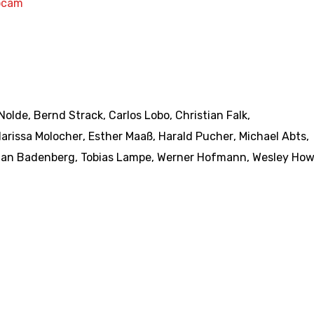
bcam
Nolde
,
Bernd Strack
,
Carlos Lobo
,
Christian Falk
,
larissa Molocher
,
Esther Maaß
,
Harald Pucher
,
Michael Abts
,
ian Badenberg
,
Tobias Lampe
,
Werner Hofmann
,
Wesley How