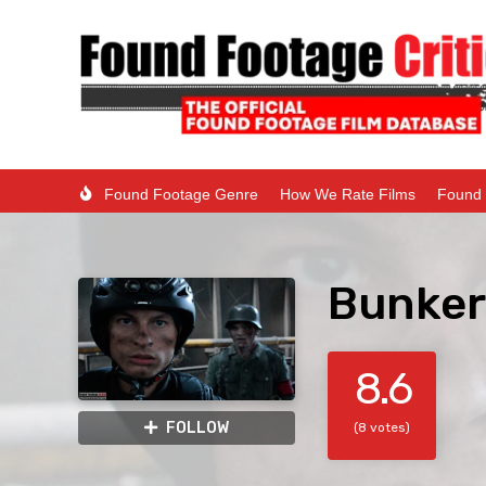
Found Footage Genre
How We Rate Films
Found 
Bunker
8.6
FOLLOW
(8 votes)