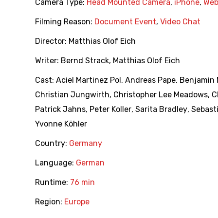
Camera Type:
Head Mounted Camera
,
iPhone
,
We
Filming Reason:
Document Event
,
Video Chat
Director:
Matthias Olof Eich
Writer:
Bernd Strack
,
Matthias Olof Eich
Cast:
Aciel Martinez Pol
,
Andreas Pape
,
Benjamin 
Christian Jungwirth
,
Christopher Lee Meadows
,
C
Patrick Jahns
,
Peter Koller
,
Sarita Bradley
,
Sebast
Yvonne Köhler
Country:
Germany
Language:
German
Runtime:
76 min
Region:
Europe