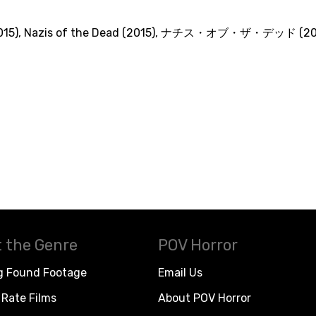
015)
,
Nazis of the Dead (2015)
,
ナチス・オブ・ザ・デッド (201
 the Genre
POV Horror
g Found Footage
Email Us
Rate Films
About POV Horror