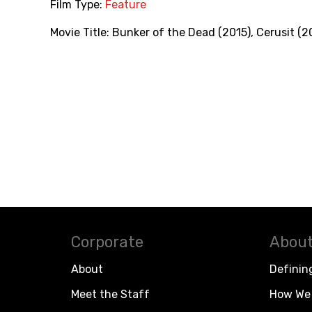
Film Type:
Feature
Movie Title:
Bunker of the Dead (2015)
,
Cerusit (2
Corporate
About
About
Definin
Meet the Staff
How We 