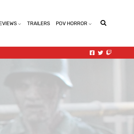
EVIEWS
TRAILERS
POV HORROR