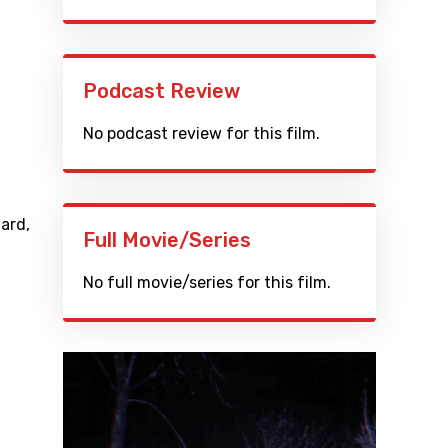
Podcast Review
No podcast review for this film.
ard
,
Full Movie/Series
No full movie/series for this film.