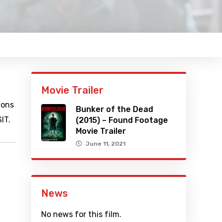
Movie Trailer
ions
Bunker of the Dead
IT.
(2015) – Found Footage
Movie Trailer
June 11, 2021
News
No news for this film.