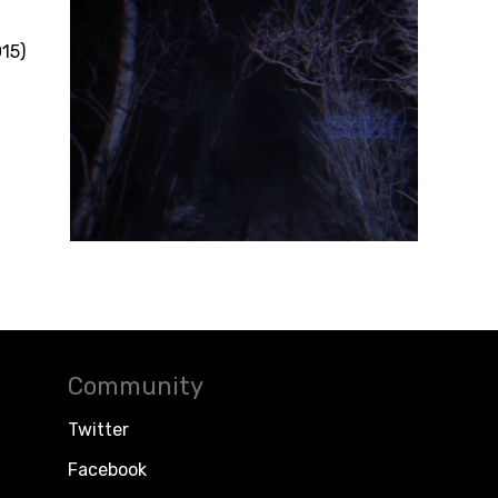
5)
Community
Twitter
Facebook