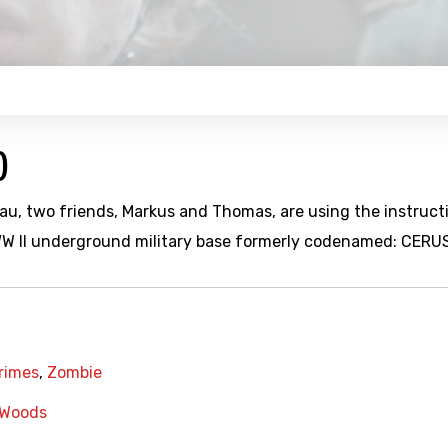
)
u, two friends, Markus and Thomas, are using the instruct
 WW II underground military base formerly codenamed: CERUS
Crimes
,
Zombie
Woods