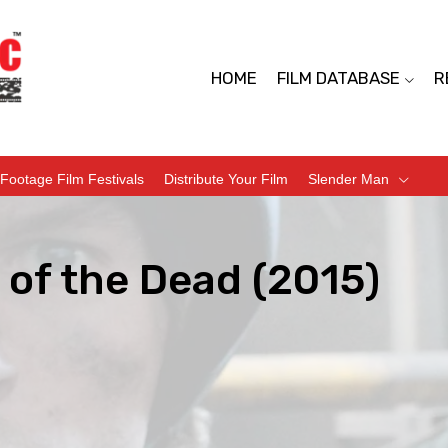
HOME
FILM DATABASE
R
Footage Film Festivals
Distribute Your Film
Slender Man
 of the Dead (2015)