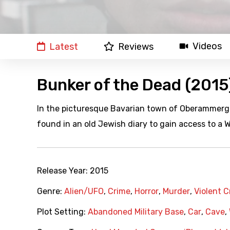
Videos
Latest
Reviews
Bunker of the Dead (2015
In the picturesque Bavarian town of Oberammerga
found in an old Jewish diary to gain access to a
Release Year:
2015
Genre:
Alien/UFO
,
Crime
,
Horror
,
Murder
,
Violent 
Plot Setting:
Abandoned Military Base
,
Car
,
Cave
,