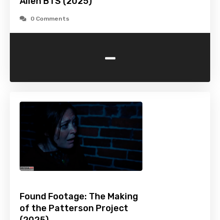
Alien BTS (2025)
0 Comments
-
Found Footage: The Making
of the Patterson Project