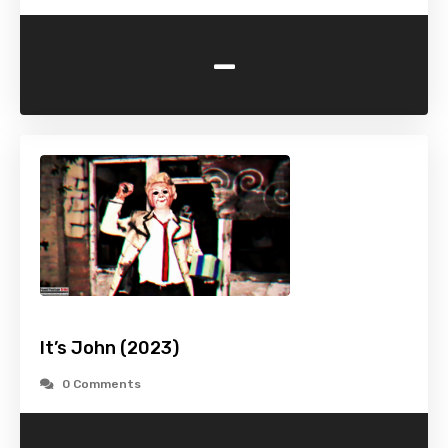
-
It’s John (2023)
0 Comments