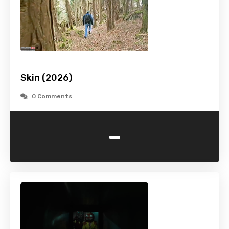
Skin (2026)
0 Comments
-