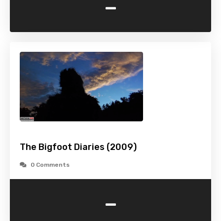
-
The Bigfoot Diaries (2009)
0 Comments
-