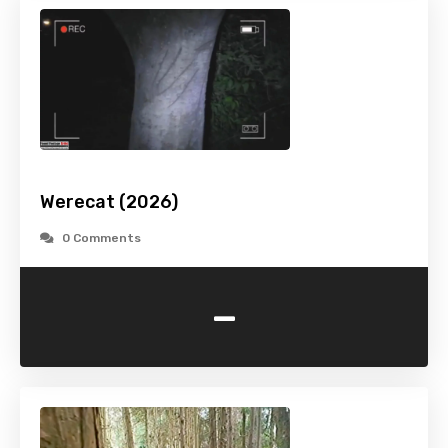
Werecat (2026)
0 Comments
-