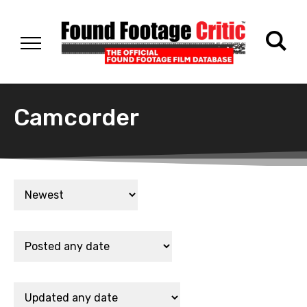
Camcorder