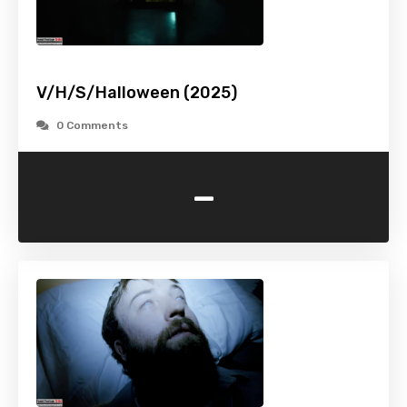
V/H/S/Halloween (2025)
0 Comments
-