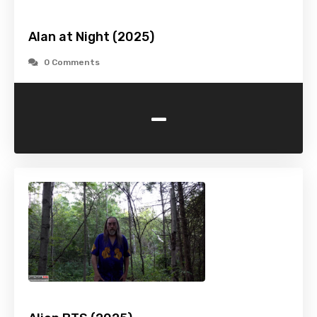
Alan at Night (2025)
0 Comments
-