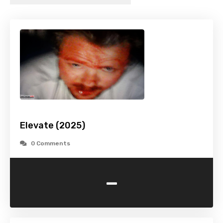
Elevate (2025)
0 Comments
-