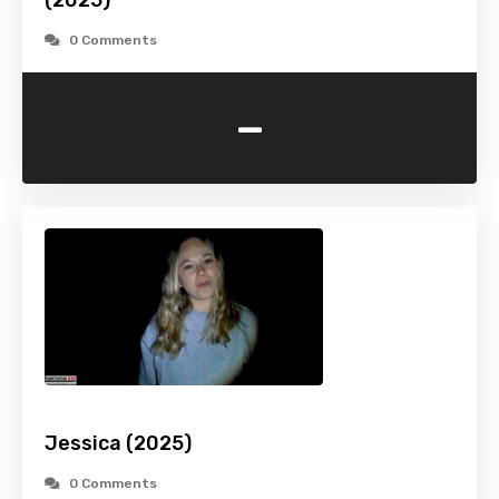
(2025)
0 Comments
-
Jessica (2025)
0 Comments