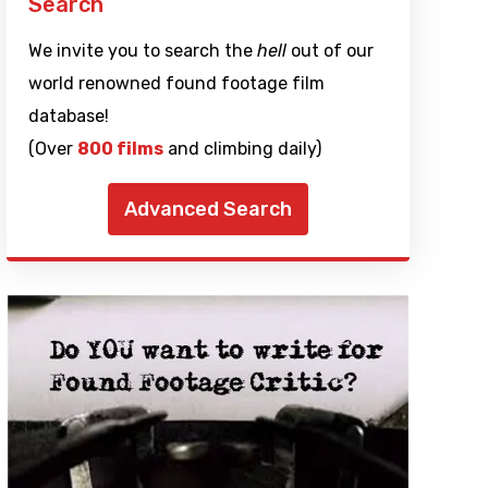
Search
We invite you to search the
hell
out of our
world renowned found footage film
database!
(Over
800 films
and climbing daily)
Advanced Search