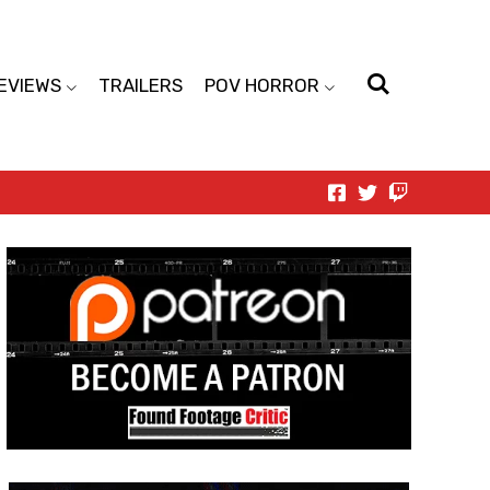
EVIEWS
TRAILERS
POV HORROR