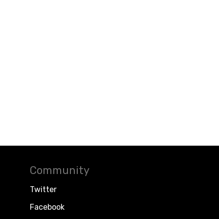
Community
Twitter
Facebook