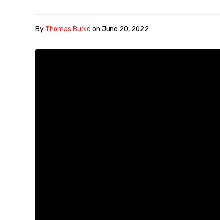
By
Thomas Burke
on
June 20, 2022