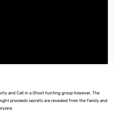
vity and Call in a Ghost hunting group however, The
night proceeds secrets are revealed from the family and
eryone.