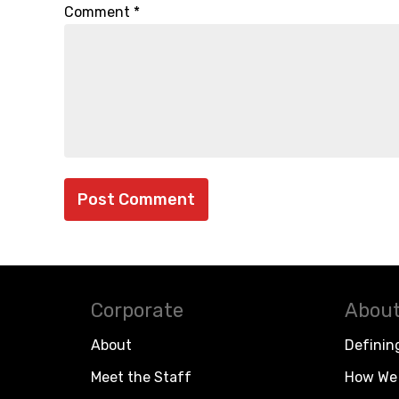
Comment
*
Corporate
About
About
Definin
Meet the Staff
How We 