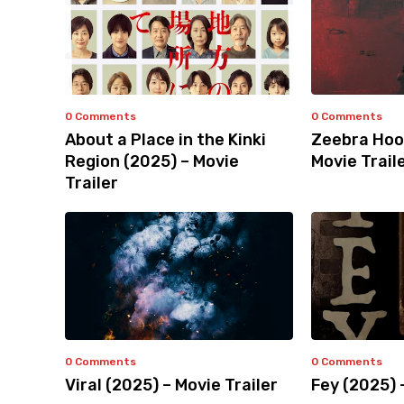
0 Comments
0 Comments
About a Place in the Kinki
Zeebra Hoo
Region (2025) – Movie
Movie Trail
Trailer
0 Comments
0 Comments
Viral (2025) – Movie Trailer
Fey (2025) 