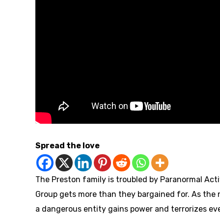
Spread the love
The Preston family is troubled by Paranormal Acti
Group gets more than they bargained for. As the 
a dangerous entity gains power and terrorizes ev