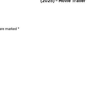
(2025) – Movie Trailer
 are marked
*