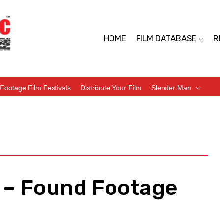
HOME
FILM DATABASE
R
Footage Film Festivals
Distribute Your Film
Slender Man
 – Found Footage