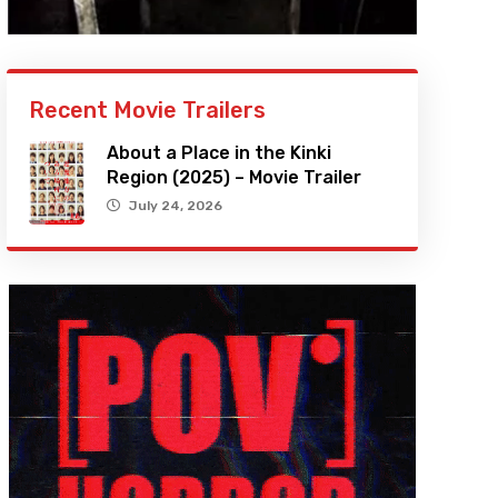
Recent Movie Trailers
About a Place in the Kinki
Region (2025) – Movie Trailer
July 24, 2026