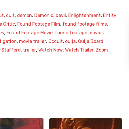
ut
,
cult
,
demon
,
Demonic
,
devil
,
Enlightenment
,
Entity
,
 Critic
,
Found Footage Film
,
found footage films
,
es
,
Found Footage Movie
,
found footage movies
,
tigation
,
movie trailer
,
Occult
,
ouija
,
Ouija Board
,
,
Stafford
,
trailer
,
Watch Now
,
Watch Trailer
,
Zoom