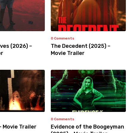
0 Comments
ves (2026) –
The Decedent (2025) –
er
Movie Trailer
0 Comments
– Movie Trailer
Evidence of the Boogeyman