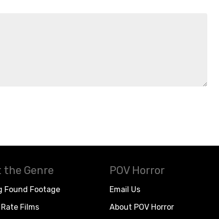
 the Genre
POV Horror
g Found Footage
Email Us
Rate Films
About POV Horror