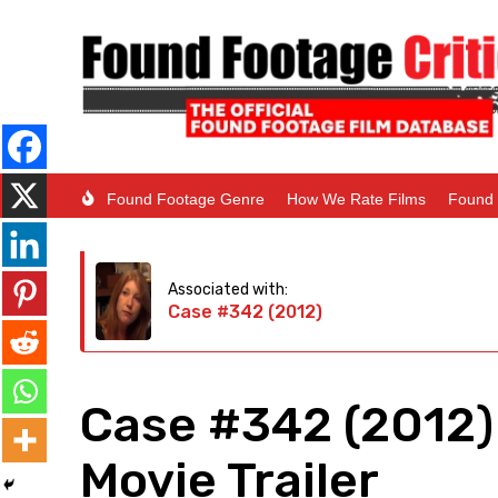
Found Footage Genre
How We Rate Films
Found 
Associated with:
Case #342 (2012)
Case #342 (2012)
Movie Trailer