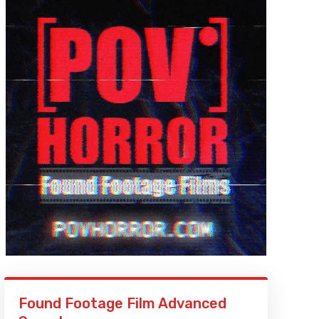
Found Footage Film Advanced