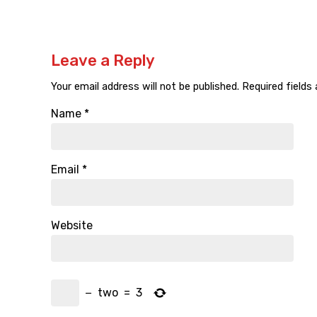
Leave a Reply
Your email address will not be published.
Required fields
Name
*
Email
*
Website
−
two
=
3