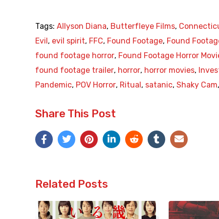
Tags:
Allyson Diana
,
Butterfleye Films
,
Connectic
Evil
,
evil spirit
,
FFC
,
Found Footage
,
Found Footage
found footage horror
,
Found Footage Horror Movi
found footage trailer
,
horror
,
horror movies
,
Inves
Pandemic
,
POV Horror
,
Ritual
,
satanic
,
Shaky Cam
Share This Post
Related Posts