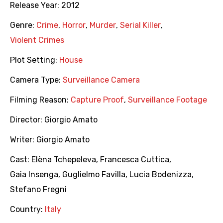
Release Year:
2012
Genre:
Crime
,
Horror
,
Murder
,
Serial Killer
,
Violent Crimes
Plot Setting:
House
Camera Type:
Surveillance Camera
Filming Reason:
Capture Proof
,
Surveillance Footage
Director:
Giorgio Amato
Writer:
Giorgio Amato
Cast:
Elèna Tchepeleva
,
Francesca Cuttica
,
Gaia Insenga
,
Guglielmo Favilla
,
Lucia Bodenizza
,
Stefano Fregni
Country:
Italy