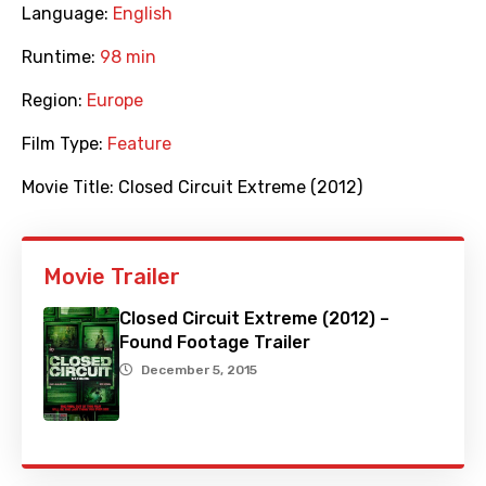
Language:
English
Runtime:
98 min
Region:
Europe
Film Type:
Feature
Movie Title:
Closed Circuit Extreme (2012)
Movie Trailer
Closed Circuit Extreme (2012) –
Found Footage Trailer
December 5, 2015