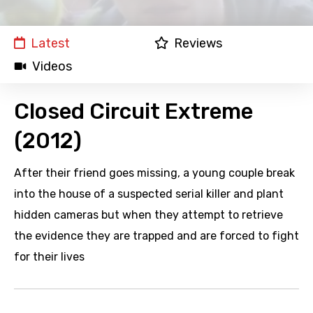
Latest
Reviews
Videos
Closed Circuit Extreme
(2012)
After their friend goes missing, a young couple break
into the house of a suspected serial killer and plant
hidden cameras but when they attempt to retrieve
the evidence they are trapped and are forced to fight
for their lives