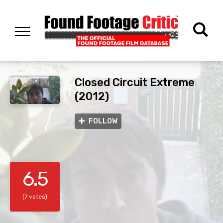
Closed Circuit Extreme
(2012)
FOLLOW
6.5
(7 votes)