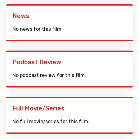
News
No news for this film.
Podcast Review
No podcast review for this film.
Full Movie/Series
No full movie/series for this film.