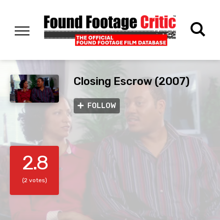
Closing Escrow (2007)
FOLLOW
2.8
(2 votes)