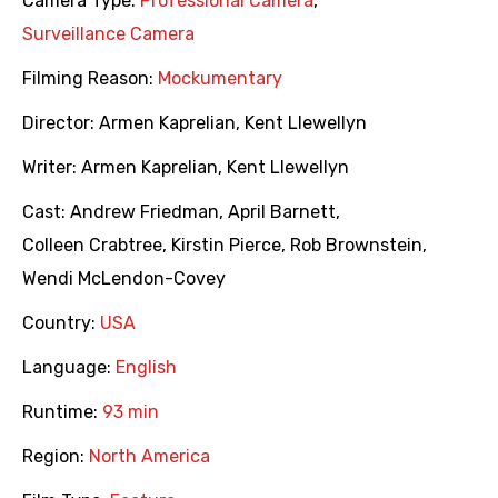
Camera Type:
Professional Camera
,
Surveillance Camera
Filming Reason:
Mockumentary
Director:
Armen Kaprelian
,
Kent Llewellyn
Writer:
Armen Kaprelian
,
Kent Llewellyn
Cast:
Andrew Friedman
,
April Barnett
,
Colleen Crabtree
,
Kirstin Pierce
,
Rob Brownstein
,
Wendi McLendon-Covey
Country:
USA
Language:
English
Runtime:
93 min
Region:
North America