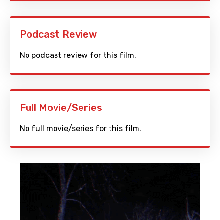
Podcast Review
No podcast review for this film.
Full Movie/Series
No full movie/series for this film.