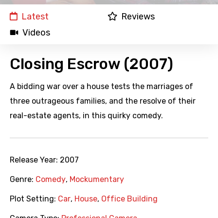
Latest
Reviews
Videos
Closing Escrow (2007)
A bidding war over a house tests the marriages of
three outrageous families, and the resolve of their
real-estate agents, in this quirky comedy.
Release Year:
2007
Genre:
Comedy
,
Mockumentary
Plot Setting:
Car
,
House
,
Office Building