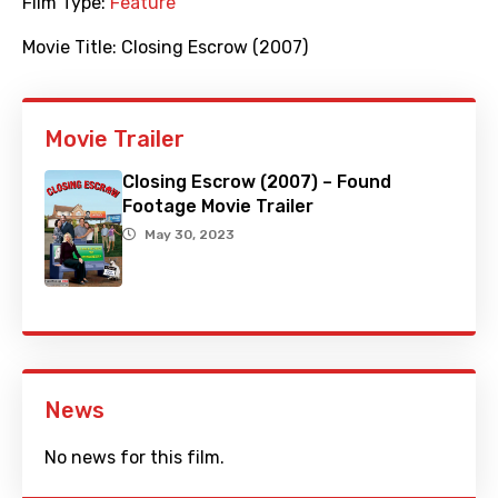
Film Type:
Feature
Movie Title:
Closing Escrow (2007)
Movie Trailer
Closing Escrow (2007) – Found
Footage Movie Trailer
May 30, 2023
News
No news for this film.