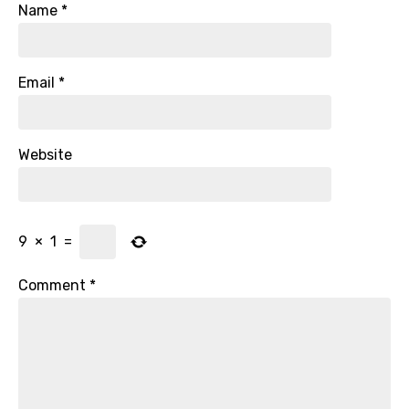
Name
*
Email
*
Website
9
×
1
=
Comment
*