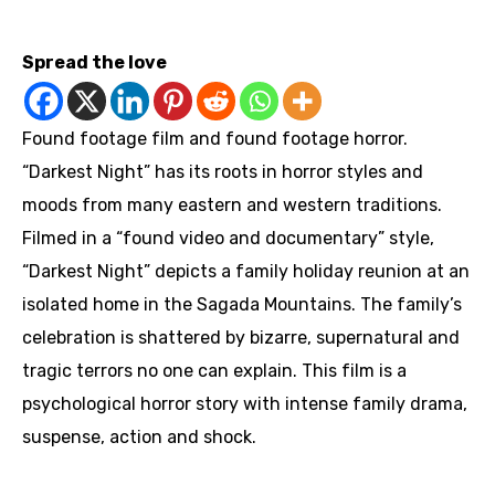
https://youtu.be/Y6J71Ybxn38
Spread the love
Found footage film and found footage horror.
“Darkest Night” has its roots in horror styles and
moods from many eastern and western traditions.
Filmed in a “found video and documentary” style,
“Darkest Night” depicts a family holiday reunion at an
isolated home in the Sagada Mountains. The family’s
celebration is shattered by bizarre, supernatural and
tragic terrors no one can explain. This film is a
psychological horror story with intense family drama,
suspense, action and shock.