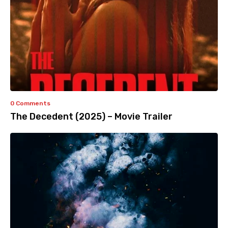
0 Comments
The Decedent (2025) – Movie Trailer