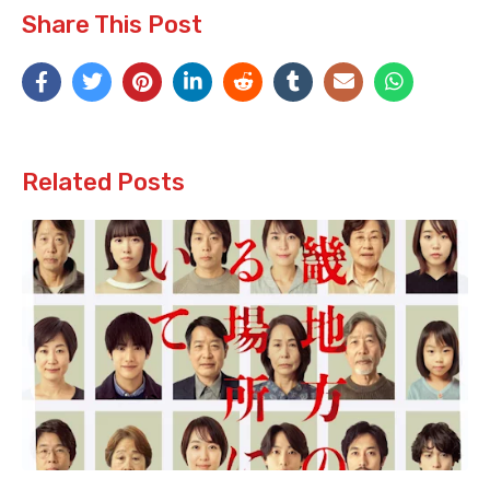
Share This Post
Related Posts