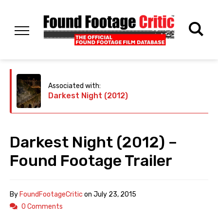
Associated with:
Darkest Night (2012)
Darkest Night (2012) –
Found Footage Trailer
By
FoundFootageCritic
on
July 23, 2015
0 Comments