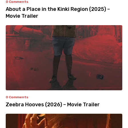
0 Comments
About a Place in the Kinki Region (2025) –
Movie Trailer
0 Comments
Zeebra Hooves (2026) – Movie Trailer