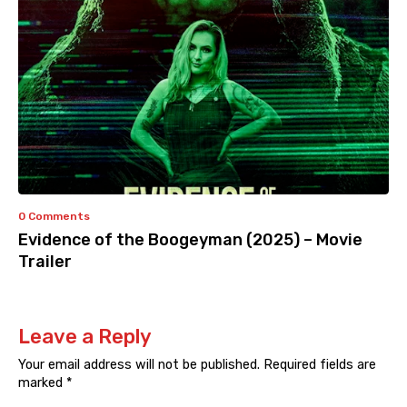
0 Comments
Evidence of the Boogeyman (2025) – Movie
Trailer
Leave a Reply
Your email address will not be published.
Required fields are
marked
*