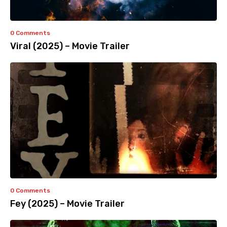
0 Comments
Viral (2025) – Movie Trailer
0 Comments
Fey (2025) – Movie Trailer