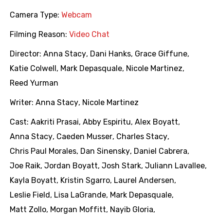
Camera Type:
Webcam
Filming Reason:
Video Chat
Director:
Anna Stacy
,
Dani Hanks
,
Grace Giffune
,
Katie Colwell
,
Mark Depasquale
,
Nicole Martinez
,
Reed Yurman
Writer:
Anna Stacy
,
Nicole Martinez
Cast:
Aakriti Prasai
,
Abby Espiritu
,
Alex Boyatt
,
Anna Stacy
,
Caeden Musser
,
Charles Stacy
,
Chris Paul Morales
,
Dan Sinensky
,
Daniel Cabrera
,
Joe Raik
,
Jordan Boyatt
,
Josh Stark
,
Juliann Lavallee
,
Kayla Boyatt
,
Kristin Sgarro
,
Laurel Andersen
,
Leslie Field
,
Lisa LaGrande
,
Mark Depasquale
,
Matt Zollo
,
Morgan Moffitt
,
Nayib Gloria
,