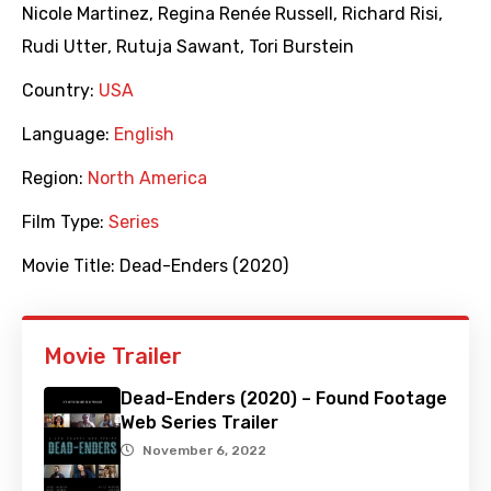
Nicole Martinez
,
Regina Renée Russell
,
Richard Risi
,
Rudi Utter
,
Rutuja Sawant
,
Tori Burstein
Country:
USA
Language:
English
Region:
North America
Film Type:
Series
Movie Title:
Dead-Enders (2020)
Movie Trailer
Dead-Enders (2020) – Found Footage
Web Series Trailer
November 6, 2022