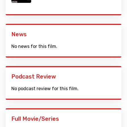
News
No news for this film.
Podcast Review
No podcast review for this film.
Full Movie/Series