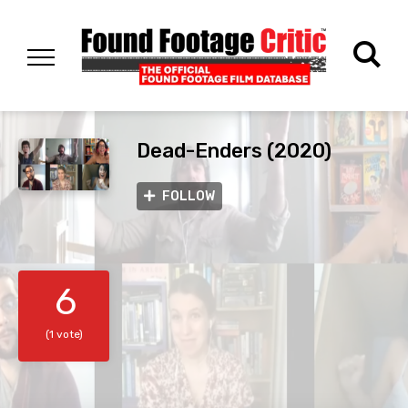
Dead-Enders (2020)
FOLLOW
6
(1 vote)