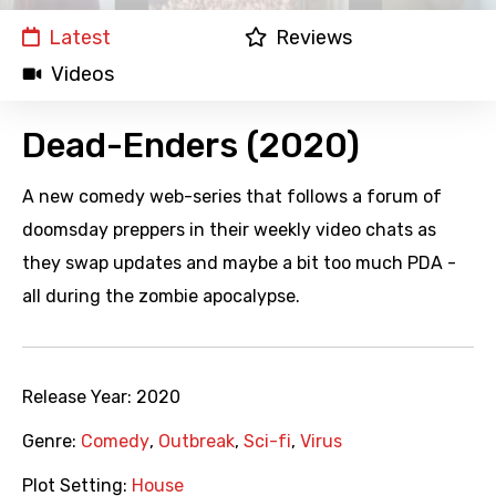
Latest
Reviews
Videos
Dead-Enders (2020)
A new comedy web-series that follows a forum of
doomsday preppers in their weekly video chats as
they swap updates and maybe a bit too much PDA -
all during the zombie apocalypse.
Release Year:
2020
Genre:
Comedy
,
Outbreak
,
Sci-fi
,
Virus
Plot Setting:
House