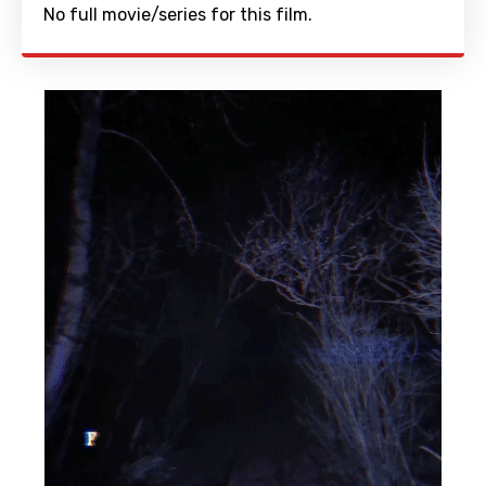
No full movie/series for this film.