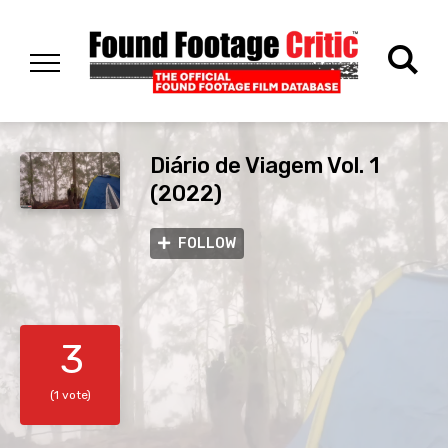
Diário de Viagem Vol. 1
(2022)
FOLLOW
3
(1 vote)