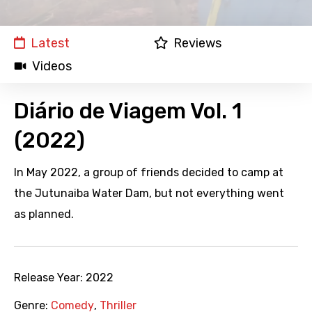
Latest
Reviews
Videos
Diário de Viagem Vol. 1
(2022)
In May 2022, a group of friends decided to camp at
the Jutunaiba Water Dam, but not everything went
as planned.
Release Year:
2022
Genre:
Comedy
,
Thriller