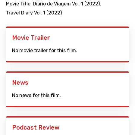
Movie Title:
Diário de Viagem Vol. 1 (2022)
,
Travel Diary Vol. 1 (2022)
Movie Trailer
No movie trailer for this film.
News
No news for this film.
Podcast Review