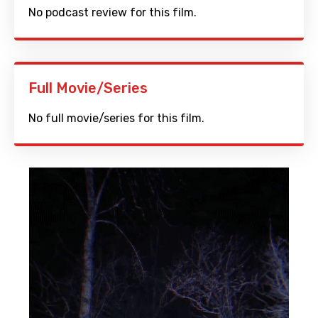
No podcast review for this film.
Full Movie/Series
No full movie/series for this film.