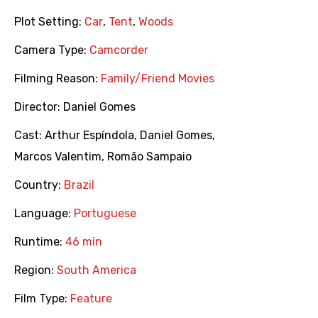
Plot Setting:
Car
,
Tent
,
Woods
Camera Type:
Camcorder
Filming Reason:
Family/Friend Movies
Director:
Daniel Gomes
Cast:
Arthur Espíndola
,
Daniel Gomes
,
Marcos Valentim
,
Romão Sampaio
Country:
Brazil
Language:
Portuguese
Runtime:
46 min
Region:
South America
Film Type:
Feature