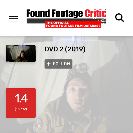
DVD 2 (2019)
FOLLOW
1.4
(1 vote)