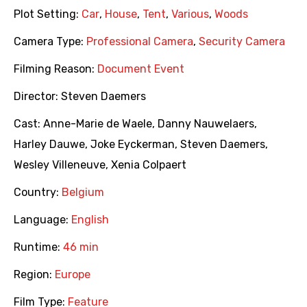
Plot Setting:
Car
,
House
,
Tent
,
Various
,
Woods
Camera Type:
Professional Camera
,
Security Camera
Filming Reason:
Document Event
Director:
Steven Daemers
Cast:
Anne-Marie de Waele
,
Danny Nauwelaers
,
Harley Dauwe
,
Joke Eyckerman
,
Steven Daemers
,
Wesley Villeneuve
,
Xenia Colpaert
Country:
Belgium
Language:
English
Runtime:
46 min
Region:
Europe
Film Type:
Feature