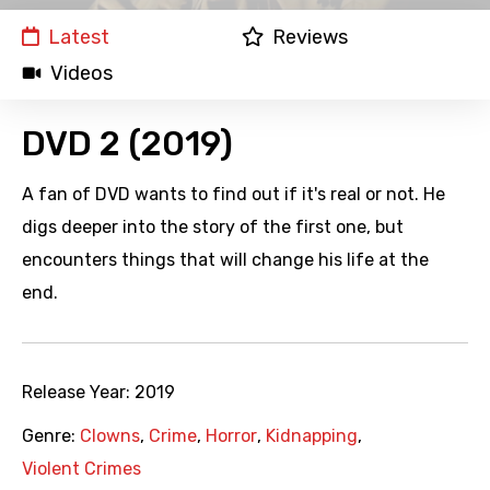
Latest
Reviews
Videos
DVD 2 (2019)
A fan of DVD wants to find out if it's real or not. He
digs deeper into the story of the first one, but
encounters things that will change his life at the
end.
Release Year:
2019
Genre:
Clowns
,
Crime
,
Horror
,
Kidnapping
,
Violent Crimes