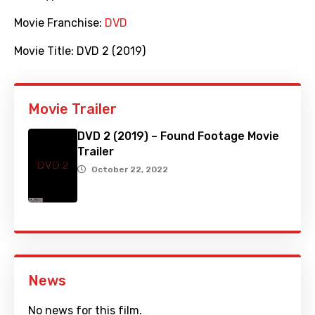
Movie Franchise:
DVD
Movie Title:
DVD 2 (2019)
Movie Trailer
DVD 2 (2019) – Found Footage Movie
Trailer
October 22, 2022
News
No news for this film.