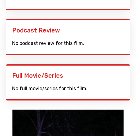
Podcast Review
No podcast review for this film.
Full Movie/Series
No full movie/series for this film.