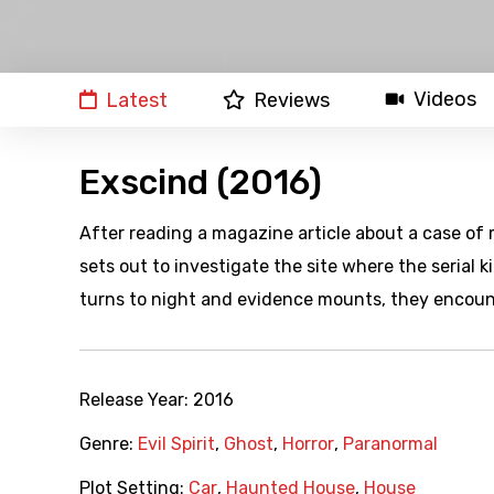
Videos
Latest
Reviews
Exscind (2016)
After reading a magazine article about a case of
sets out to investigate the site where the serial k
turns to night and evidence mounts, they encount
Release Year:
2016
Genre:
Evil Spirit
,
Ghost
,
Horror
,
Paranormal
Plot Setting:
Car
,
Haunted House
,
House