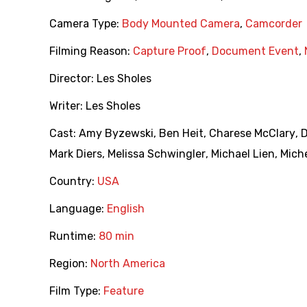
Camera Type:
Body Mounted Camera
,
Camcorder
Filming Reason:
Capture Proof
,
Document Event
,
Director:
Les Sholes
Writer:
Les Sholes
Cast:
Amy Byzewski
,
Ben Heit
,
Charese McClary
,
Mark Diers
,
Melissa Schwingler
,
Michael Lien
,
Miche
Country:
USA
Language:
English
Runtime:
80 min
Region:
North America
Film Type:
Feature