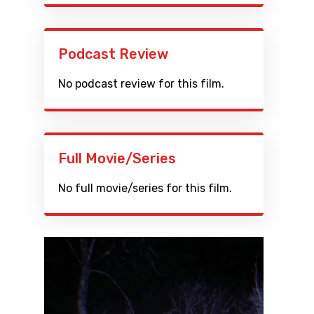
Podcast Review
No podcast review for this film.
Full Movie/Series
No full movie/series for this film.