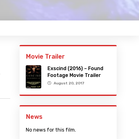
Movie Trailer
Exscind (2016) – Found
y
Footage Movie Trailer
August 20, 2017
News
No news for this film.