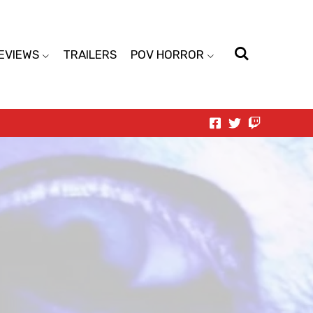
EVIEWS
TRAILERS
POV HORROR