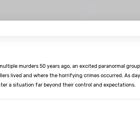
 multiple murders 50 years ago, an excited paranormal group
illers lived and where the horrifying crimes occurred. As da
er a situation far beyond their control and expectations.