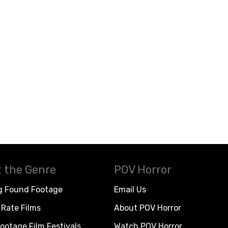
 the Genre
POV Horror
g Found Footage
Email Us
Rate Films
About POV Horror
ootage Film Festivals
Watch POV Horror