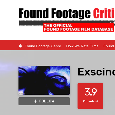
Found Footage Genre
How We Rate Films
Found 
Exscin
3.9
FOLLOW
(15 votes)