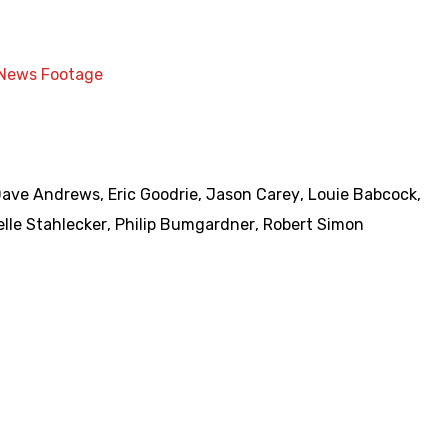
News Footage
Dave Andrews
,
Eric Goodrie
,
Jason Carey
,
Louie Babcock
,
lle Stahlecker
,
Philip Bumgardner
,
Robert Simon