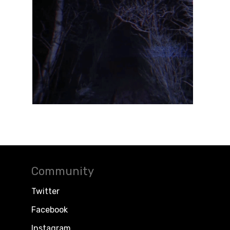
Community
Twitter
Facebook
Instagram