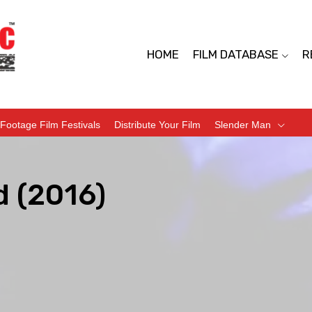
HOME
FILM DATABASE
R
Footage Film Festivals
Distribute Your Film
Slender Man
d (2016)