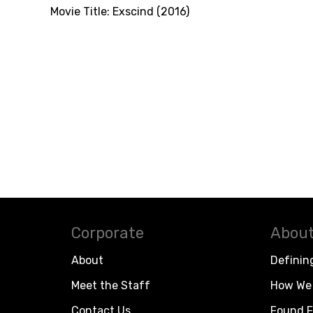
Movie Title:
Exscind (2016)
Corporate
About
About
Definin
Meet the Staff
How We 
Contact Us
Found F