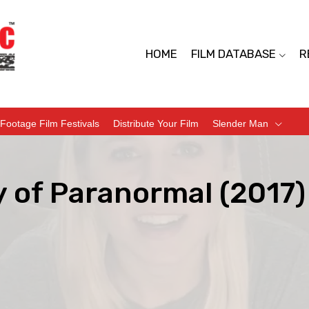
HOME
FILM DATABASE
R
Footage Film Festivals
Distribute Your Film
Slender Man
y of Paranormal (2017)