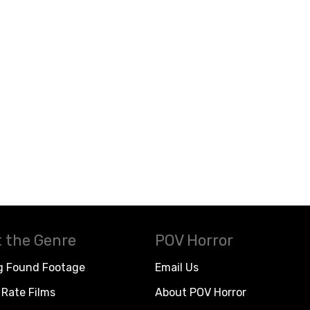
 the Genre
POV Horror
g Found Footage
Email Us
Rate Films
About POV Horror