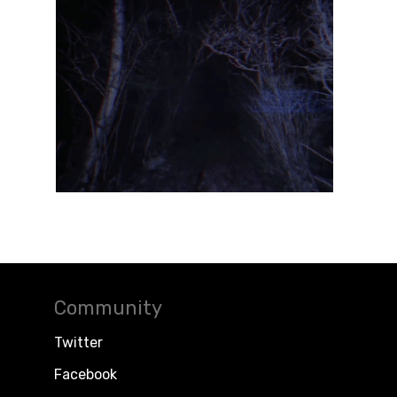
Community
Twitter
Facebook