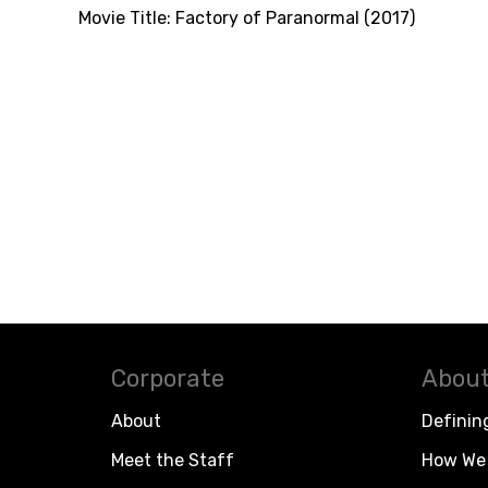
Movie Title:
Factory of Paranormal (2017)
Corporate
About
About
Definin
Meet the Staff
How We 