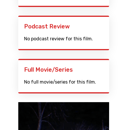
Podcast Review
No podcast review for this film.
Full Movie/Series
No full movie/series for this film.