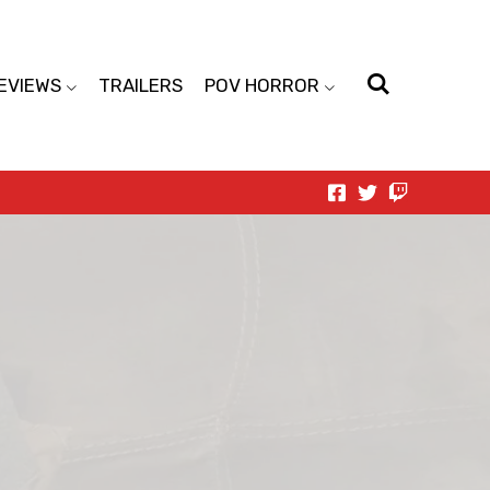
EVIEWS
TRAILERS
POV HORROR