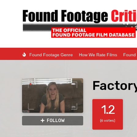
Found Footage Genre
How We Rate Films
Found 
Factor
1.2
FOLLOW
(6 votes)