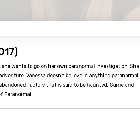
017)
es she wants to go on her own paranormal investigation. She
 adventure. Vanessa doesn't believe in anything paranormal
abandoned factory that is said to be haunted. Carrie and
of Paranormal.