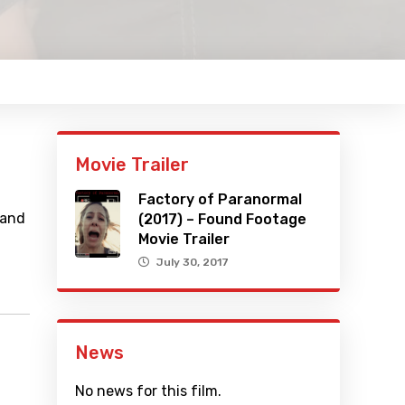
Movie Trailer
Factory of Paranormal
 and
(2017) – Found Footage
Movie Trailer
July 30, 2017
News
No news for this film.