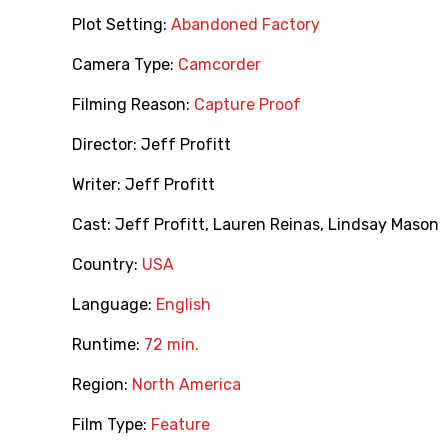
Plot Setting:
Abandoned Factory
Camera Type:
Camcorder
Filming Reason:
Capture Proof
Director:
Jeff Profitt
Writer:
Jeff Profitt
Cast:
Jeff Profitt
,
Lauren Reinas
,
Lindsay Mason
Country:
USA
Language:
English
Runtime:
72 min.
Region:
North America
Film Type:
Feature