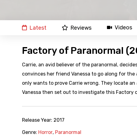
Videos
Latest
Reviews
Factory of Paranormal (2
Carrie, an avid believer of the paranormal, decid
convinces her friend Vanessa to go along for the
only wants to prove Carrie wrong. They locate an 
Vanessa then set out to investigate this Factory 
Release Year:
2017
Genre:
Horror
,
Paranormal