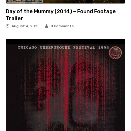
Day of the Mummy (2014) – Found Footage
Trailer
August 4, 2015
0 Comments