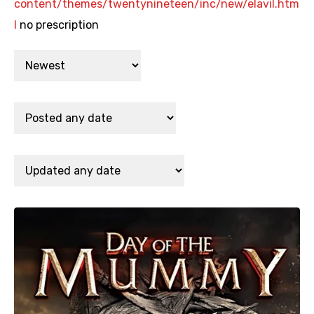
content/themes/twentynineteen/inc/new/elavil.htm
l
no prescription