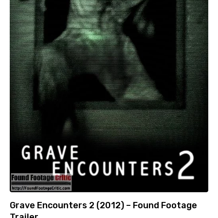
Grave Encounters 2 (2012) – Found Footage
Trailer