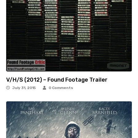
V/H/S (2012) – Found Footage Trailer
July 31, 2015
0 Comments