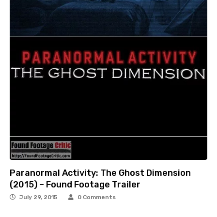
Paranormal Activity: The Ghost Dimension
(2015) – Found Footage Trailer
July 29, 2015
0 Comments