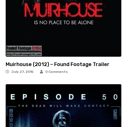
Muirhouse (2012) – Found Footage Trailer
July 27, 2015
0 Comments