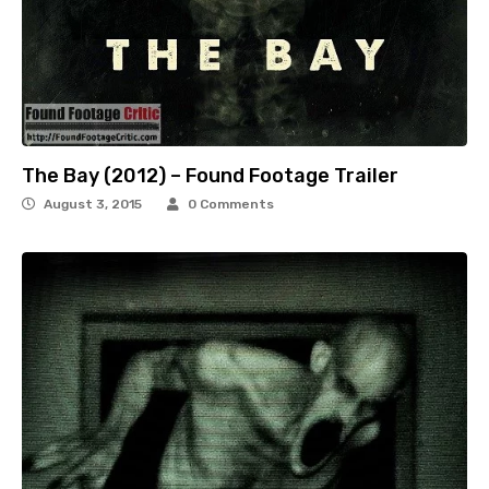
The Bay (2012) – Found Footage Trailer
August 3, 2015
0 Comments