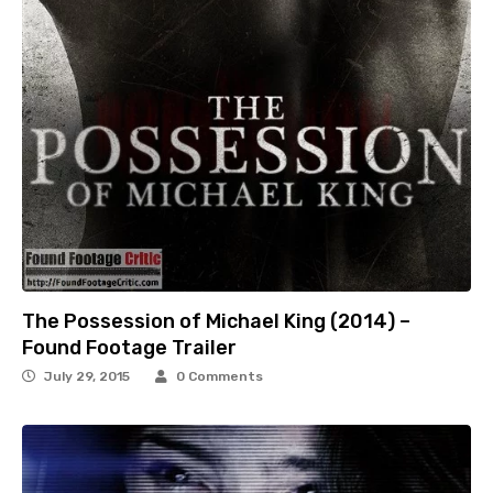
The Possession of Michael King (2014) –
Found Footage Trailer
July 29, 2015
0 Comments