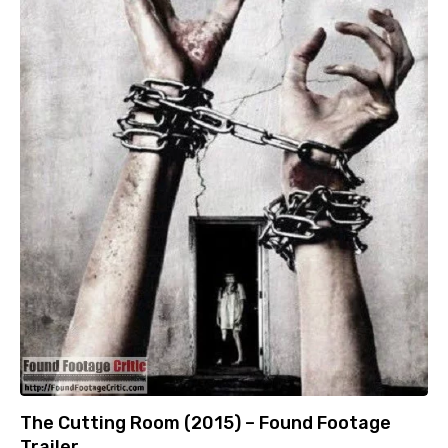
The Cutting Room (2015) – Found Footage
Trailer