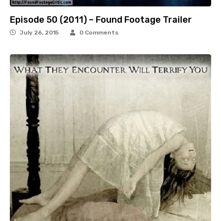
Episode 50 (2011) – Found Footage Trailer
July 26, 2015
0 Comments