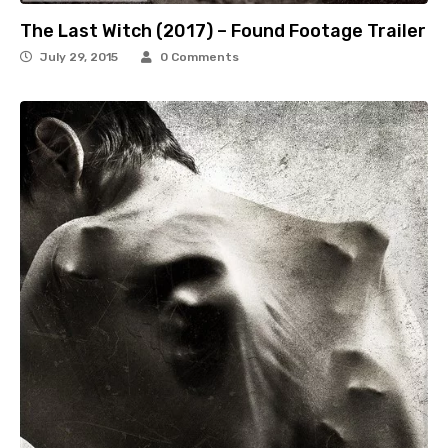
The Last Witch (2017) – Found Footage Trailer
July 29, 2015
0 Comments