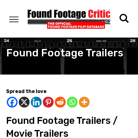
Found Footage Trailers
Spread the love
Found Footage Trailers /
Movie Trailers