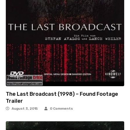
The Last Broadcast (1998) – Found Footage
Trailer
August 3, 2015
0 Comments