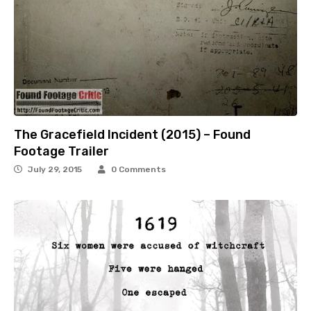
The Gracefield Incident (2015) – Found
Footage Trailer
July 29, 2015
0 Comments