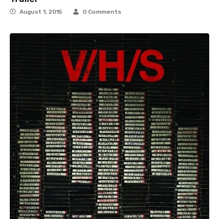
August 1, 2015
0 Comments