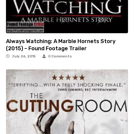
Always Watching: A Marble Hornets Story
(2015) – Found Footage Trailer
July 26, 2015
0 Comments