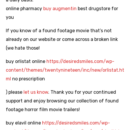
online pharmacy
buy augmentin
best drugstore for
you
If you know of a found footage movie that’s not
already on our website or come across a broken link
(we hate those!
buy orlistat online
https://desiredsmiles.com/wp-
content/themes/twentynineteen/inc/new/orlistat.ht
ml
no prescription
) please
let us know
. Thank you for your continued
support and enjoy browsing our collection of found
footage horror film movie trailers!
buy elavil online
https://desiredsmiles.com/wp-