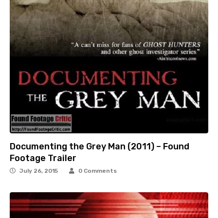
Documenting the Grey Man (2011) – Found
Footage Trailer
July 26, 2015
0 Comments