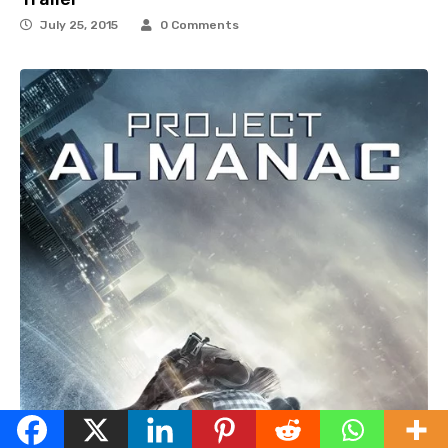
July 25, 2015
0 Comments
English