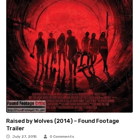
Raised by Wolves (2014) – Found Footage
Trailer
July 27, 2015
0 Comments