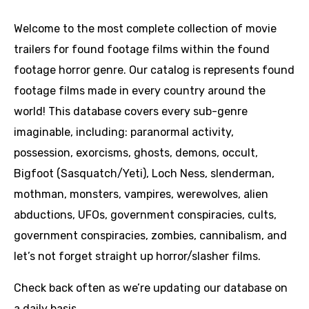
Welcome to the most complete collection of movie
trailers for found footage films within the found
footage horror genre. Our catalog is represents found
footage films made in every country around the
world! This database covers every sub-genre
imaginable, including: paranormal activity,
possession, exorcisms, ghosts, demons, occult,
Bigfoot (Sasquatch/Yeti), Loch Ness, slenderman,
mothman, monsters, vampires, werewolves, alien
abductions, UFOs, government conspiracies, cults,
government conspiracies, zombies, cannibalism, and
let’s not forget straight up horror/slasher films.
Check back often as we’re updating our database on
a daily basis.