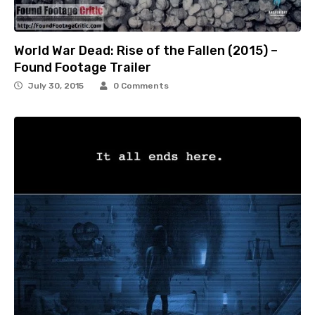
World War Dead: Rise of the Fallen (2015) –
Found Footage Trailer
July 30, 2015
0 Comments