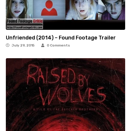
Unfriended (2014) – Found Footage Trailer
July 29, 2015
0 Comments