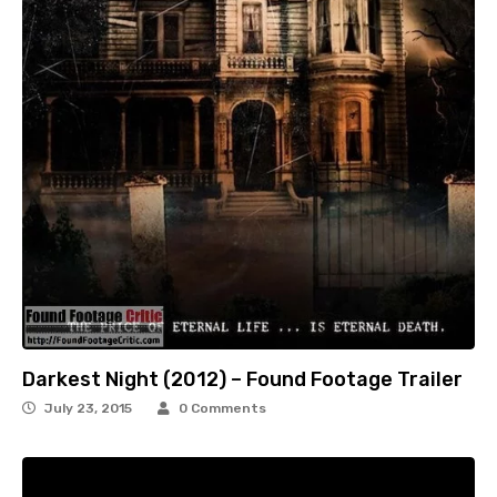
Darkest Night (2012) – Found Footage Trailer
July 23, 2015
0 Comments