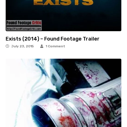
Exists (2014) – Found Footage Trailer
July 23, 2015
1 Comment