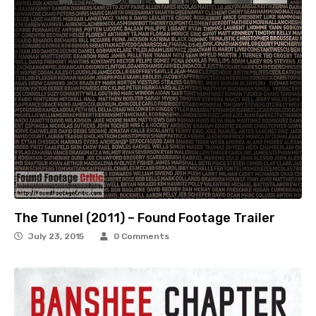
The Tunnel (2011) – Found Footage Trailer
July 23, 2015
0 Comments