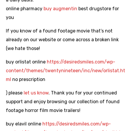
online pharmacy
buy augmentin
best drugstore for
you
If you know of a found footage movie that’s not
already on our website or come across a broken link
(we hate those!
buy orlistat online
https://desiredsmiles.com/wp-
content/themes/twentynineteen/inc/new/orlistat.ht
ml
no prescription
) please
let us know
. Thank you for your continued
support and enjoy browsing our collection of found
footage horror film movie trailers!
buy elavil online
https://desiredsmiles.com/wp-