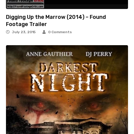
Digging Up the Marrow (2014) – Found
Footage Trailer
July 23, 2015
0 Comments