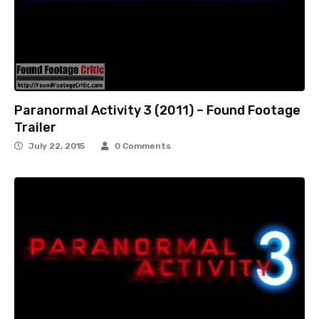
Paranormal Activity 3 (2011) – Found Footage
Trailer
July 22, 2015
0 Comments