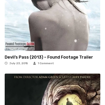
Devil’s Pass (2013) – Found Footage Trailer
July 23, 2015
1 Comment