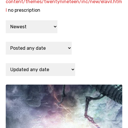
content/themes/twentynineteen/inc/new/elavil.htm
l
no prescription