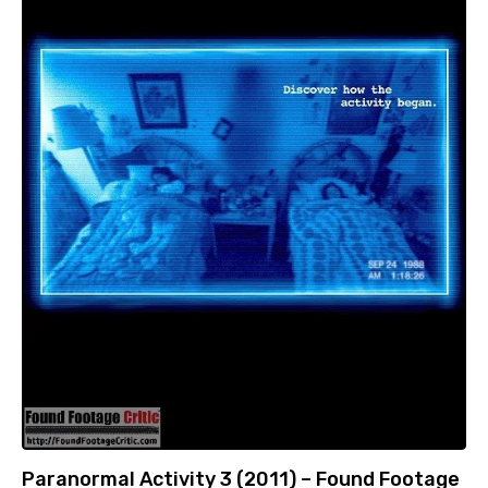
Paranormal Activity 3 (2011) – Found Footage