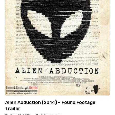
Alien Abduction (2014) – Found Footage
Trailer