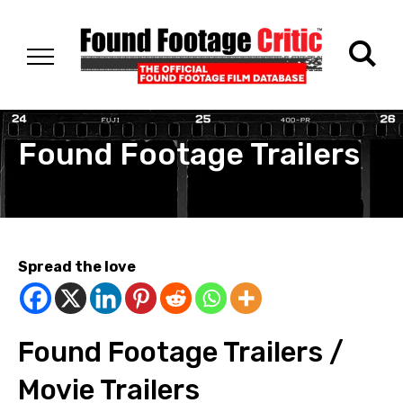
Found Footage Trailers
Spread the love
Found Footage Trailers /
Movie Trailers