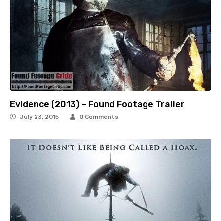
Evidence (2013) – Found Footage Trailer
July 23, 2015
0 Comments