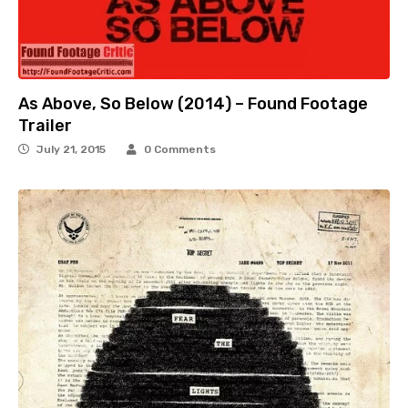
As Above, So Below (2014) – Found Footage
Trailer
July 21, 2015
0 Comments