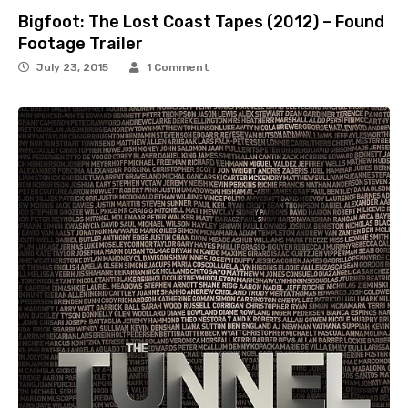
Bigfoot: The Lost Coast Tapes (2012) – Found
Footage Trailer
July 23, 2015
1 Comment