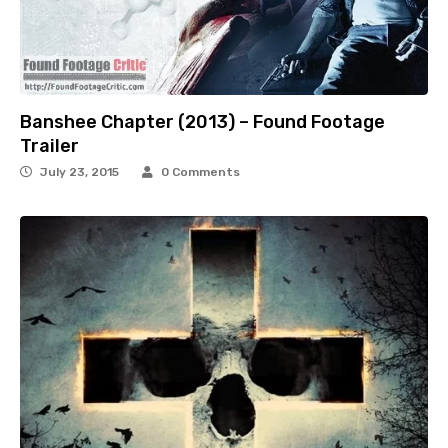
Banshee Chapter (2013) – Found Footage
Trailer
July 23, 2015
0 Comments