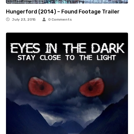
Hungerford (2014) – Found Footage Trailer
July 23, 2015
0 Comments