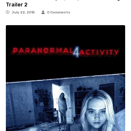
Trailer 2
July 22, 2015
0 Comments