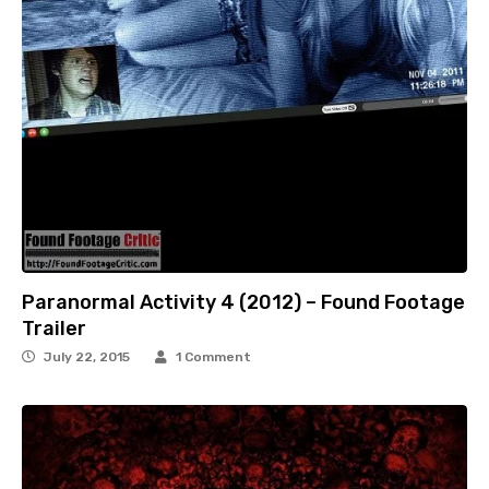
Paranormal Activity 4 (2012) – Found Footage
Trailer
July 22, 2015
1 Comment