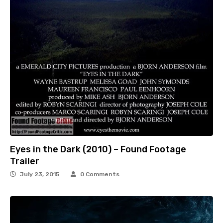
Eyes in the Dark (2010) – Found Footage
Trailer
July 23, 2015
0 Comments