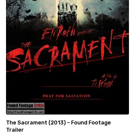
The Sacrament (2013) – Found Footage
Trailer