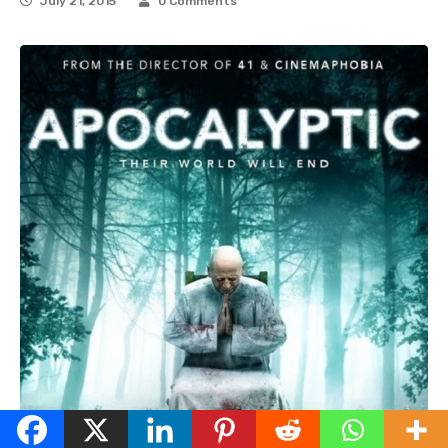
July 21, 2015
0 Comments
English