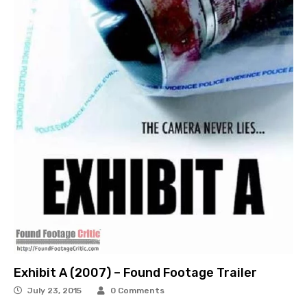
Exhibit A (2007) – Found Footage Trailer
July 23, 2015
0 Comments