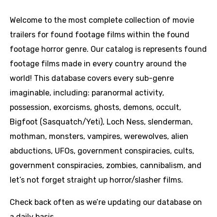
Welcome to the most complete collection of movie
trailers for found footage films within the found
footage horror genre. Our catalog is represents found
footage films made in every country around the
world! This database covers every sub-genre
imaginable, including: paranormal activity,
possession, exorcisms, ghosts, demons, occult,
Bigfoot (Sasquatch/Yeti), Loch Ness, slenderman,
mothman, monsters, vampires, werewolves, alien
abductions, UFOs, government conspiracies, cults,
government conspiracies, zombies, cannibalism, and
let’s not forget straight up horror/slasher films.
Check back often as we’re updating our database on
a daily basis.