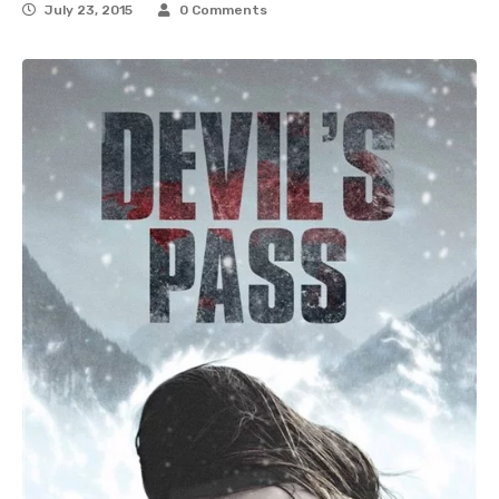
July 23, 2015
0 Comments