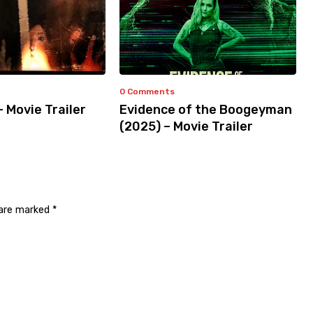
0 Comments
– Movie Trailer
Evidence of the Boogeyman
(2025) – Movie Trailer
 are marked
*