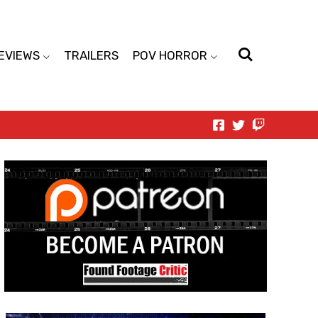
EVIEWS
TRAILERS
POV HORROR