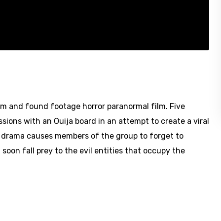
lm and found footage horror paranormal film. Five
sions with an Ouija board in an attempt to create a viral
l drama causes members of the group to forget to
oon fall prey to the evil entities that occupy the