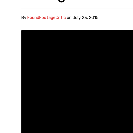
By
FoundFootageCritic
on
July 23, 2015