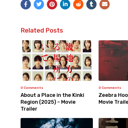
Related Posts
0 Comments
0 Comments
About a Place in the Kinki
Zeebra Hoo
Region (2025) – Movie
Movie Trail
Trailer