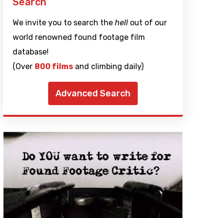
Search
We invite you to search the
hell
out of our
world renowned found footage film
database!
(Over
800 films
and climbing daily)
Advanced Search