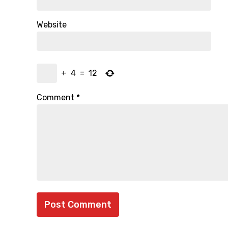
Website
+
4
=
12
Comment
*