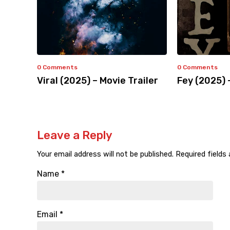
0 Comments
0 Comments
Viral (2025) – Movie Trailer
Fey (2025) 
Leave a Reply
Your email address will not be published.
Required fields
Name
*
Email
*