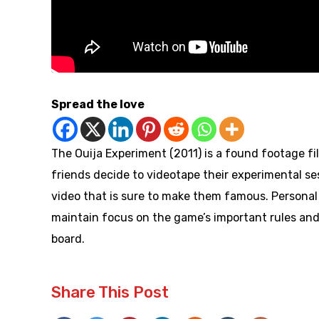
Spread the love
The Ouija Experiment (2011) is a found footage fi
friends decide to videotape their experimental ses
video that is sure to make them famous. Persona
maintain focus on the game’s important rules and s
board.
Share This Post