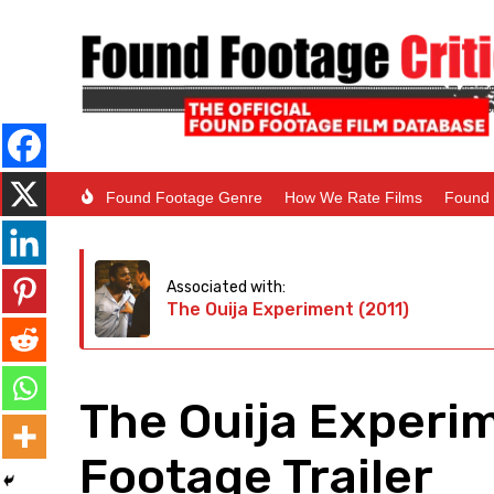
Found Footage Genre
How We Rate Films
Found 
Associated with:
The Ouija Experiment (2011)
The Ouija Experi
Footage Trailer