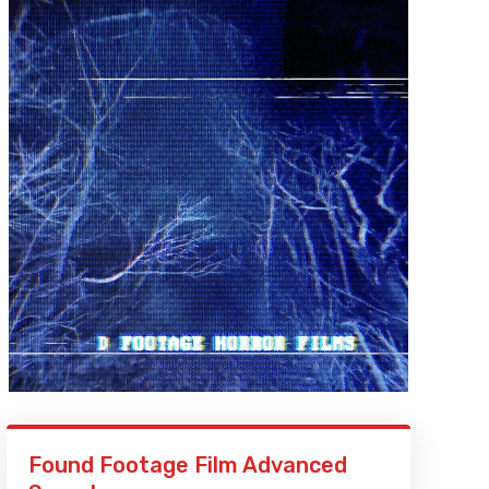
Found Footage Film Advanced