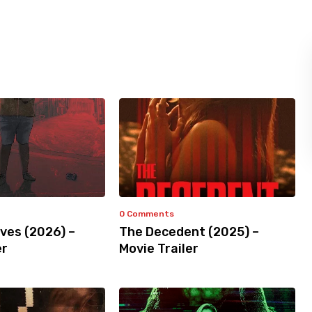
0 Comments
ves (2026) –
The Decedent (2025) –
er
Movie Trailer