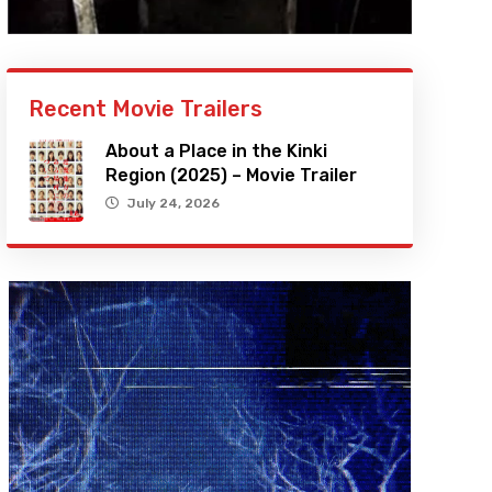
Recent Movie Trailers
About a Place in the Kinki
Region (2025) – Movie Trailer
July 24, 2026