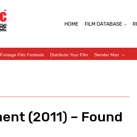
HOME
FILM DATABASE
R
Footage Film Festivals
Distribute Your Film
Slender Man
ment (2011) – Found