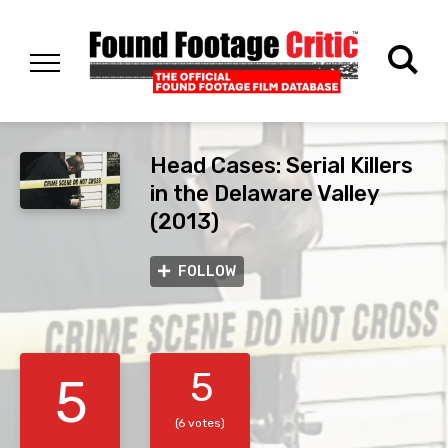
Head Cases: Serial Killers
in the Delaware Valley
(2013)
FOLLOW
5
5
(6 votes)