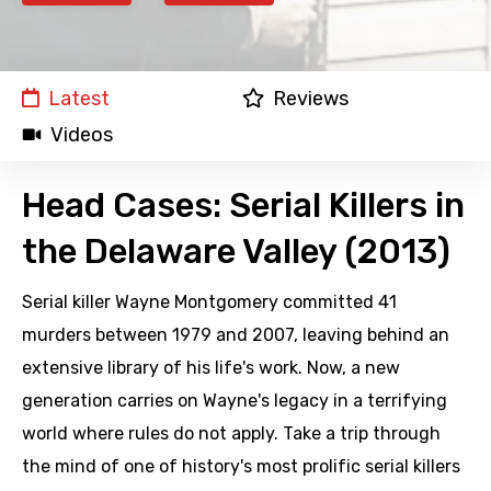
Latest
Reviews
Videos
Head Cases: Serial Killers in
the Delaware Valley (2013)
Serial killer Wayne Montgomery committed 41
murders between 1979 and 2007, leaving behind an
extensive library of his life's work. Now, a new
generation carries on Wayne's legacy in a terrifying
world where rules do not apply. Take a trip through
the mind of one of history's most prolific serial killers