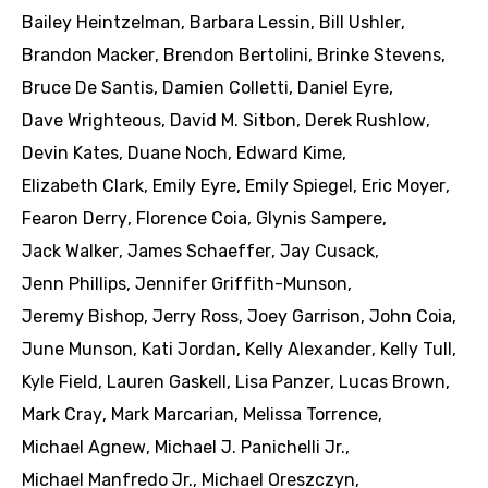
Bailey Heintzelman
,
Barbara Lessin
,
Bill Ushler
,
Brandon Macker
,
Brendon Bertolini
,
Brinke Stevens
,
Bruce De Santis
,
Damien Colletti
,
Daniel Eyre
,
Dave Wrighteous
,
David M. Sitbon
,
Derek Rushlow
,
Devin Kates
,
Duane Noch
,
Edward Kime
,
Elizabeth Clark
,
Emily Eyre
,
Emily Spiegel
,
Eric Moyer
,
Fearon Derry
,
Florence Coia
,
Glynis Sampere
,
Jack Walker
,
James Schaeffer
,
Jay Cusack
,
Jenn Phillips
,
Jennifer Griffith-Munson
,
Jeremy Bishop
,
Jerry Ross
,
Joey Garrison
,
John Coia
,
June Munson
,
Kati Jordan
,
Kelly Alexander
,
Kelly Tull
,
Kyle Field
,
Lauren Gaskell
,
Lisa Panzer
,
Lucas Brown
,
Mark Cray
,
Mark Marcarian
,
Melissa Torrence
,
Michael Agnew
,
Michael J. Panichelli Jr.
,
Michael Manfredo Jr.
,
Michael Oreszczyn
,