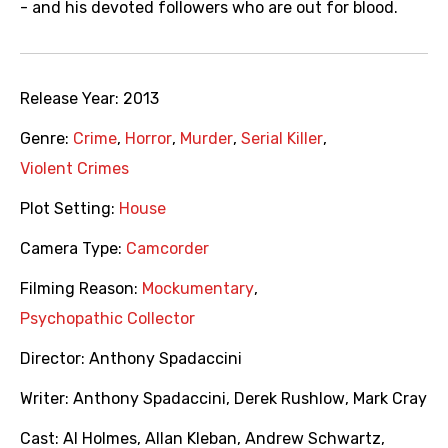
- and his devoted followers who are out for blood.
Release Year:
2013
Genre:
Crime
,
Horror
,
Murder
,
Serial Killer
,
Violent Crimes
Plot Setting:
House
Camera Type:
Camcorder
Filming Reason:
Mockumentary
,
Psychopathic Collector
Director:
Anthony Spadaccini
Writer:
Anthony Spadaccini
,
Derek Rushlow
,
Mark Cray
Cast:
Al Holmes
,
Allan Kleban
,
Andrew Schwartz
,