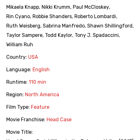
Mikaela Knapp
,
Nikki Krumm
,
Paul McCloskey
,
Rin Cyano
,
Robbie Shanders
,
Roberto Lombardi
,
Ruth Weisberg
,
Sabrina Manfredo
,
Shawn Shillingford
,
Taylor Sampere
,
Todd Kaylor
,
Tony J. Spadaccini
,
William Ruh
Country:
USA
Language:
English
Runtime:
110 min
Region:
North America
Film Type:
Feature
Movie Franchise:
Head Case
Movie Title: