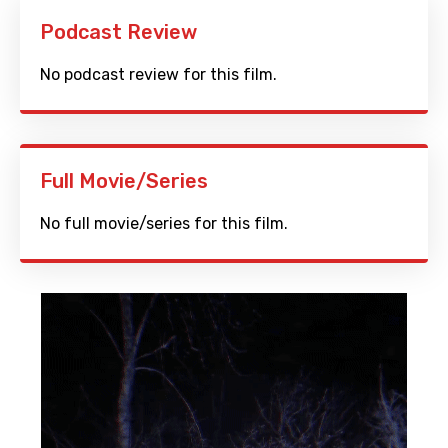
Podcast Review
No podcast review for this film.
Full Movie/Series
No full movie/series for this film.