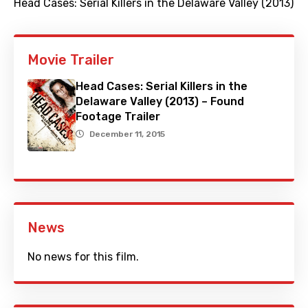
Head Cases: Serial Killers in the Delaware Valley (2013)
Movie Trailer
Head Cases: Serial Killers in the
Delaware Valley (2013) – Found
Footage Trailer
December 11, 2015
News
No news for this film.