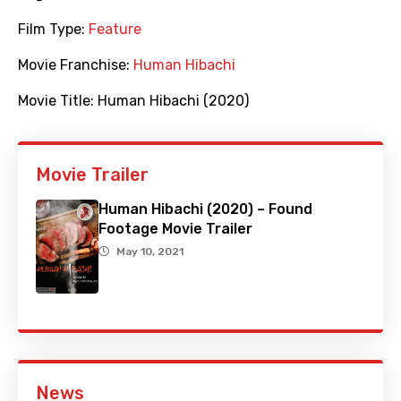
Film Type:
Feature
Movie Franchise:
Human Hibachi
Movie Title:
Human Hibachi (2020)
Movie Trailer
Human Hibachi (2020) – Found
Footage Movie Trailer
May 10, 2021
News