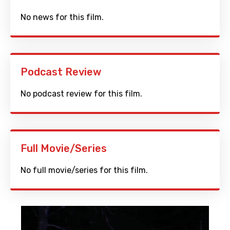
No news for this film.
Podcast Review
No podcast review for this film.
Full Movie/Series
No full movie/series for this film.