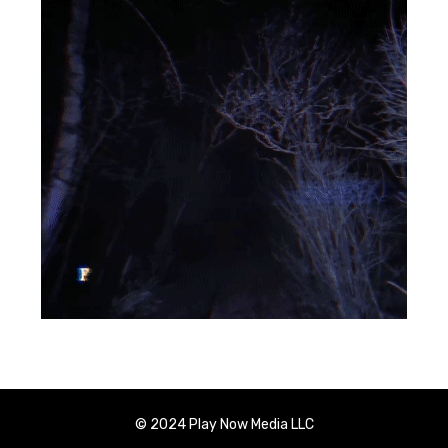
© 2024 Play Now Media LLC