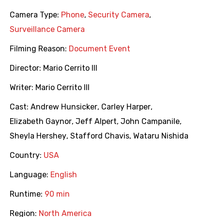
Camera Type:
Phone
,
Security Camera
,
Surveillance Camera
Filming Reason:
Document Event
Director:
Mario Cerrito III
Writer:
Mario Cerrito III
Cast:
Andrew Hunsicker
,
Carley Harper
,
Elizabeth Gaynor
,
Jeff Alpert
,
John Campanile
,
Sheyla Hershey
,
Stafford Chavis
,
Wataru Nishida
Country:
USA
Language:
English
Runtime:
90 min
Region:
North America