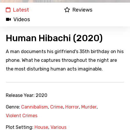
Latest
Reviews
Videos
Human Hibachi (2020)
A man documents his girlfriend's 35th birthday on his
phone. What he captures throughout the night are
the most disturbing human acts imaginable.
Release Year:
2020
Genre:
Cannibalism
,
Crime
,
Horror
,
Murder
,
Violent Crimes
Plot Setting:
House
,
Various