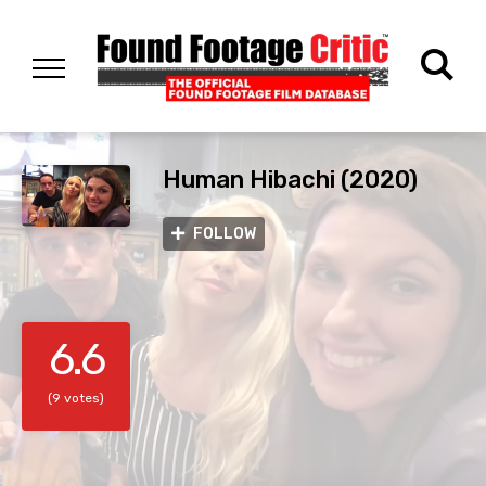
Human Hibachi (2020)
FOLLOW
6.6
(9 votes)