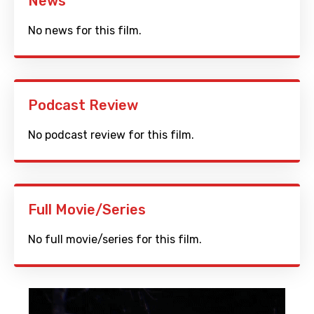
News
No news for this film.
Podcast Review
No podcast review for this film.
Full Movie/Series
No full movie/series for this film.