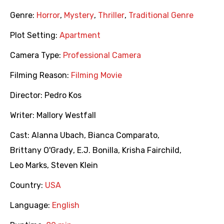
Genre:
Horror
,
Mystery
,
Thriller
,
Traditional Genre
Plot Setting:
Apartment
Camera Type:
Professional Camera
Filming Reason:
Filming Movie
Director:
Pedro Kos
Writer:
Mallory Westfall
Cast:
Alanna Ubach
,
Bianca Comparato
,
Brittany O'Grady
,
E.J. Bonilla
,
Krisha Fairchild
,
Leo Marks
,
Steven Klein
Country:
USA
Language:
English