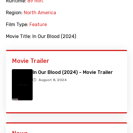
Runtime:
89 min.
Region:
North America
Film Type:
Feature
Movie Title:
In Our Blood (2024)
Movie Trailer
In Our Blood (2024) – Movie Trailer
August 8, 2024