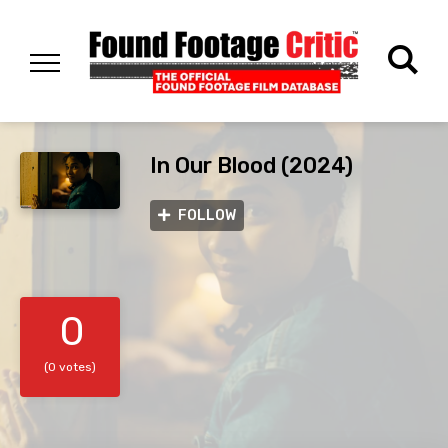
In Our Blood (2024)
FOLLOW
0
(0 votes)