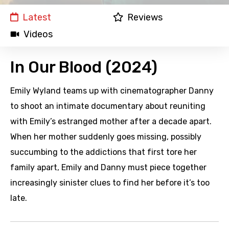
Latest
Reviews
Videos
In Our Blood (2024)
Emily Wyland teams up with cinematographer Danny
to shoot an intimate documentary about reuniting
with Emily’s estranged mother after a decade apart.
When her mother suddenly goes missing, possibly
succumbing to the addictions that first tore her
family apart, Emily and Danny must piece together
increasingly sinister clues to find her before it’s too
late.