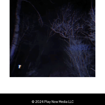
© 2024 Play Now Media LLC