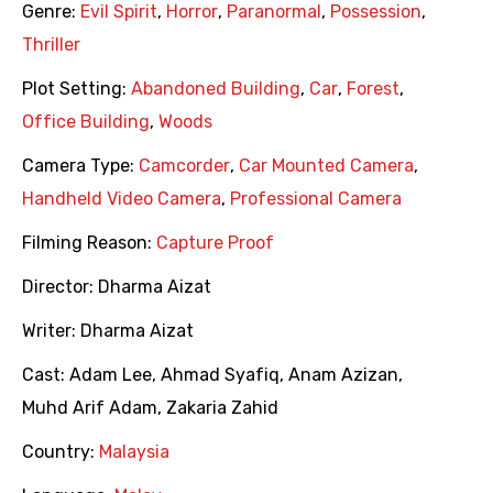
Genre:
Evil Spirit
,
Horror
,
Paranormal
,
Possession
,
Thriller
Plot Setting:
Abandoned Building
,
Car
,
Forest
,
Office Building
,
Woods
Camera Type:
Camcorder
,
Car Mounted Camera
,
Handheld Video Camera
,
Professional Camera
Filming Reason:
Capture Proof
Director:
Dharma Aizat
Writer:
Dharma Aizat
Cast:
Adam Lee
,
Ahmad Syafiq
,
Anam Azizan
,
Muhd Arif Adam
,
Zakaria Zahid
Country:
Malaysia