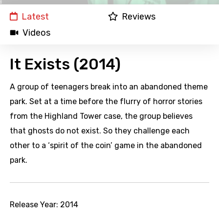
Latest
Reviews
Videos
It Exists (2014)
A group of teenagers break into an abandoned theme
park. Set at a time before the flurry of horror stories
from the Highland Tower case, the group believes
that ghosts do not exist. So they challenge each
other to a ‘spirit of the coin’ game in the abandoned
park.
Release Year:
2014