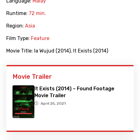
Language:
Malay
Runtime:
72 min.
Region:
Asia
Film Type:
Feature
Movie Title:
Ia Wujud (2014)
,
It Exists (2014)
Movie Trailer
It Exists (2014) – Found Footage
Movie Trailer
April 25, 2021