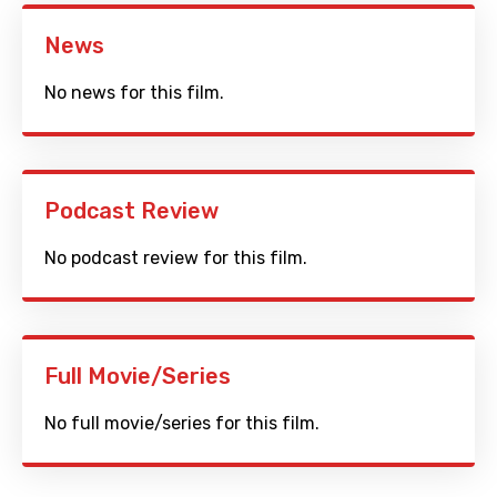
News
No news for this film.
Podcast Review
No podcast review for this film.
Full Movie/Series
No full movie/series for this film.