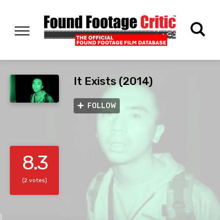
It Exists (2014)
FOLLOW
8.3
(2 votes)