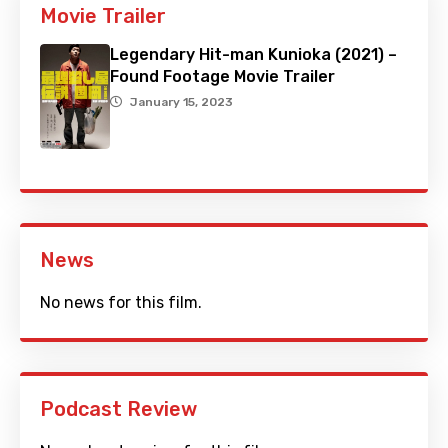
Movie Trailer
Legendary Hit-man Kunioka (2021) –
Found Footage Movie Trailer
January 15, 2023
News
No news for this film.
Podcast Review