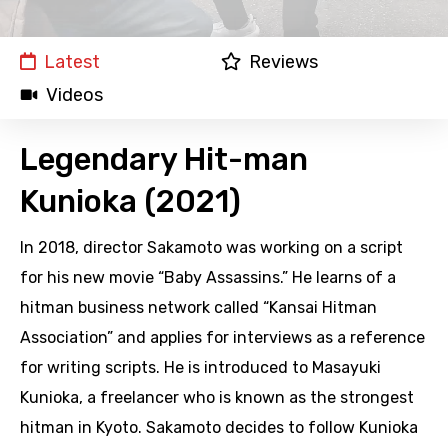
Latest
Reviews
Videos
Legendary Hit-man
Kunioka (2021)
In 2018, director Sakamoto was working on a script
for his new movie “Baby Assassins.” He learns of a
hitman business network called “Kansai Hitman
Association” and applies for interviews as a reference
for writing scripts. He is introduced to Masayuki
Kunioka, a freelancer who is known as the strongest
hitman in Kyoto. Sakamoto decides to follow Kunioka