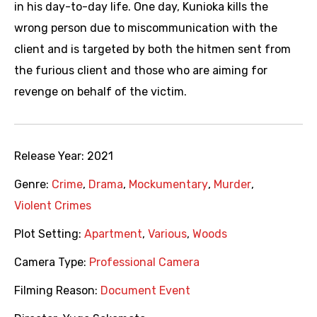
in his day-to-day life. One day, Kunioka kills the
wrong person due to miscommunication with the
client and is targeted by both the hitmen sent from
the furious client and those who are aiming for
revenge on behalf of the victim.
Release Year:
2021
Genre:
Crime
,
Drama
,
Mockumentary
,
Murder
,
Violent Crimes
Plot Setting:
Apartment
,
Various
,
Woods
Camera Type:
Professional Camera
Filming Reason:
Document Event