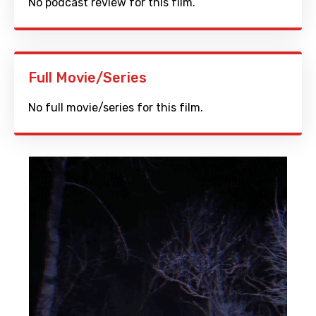
No podcast review for this film.
Full Movie/Series
No full movie/series for this film.