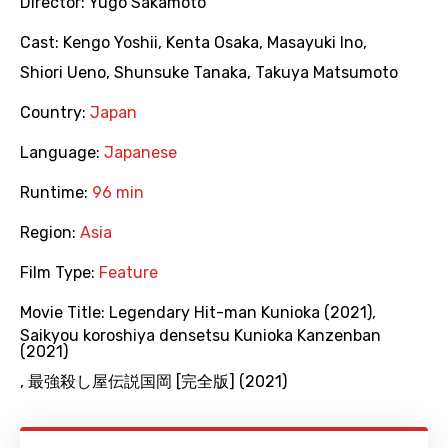
Director:
Yugo Sakamoto
Cast:
Kengo Yoshii
,
Kenta Osaka
,
Masayuki Ino
,
Shiori Ueno
,
Shunsuke Tanaka
,
Takuya Matsumoto
Country:
Japan
Language:
Japanese
Runtime:
96 min
Region:
Asia
Film Type:
Feature
Movie Title:
Legendary Hit-man Kunioka (2021)
,
Saikyou koroshiya densetsu Kunioka Kanzenban
(2021)
,
最強殺し屋伝説国岡 [完全版] (2021)