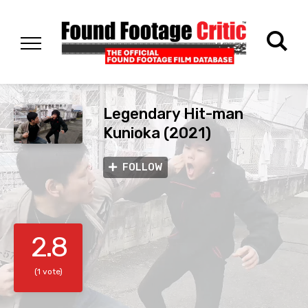
Legendary Hit-man
Kunioka (2021)
FOLLOW
2.8
(1 vote)