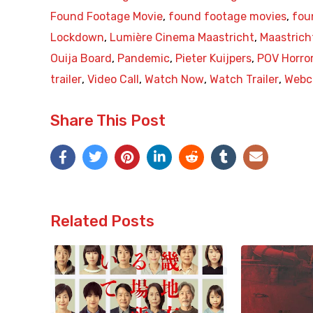
Found Footage Movie
,
found footage movies
,
fou
Lockdown
,
Lumière Cinema Maastricht
,
Maastrich
Ouija Board
,
Pandemic
,
Pieter Kuijpers
,
POV Horro
trailer
,
Video Call
,
Watch Now
,
Watch Trailer
,
Webc
Share This Post
Related Posts