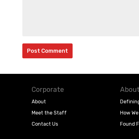
Corporate
About
About
Definin
Meet the Staff
How We 
Contact Us
Found F