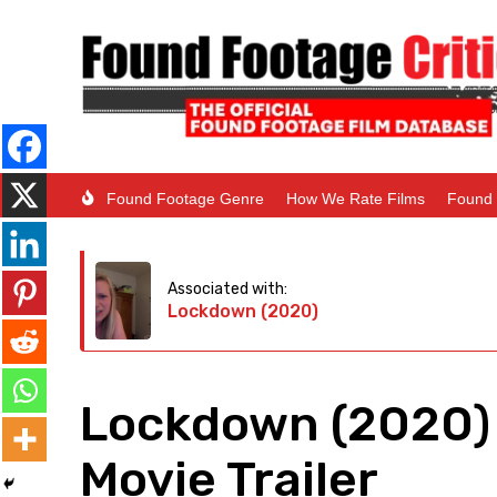
Found Footage Genre
How We Rate Films
Found 
Associated with:
Lockdown (2020)
Lockdown (2020)
Movie Trailer