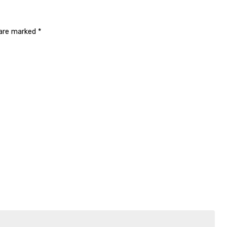
 are marked
*