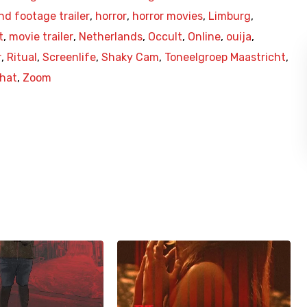
nd footage trailer
,
horror
,
horror movies
,
Limburg
,
t
,
movie trailer
,
Netherlands
,
Occult
,
Online
,
ouija
,
r
,
Ritual
,
Screenlife
,
Shaky Cam
,
Toneelgroep Maastricht
,
hat
,
Zoom