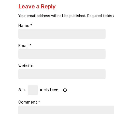
Leave a Reply
Your email address will not be published.
Required fields
Name
*
Email
*
Website
8
+
=
sixteen
Comment
*