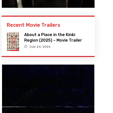
Recent Movie Trailers
About a Place in the Kinki
Region (2025) – Movie Trailer
July 24, 2026