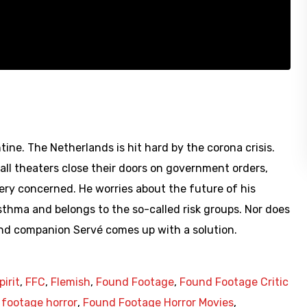
tine. The Netherlands is hit hard by the corona crisis.
 all theaters close their doors on government orders,
very concerned. He worries about the future of his
sthma and belongs to the so-called risk groups. Nor does
and companion Servé comes up with a solution.
pirit
,
FFC
,
Flemish
,
Found Footage
,
Found Footage Critic
footage horror
,
Found Footage Horror Movies
,