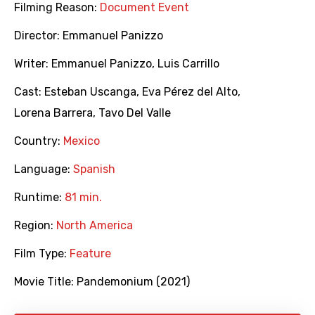
Filming Reason:
Document Event
Director:
Emmanuel Panizzo
Writer:
Emmanuel Panizzo
,
Luis Carrillo
Cast:
Esteban Uscanga
,
Eva Pérez del Alto
,
Lorena Barrera
,
Tavo Del Valle
Country:
Mexico
Language:
Spanish
Runtime:
81 min.
Region:
North America
Film Type:
Feature
Movie Title:
Pandemonium (2021)