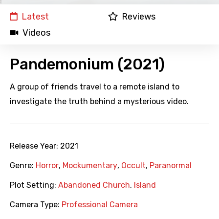
Latest
Reviews
Videos
Pandemonium (2021)
A group of friends travel to a remote island to
investigate the truth behind a mysterious video.
Release Year:
2021
Genre:
Horror
,
Mockumentary
,
Occult
,
Paranormal
Plot Setting:
Abandoned Church
,
Island
Camera Type:
Professional Camera