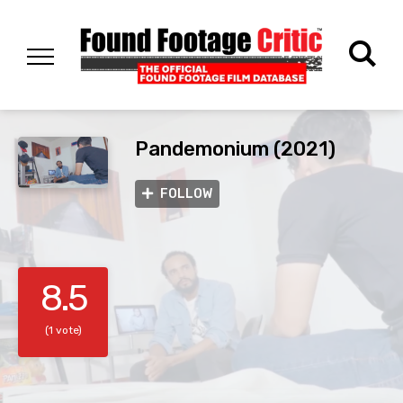
Pandemonium (2021)
FOLLOW
8.5
(1 vote)