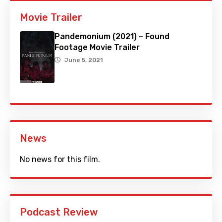
Movie Trailer
Pandemonium (2021) – Found
Footage Movie Trailer
June 5, 2021
News
No news for this film.
Podcast Review