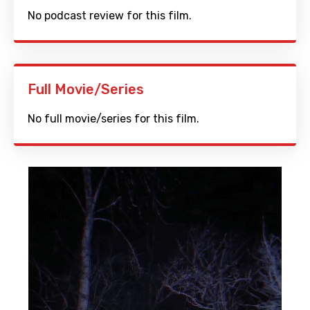
No podcast review for this film.
Full Movie/Series
No full movie/series for this film.