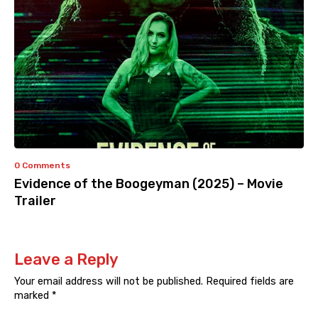
0 Comments
Evidence of the Boogeyman (2025) – Movie
Trailer
Leave a Reply
Your email address will not be published.
Required fields are
marked
*