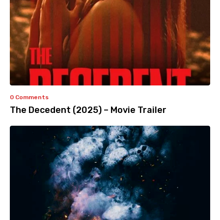
0 Comments
The Decedent (2025) – Movie Trailer