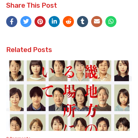
Share This Post
Related Posts