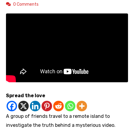
0 Comments
Spread the love
A group of friends travel to a remote island to
investigate the truth behind a mysterious video.