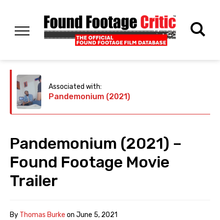
Associated with:
Pandemonium (2021)
Pandemonium (2021) –
Found Footage Movie
Trailer
By
Thomas Burke
on
June 5, 2021