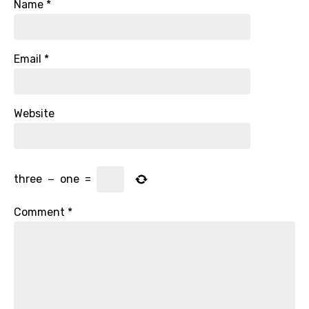
Name
*
Email
*
Website
three
−
one
=
Comment
*