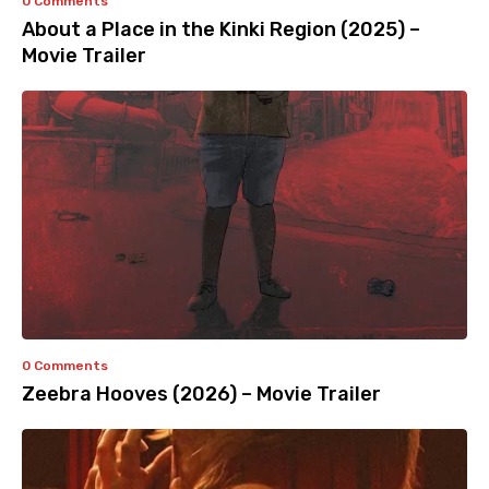
0 Comments
About a Place in the Kinki Region (2025) –
Movie Trailer
0 Comments
Zeebra Hooves (2026) – Movie Trailer