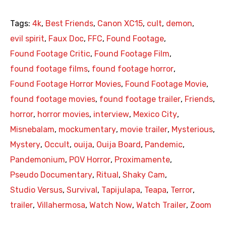
Tags:
4k
,
Best Friends
,
Canon XC15
,
cult
,
demon
,
evil spirit
,
Faux Doc
,
FFC
,
Found Footage
,
Found Footage Critic
,
Found Footage Film
,
found footage films
,
found footage horror
,
Found Footage Horror Movies
,
Found Footage Movie
,
found footage movies
,
found footage trailer
,
Friends
,
horror
,
horror movies
,
interview
,
Mexico City
,
Misnebalam
,
mockumentary
,
movie trailer
,
Mysterious
,
Mystery
,
Occult
,
ouija
,
Ouija Board
,
Pandemic
,
Pandemonium
,
POV Horror
,
Proximamente
,
Pseudo Documentary
,
Ritual
,
Shaky Cam
,
Studio Versus
,
Survival
,
Tapijulapa
,
Teapa
,
Terror
,
trailer
,
Villahermosa
,
Watch Now
,
Watch Trailer
,
Zoom