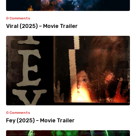
0 Comments
Viral (2025) – Movie Trailer
0 Comments
Fey (2025) – Movie Trailer